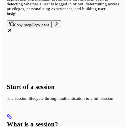
detecting whether a user is logged in or not, determining access
privileges, personalizing experiences, and building user
insights.
Copy page
Copy page
Start of a session
The session lifecycle through authentication to a full session.
What is a session?