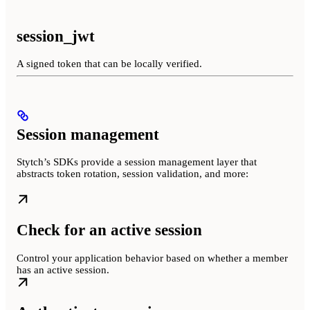
session_jwt
A signed token that can be locally verified.
Session management
Stytch’s SDKs provide a session management layer that
abstracts token rotation, session validation, and more:
Check for an active session
Control your application behavior based on whether a member
has an active session.