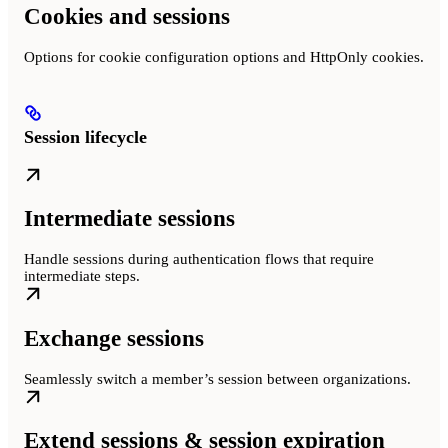
Cookies and sessions
Options for cookie configuration options and HttpOnly cookies.
Session lifecycle
Intermediate sessions
Handle sessions during authentication flows that require
intermediate steps.
Exchange sessions
Seamlessly switch a member’s session between organizations.
Extend sessions & session expiration