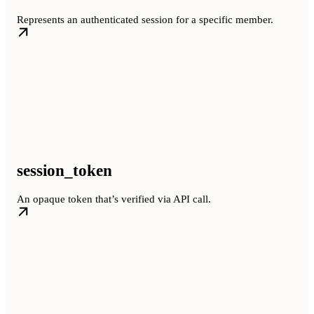
Represents an authenticated session for a specific member.
session_token
An opaque token that’s verified via API call.