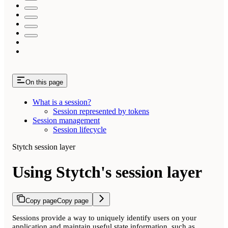
On this page
What is a session?
Session represented by tokens
Session management
Session lifecycle
Stytch session layer
Using Stytch's session layer
Copy page
Copy page
Sessions provide a way to uniquely identify users on your
application and maintain useful state information, such as