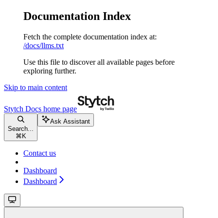
Documentation Index
Fetch the complete documentation index at:
/docs/llms.txt
Use this file to discover all available pages before
exploring further.
Skip to main content
Stytch Docs
home page
Ask Assistant
Search...
⌘
K
Contact us
Dashboard
Dashboard