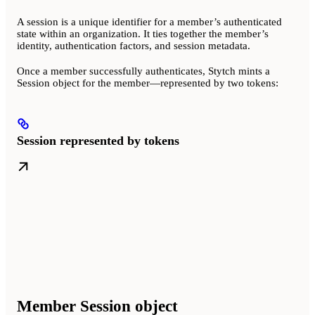
A session is a unique identifier for a member’s authenticated
state within an organization. It ties together the member’s
identity, authentication factors, and session metadata.
Once a member successfully authenticates, Stytch mints a
Session object for the member—represented by two tokens:
Session represented by tokens
Member Session object