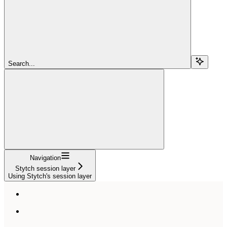
Search...
Navigation
Stytch session layer
Using Stytch's session layer