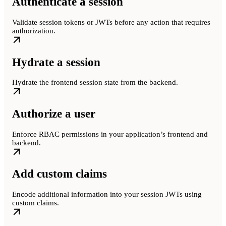
Authenticate a session
Validate session tokens or JWTs before any action that requires
authorization.
Hydrate a session
Hydrate the frontend session state from the backend.
Authorize a user
Enforce RBAC permissions in your application’s frontend and
backend.
Add custom claims
Encode additional information into your session JWTs using
custom claims.