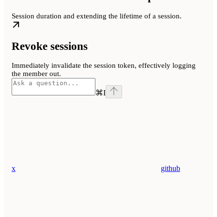
Session duration and extending the lifetime of a session.
Revoke sessions
Immediately invalidate the session token, effectively logging
the member out.
⌘
I
x
github