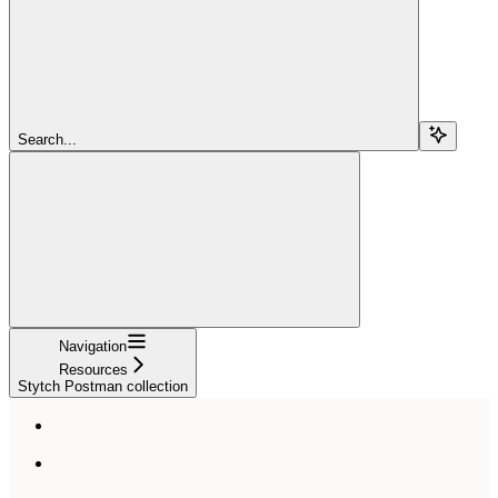
Search...
Navigation
Resources
Stytch Postman collection