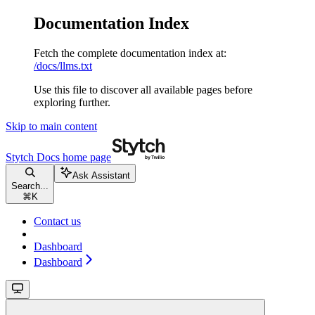
Documentation Index
Fetch the complete documentation index at:
/docs/llms.txt
Use this file to discover all available pages before
exploring further.
Skip to main content
Stytch Docs
home page
Ask Assistant
Search...
⌘
K
Contact us
Dashboard
Dashboard