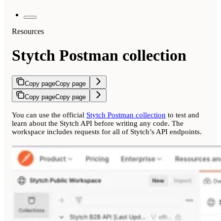
Resources
Stytch Postman collection
Copy page
Copy page
Copy page
Copy page
You can use the official
Stytch Postman collection
to test and
learn about the Stytch API before writing any code. The
workspace includes requests for all of Stytch’s API endpoints.