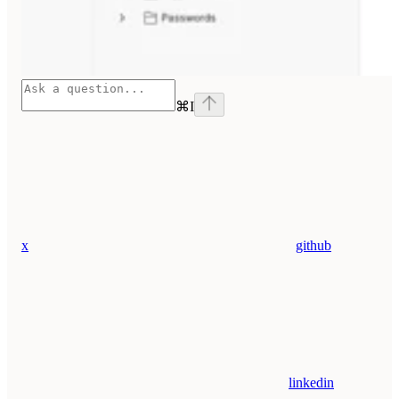
⌘
I
x
github
linkedin