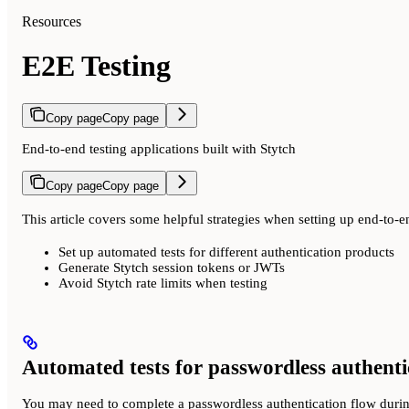
Resources
E2E Testing
Copy page
Copy page
End-to-end testing applications built with Stytch
Copy page
Copy page
This article covers some helpful strategies when setting up end-to-e
Set up automated tests for different authentication products
Generate Stytch session tokens or JWTs
Avoid Stytch rate limits when testing
Automated tests for passwordless authenti
You may need to complete a passwordless authentication flow durin