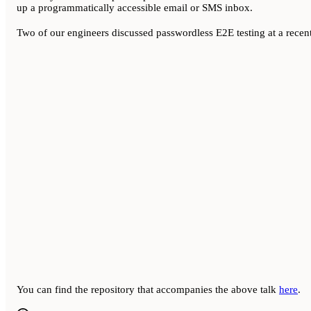
up a programmatically accessible email or SMS inbox.
Two of our engineers discussed passwordless E2E testing at a recen
You can find the repository that accompanies the above talk
here
.