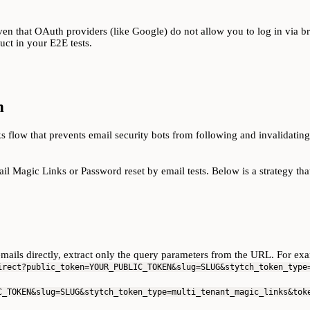
iven that OAuth providers (like Google) do not allow you to log in via 
uct in your E2E tests.
n
 flow that prevents email security bots from following and invalidating
l Magic Links or Password reset by email tests. Below is a strategy that
ils directly, extract only the query parameters from the URL. For exam
irect?public_token=YOUR_PUBLIC_TOKEN&slug=SLUG&stytch_token_type
C_TOKEN&slug=SLUG&stytch_token_type=multi_tenant_magic_links&tok