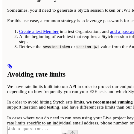
Sometimes, you’ll need to generate a Stytch session token or JWT for 
For this use case, a common strategy is to leverage passwords for t
Create a test Member
in a test Organization, and
add a passw
At the beginning of each test that requires a Stytch session t
step.
Retrieve the
or
value from the Aut
session_token
session_jwt
Avoiding rate limits
We have rate limits built into our API in order to protect our endpoi
depending on how frequently you run your E2E tests and which Styt
In order to avoid hitting Stytch rate limits,
we recommend running yo
support iteration and testing, and have different rate limits than ou
In cases where you do need to run tests using your Live project key
rate limits specific to an individual email address, phone number, 