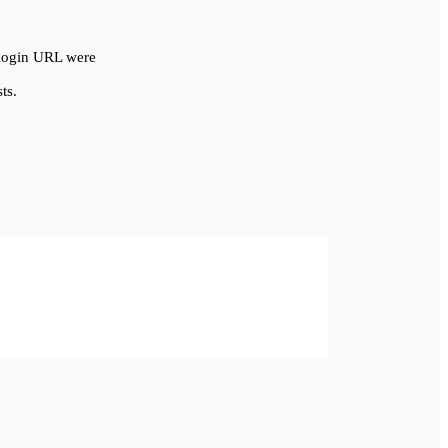
r login URL were
ts.