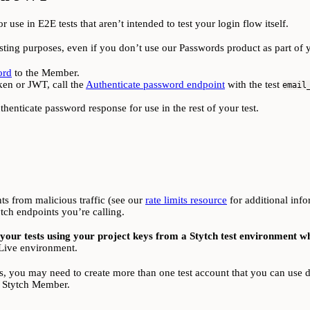
use in E2E tests that aren’t intended to test your login flow itself.
esting purposes, even if you don’t use our Passwords product as part of 
ord
to the Member.
oken or JWT, call the
Authenticate password endpoint
with the test
email
henticate password response for use in the rest of your test.
nts from malicious traffic (see our
rate limits resource
for additional info
ch endpoints you’re calling.
ur tests using your project keys from a Stytch test environment w
r Live environment.
s, you may need to create more than one test account that you can use du
or Stytch Member.