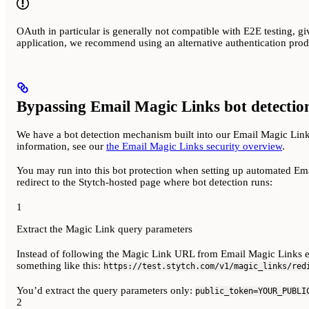
OAuth in particular is generally not compatible with E2E testing, g
application, we recommend using an alternative authentication prod
Bypassing Email Magic Links bot detectio
We have a bot detection mechanism built into our Email Magic Links
information, see our
the Email Magic Links security overview
.
You may run into this bot protection when setting up automated Emai
redirect to the Stytch-hosted page where bot detection runs:
1
Extract the Magic Link query parameters
Instead of following the Magic Link URL from Email Magic Links ema
something like this:
https://test.stytch.com/v1/magic_links/red
You’d extract the query parameters only:
public_token=YOUR_PUBLI
2