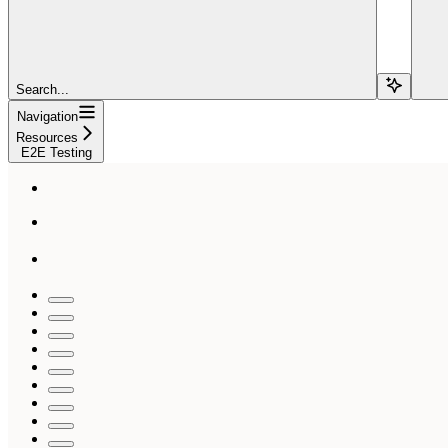
Search...
Navigation
Resources
E2E Testing