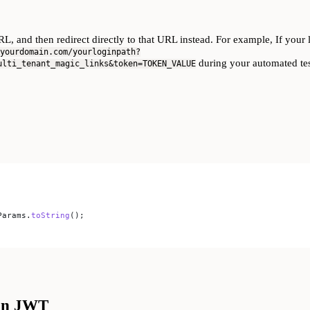
L, and then redirect directly to that URL instead. For example, If you
yourdomain.com/yourloginpath?
during your automated tes
ulti_tenant_magic_links&token=TOKEN_VALUE
Params
.
toString
();
ion JWT