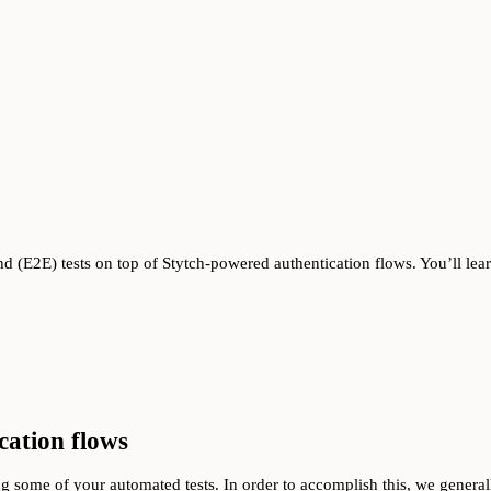
nd (E2E) tests on top of Stytch-powered authentication flows. You’ll lea
cation flows
g some of your automated tests. In order to accomplish this, we genera