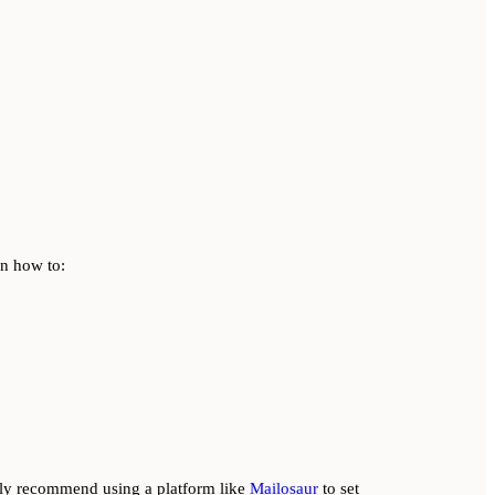
rn how to:
lly recommend using a platform like
Mailosaur
to set