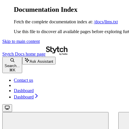
Documentation Index
Fetch the complete documentation index at:
/docs/llms.txt
Use this file to discover all available pages before exploring fur
Skip to main content
Stytch Docs
home page
Ask Assistant
Search...
⌘
K
Contact us
Dashboard
Dashboard