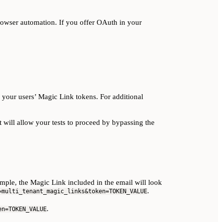
browser automation. If you offer OAuth in your
 your users’ Magic Link tokens. For additional
 will allow your tests to proceed by bypassing the
ple, the Magic Link included in the email will look
.
=multi_tenant_magic_links&token=TOKEN_VALUE
.
en=TOKEN_VALUE