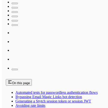
On this page
Automated tests for passwordless authentication flows
Bypassing Email Magic Links bot detection
Generating a Stytch session token or session JWT
Avoiding rate limits