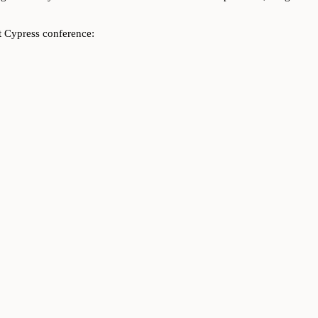
t Cypress conference: