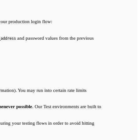
your production login flow:
and password values from the previous
_address
rmation). You may run into certain rate limits
henever possible
. Our Test environments are built to
ring your testing flows in order to avoid hitting