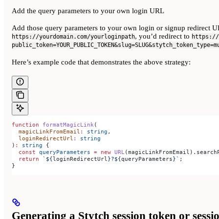
Add the query parameters to your own login URL
Add those query parameters to your own login or signup redirect UR
, you’d redirect to
https://yourdomain.com/yourloginpath
https://
public_token=YOUR_PUBLIC_TOKEN&slug=SLUG&stytch_token_type=m
Here’s example code that demonstrates the above strategy:
function
 formatMagicLink
(
  magicLinkFromEmail
:
 string
,
  loginRedirectUrl
:
 string
)
:
 string
 {
  const
 queryParameters
 =
 new
 URL
(
magicLinkFromEmail
).
search
  return
 `
${
loginRedirectUrl
}
?
${
queryParameters
}
`
;
}
Generating a Stytch session token or sess