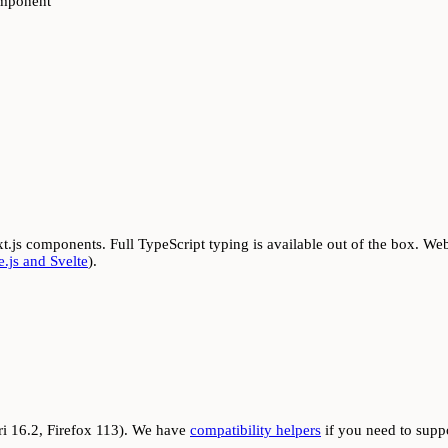
mponent
t.js components. Full TypeScript typing is available out of the box. Web
.js and Svelte
).
i 16.2, Firefox 113). We have
compatibility helpers
if you need to supp