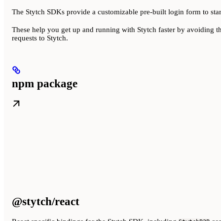
The Stytch SDKs provide a customizable pre-built login form to star
These help you get up and running with Stytch faster by avoiding t
requests to Stytch.
npm package
@stytch/react