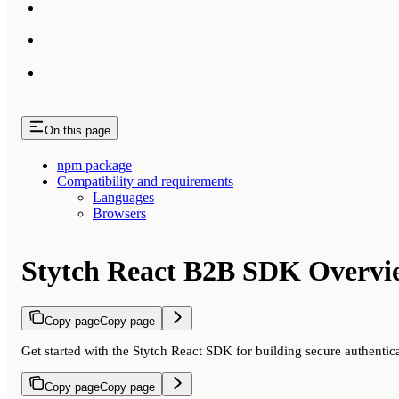
On this page
npm package
Compatibility and requirements
Languages
Browsers
Stytch React B2B SDK Overvi
Copy page
Copy page
Get started with the Stytch React SDK for building secure authentic
Copy page
Copy page