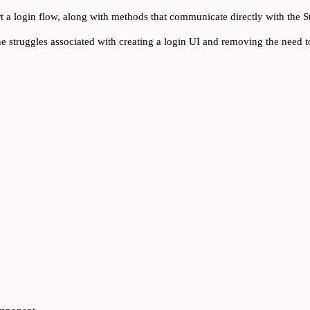
t a login flow, along with methods that communicate directly with the S
he struggles associated with creating a login UI and removing the need