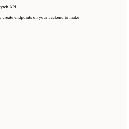
tytch API.
 to create endpoints on your backend to make