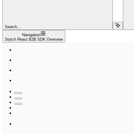
Search...
Navigation
Stytch React B2B SDK Overview