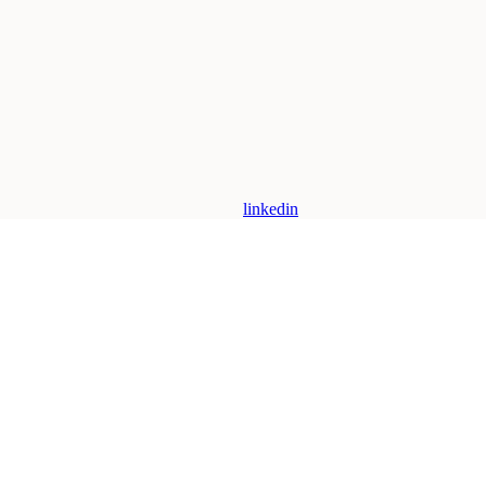
linkedin