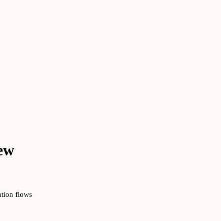
ew
ation flows