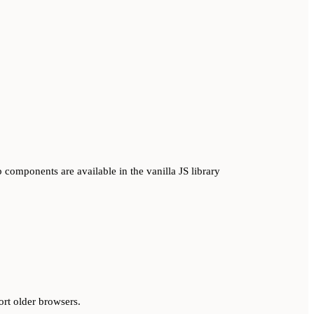
 components are available in the vanilla JS library
ort older browsers.