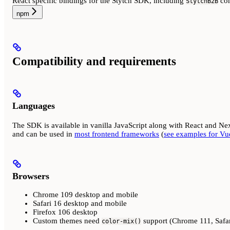
React specific bindings for the Stytch SDK, including
co
StytchB2B
npm
Compatibility and requirements
Languages
The SDK is available in vanilla JavaScript along with React and Nex
and can be used in
most frontend frameworks
(
see examples for Vue
Browsers
Chrome 109 desktop and mobile
Safari 16 desktop and mobile
Firefox 106 desktop
Custom themes need
support (Chrome 111, Safar
color-mix()