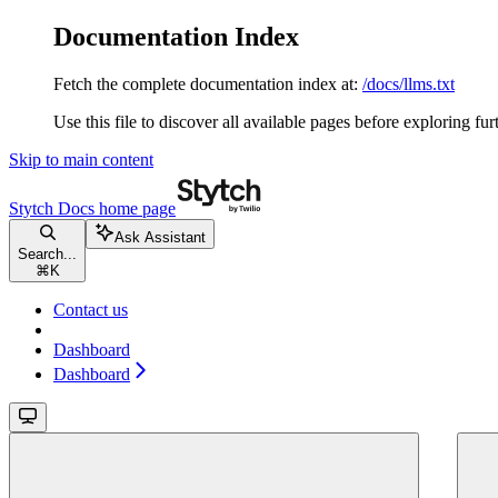
Documentation Index
Fetch the complete documentation index at:
/docs/llms.txt
Use this file to discover all available pages before exploring fur
Skip to main content
Stytch Docs
home page
Ask Assistant
Search...
⌘
K
Contact us
Dashboard
Dashboard