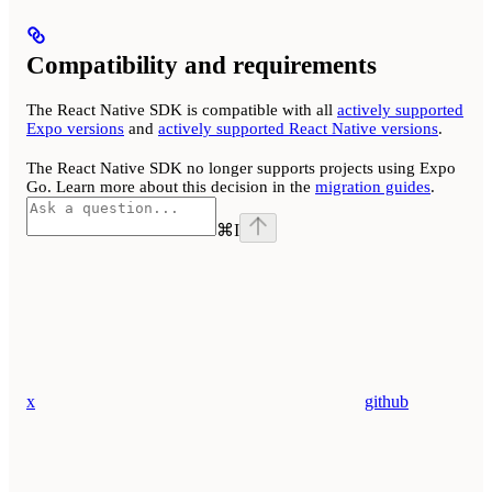
Compatibility and requirements
The React Native SDK is compatible with all
actively supported
Expo versions
and
actively supported React Native versions
.
The React Native SDK no longer supports projects using Expo
Go. Learn more about this decision in the
migration guides
.
⌘
I
x
github