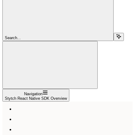
Search...
Navigation
Stytch React Native SDK Overview