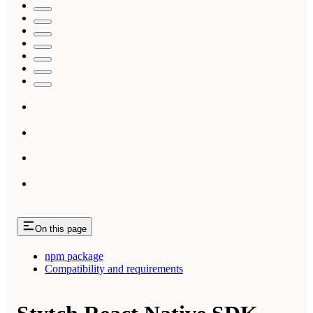
On this page
npm package
Compatibility and requirements