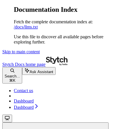
Documentation Index
Fetch the complete documentation index at:
/docs/llms.txt
Use this file to discover all available pages before
exploring further.
Skip to main content
Stytch Docs
home page
Ask Assistant
Search...
⌘
K
Contact us
Dashboard
Dashboard