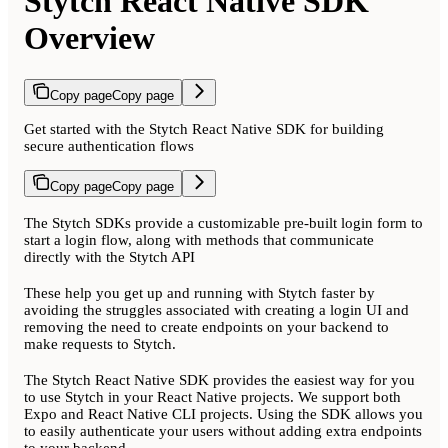
Stytch React Native SDK
Overview
Copy page
Copy page
Get started with the Stytch React Native SDK for building
secure authentication flows
Copy page
Copy page
The Stytch SDKs provide a customizable pre-built login form to
start a login flow, along with methods that communicate
directly with the Stytch API
These help you get up and running with Stytch faster by
avoiding the struggles associated with creating a login UI and
removing the need to create endpoints on your backend to
make requests to Stytch.
The Stytch React Native SDK provides the easiest way for you
to use Stytch in your React Native projects. We support both
Expo and React Native CLI projects. Using the SDK allows you
to easily authenticate your users without adding extra endpoints
to your backend.