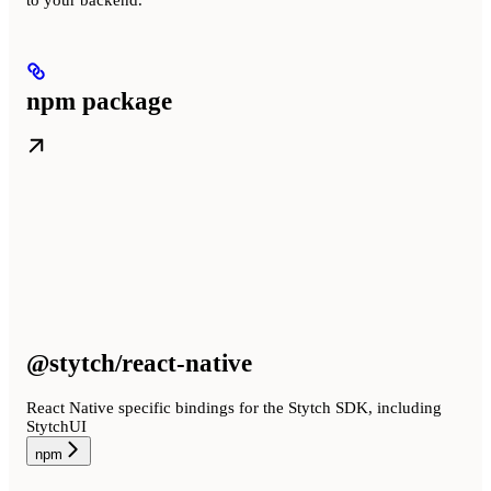
npm package
@stytch/react-native
React Native specific bindings for the Stytch SDK, including
StytchUI
npm