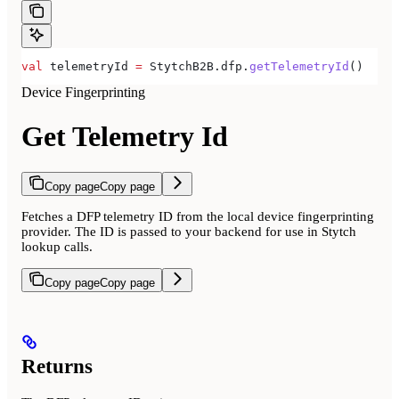
val
 telemetryId 
=
 StytchB2B.dfp.
getTelemetryId
()
Device Fingerprinting
Get Telemetry Id
Copy page
Copy page
Fetches a DFP telemetry ID from the local device fingerprinting
provider. The ID is passed to your backend for use in Stytch
lookup calls.
Copy page
Copy page
Returns