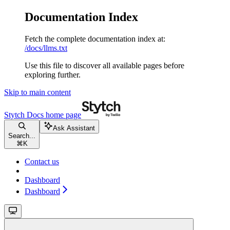
Documentation Index
Fetch the complete documentation index at:
/docs/llms.txt
Use this file to discover all available pages before
exploring further.
Skip to main content
Stytch Docs
home page
Ask Assistant
Search...
⌘
K
Contact us
Dashboard
Dashboard