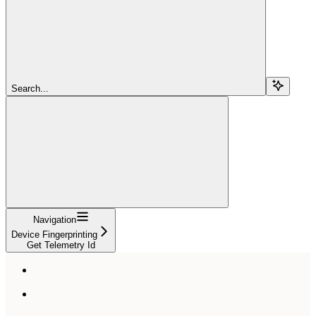
Search...
Navigation
Device Fingerprinting
Get Telemetry Id