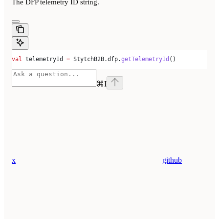
The DFP telemetry ID string.
val
 telemetryId 
=
 StytchB2B.dfp.
getTelemetryId
()
⌘
I
x
github