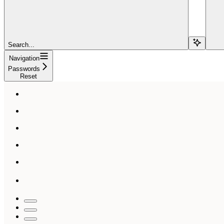
Search...
Navigation
Passwords
Reset