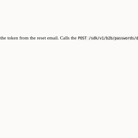
the token from the reset email. Calls the
POST /sdk/v1/b2b/passwords/