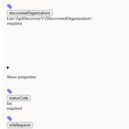
discoveredOrganizations
List<ApiDiscoveryV1DiscoveredOrganization>
required
Show
properties
statusCode
Int
required
mfaRequired