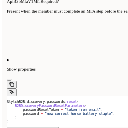
ApiB2bMfaV1MfaRequired?
Present when the member must complete an MFA step before the sessi
Show
properties
StytchB2B.discovery.passwords.
reset
(
    B2BDiscoveryPasswordResetParameters
(
        passwordResetToken 
=
 "token-from-email"
,
        password 
=
 "new-correct-horse-battery-staple"
,
    )
)