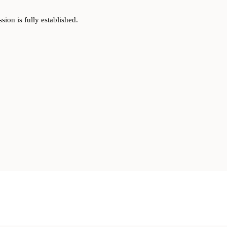
on is fully established.