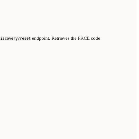
endpoint. Retrieves the PKCE code
discovery/reset