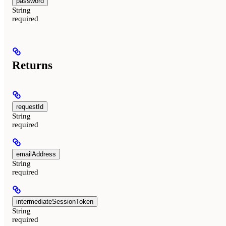
password
String
required
Returns
requestId
String
required
emailAddress
String
required
intermediateSessionToken
String
required