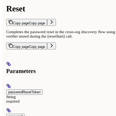
Reset
Copy page
Copy page
Completes the password reset in the cross-org discovery flow using 
verifier stored during the [resetStart] call.
Copy page
Copy page
Parameters
passwordResetToken
String
required