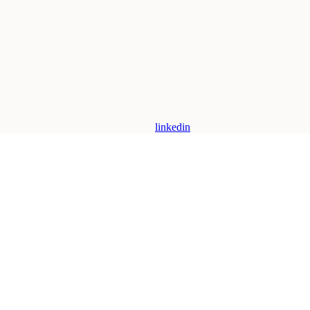
linkedin