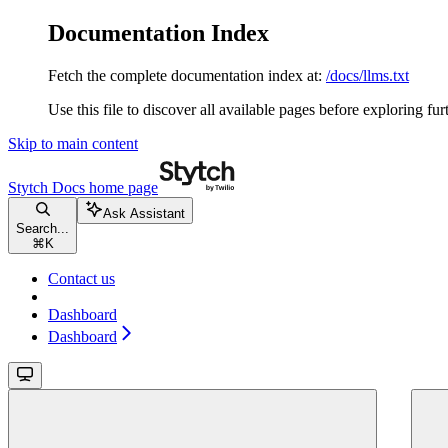
Documentation Index
Fetch the complete documentation index at:
/docs/llms.txt
Use this file to discover all available pages before exploring fur
Skip to main content
Stytch Docs
home page
Ask Assistant
Search...
⌘
K
Contact us
Dashboard
Dashboard