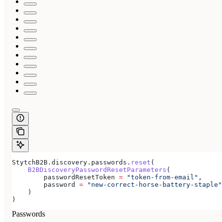
StytchB2B.discovery.passwords.
reset
(
    B2BDiscoveryPasswordResetParameters
(
        passwordResetToken 
=
 "token-from-email"
,
        password 
=
 "new-correct-horse-battery-staple"
    )
)
Passwords