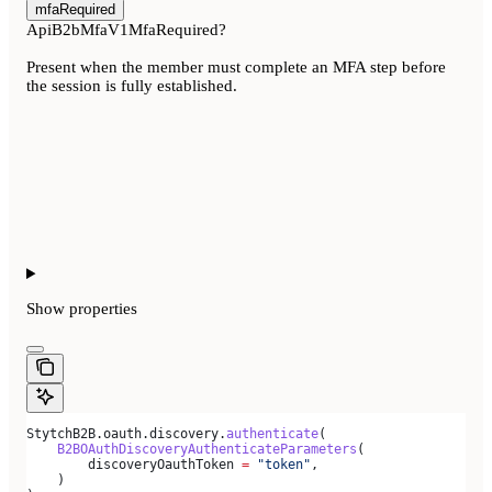
mfaRequired
ApiB2bMfaV1MfaRequired?
Present when the member must complete an MFA step before
the session is fully established.
Show
properties
StytchB2B.oauth.discovery.
authenticate
(
    B2BOAuthDiscoveryAuthenticateParameters
(
        discoveryOauthToken 
=
 "token"
,
    )