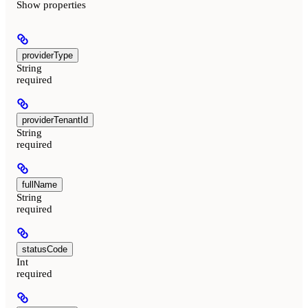
Show
properties
providerType
String
required
providerTenantId
String
required
fullName
String
required
statusCode
Int
required