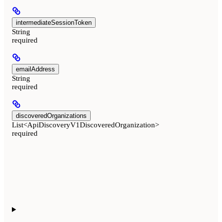
intermediateSessionToken
String
required
emailAddress
String
required
discoveredOrganizations
List<ApiDiscoveryV1DiscoveredOrganization>
required