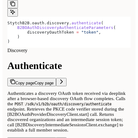
StytchB2B.oauth.discovery.
authenticate
(
    B2BOAuthDiscoveryAuthenticateParameters
(
        discoveryOauthToken 
=
 "token"
,
    )
)
Discovery
Authenticate
Copy page
Copy page
Authenticates a discovery OAuth token received via deeplink
after a browser-based discovery OAuth flow completes. Calls
the
POST /sdk/v1/b2b/oauth/discovery/authenticate
endpoint. Retrieves the PKCE code verifier stored during the
[B2BOAuthProviderDiscoveryClient.start] call. Returns
discovered organizations and an intermediate session token;
call [B2BDiscoveryIntermediateSessionsClient.exchange] to
establish a full member session.