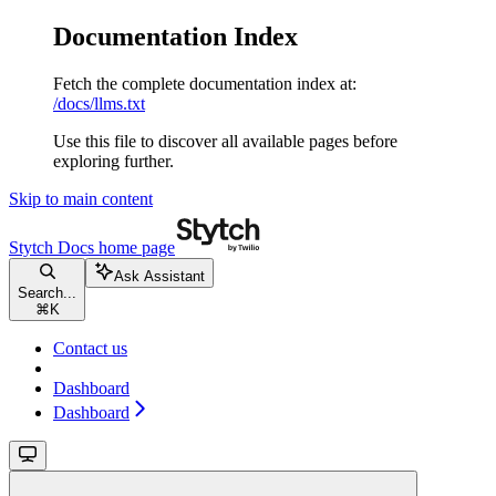
Documentation Index
Fetch the complete documentation index at:
/docs/llms.txt
Use this file to discover all available pages before
exploring further.
Skip to main content
Stytch Docs
home page
Ask Assistant
Search...
⌘
K
Contact us
Dashboard
Dashboard