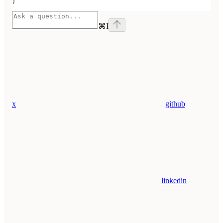
)
⌘
I
x
github
linkedin