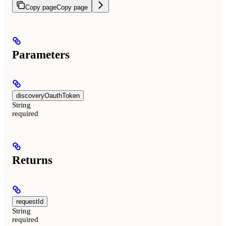
Copy page
Copy page
Parameters
discoveryOauthToken
String
required
Returns
requestId
String
required