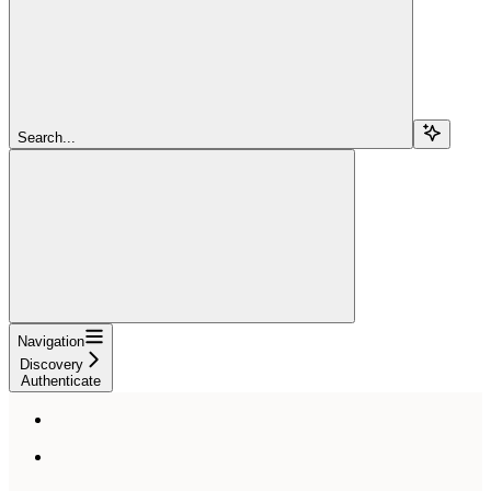
Search...
Navigation
Discovery
Authenticate