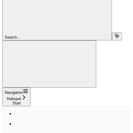
Search...
Navigation
Hubspot
Start