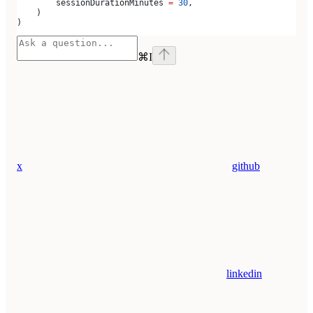
        sessionDurationMinutes 
=
 30
,
    )
)
⌘
I
x
github
linkedin