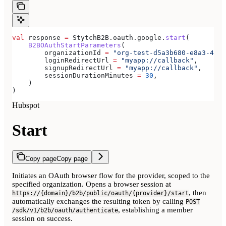
val
 response 
=
 StytchB2B.oauth.google.
start
(
    B2BOAuthStartParameters
(
        organizationId 
=
 "org-test-d5a3b680-e8a3-40c0
        loginRedirectUrl 
=
 "myapp://callback"
,
        signupRedirectUrl 
=
 "myapp://callback"
,
        sessionDurationMinutes 
=
 30
,
    )
)
Hubspot
Start
Copy page
Copy page
Initiates an OAuth browser flow for the provider, scoped to the
specified organization. Opens a browser session at
, then
https://{domain}/b2b/public/oauth/{provider}/start
automatically exchanges the resulting token by calling
POST
, establishing a member
/sdk/v1/b2b/oauth/authenticate
session on success.