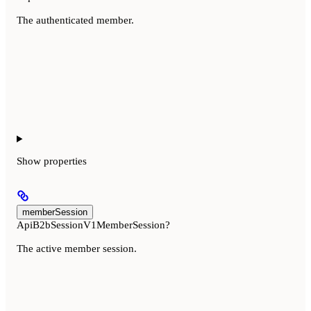
The authenticated member.
Show
properties
memberSession
ApiB2bSessionV1MemberSession?
The active member session.