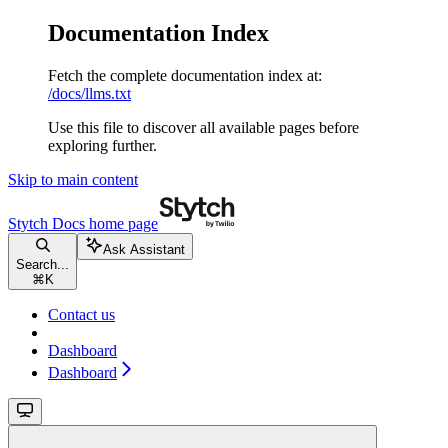
Documentation Index
Fetch the complete documentation index at:
/docs/llms.txt
Use this file to discover all available pages before
exploring further.
Skip to main content
Stytch Docs
home page
Ask Assistant
Search...
⌘
K
Contact us
Dashboard
Dashboard