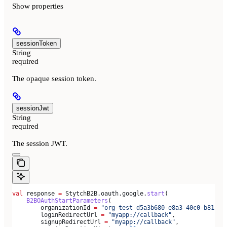
Show
properties
sessionToken
String
required
The opaque session token.
sessionJwt
String
required
The session JWT.
val
 response 
=
 StytchB2B.oauth.google.
start
(
    B2BOAuthStartParameters
(
        organizationId 
=
 "org-test-d5a3b680-e8a3-40c0-b815-a
        loginRedirectUrl 
=
 "myapp://callback"
,
        signupRedirectUrl 
=
 "myapp://callback"
,