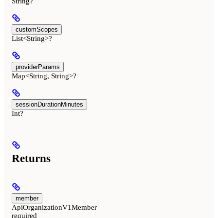
String?
customScopes
List<String>?
providerParams
Map<String, String>?
sessionDurationMinutes
Int?
Returns
member
ApiOrganizationV1Member
required