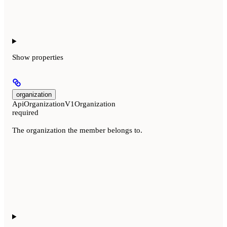
Show
properties
organization
ApiOrganizationV1Organization
required
The organization the member belongs to.