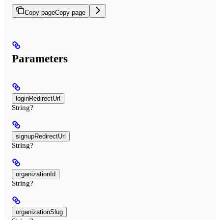
Copy page
Copy page
Parameters
loginRedirectUrl
String?
signupRedirectUrl
String?
organizationId
String?
organizationSlug