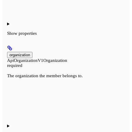
Show
properties
organization
ApiOrganizationV1Organization
required
The organization the member belongs to.