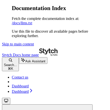
Documentation Index
Fetch the complete documentation index at:
/docs/llms.txt
Use this file to discover all available pages before
exploring further.
Skip to main content
Stytch Docs
home page
Ask Assistant
Search...
⌘
K
Contact us
Dashboard
Dashboard