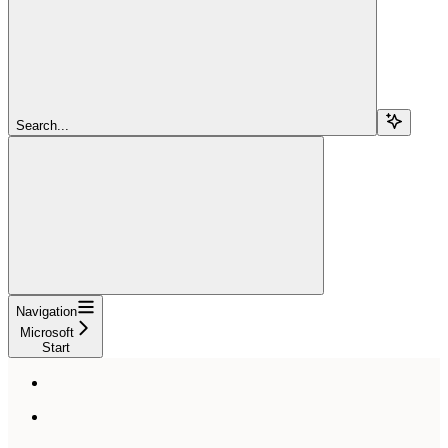
Search...
Navigation
Microsoft
Start