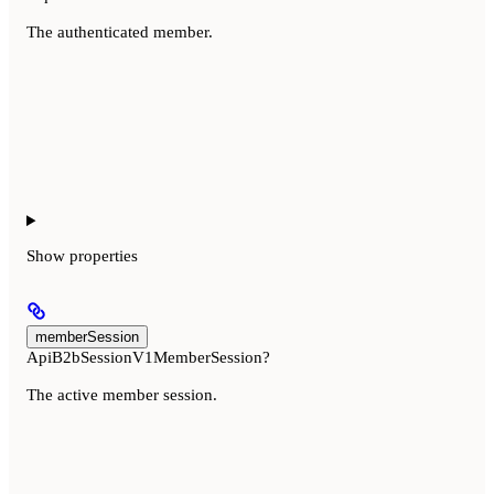
The authenticated member.
Show
properties
memberSession
ApiB2bSessionV1MemberSession?
The active member session.