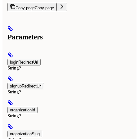
Copy page
Copy page
Parameters
loginRedirectUrl
String?
signupRedirectUrl
String?
organizationId
String?
organizationSlug