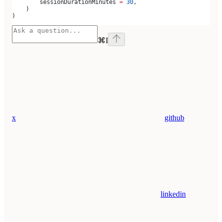
        sessionDurationMinutes 
=
 30
,
    )
)
⌘
I
x
github
linkedin