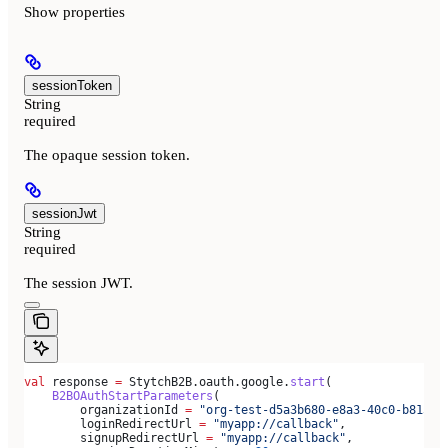
Show
properties
sessionToken
String
required
The opaque session token.
sessionJwt
String
required
The session JWT.
val
 response 
=
 StytchB2B.oauth.google.
start
(
    B2BOAuthStartParameters
(
        organizationId 
=
 "org-test-d5a3b680-e8a3-40c0-b815-a
        loginRedirectUrl 
=
 "myapp://callback"
,
        signupRedirectUrl 
=
 "myapp://callback"
,