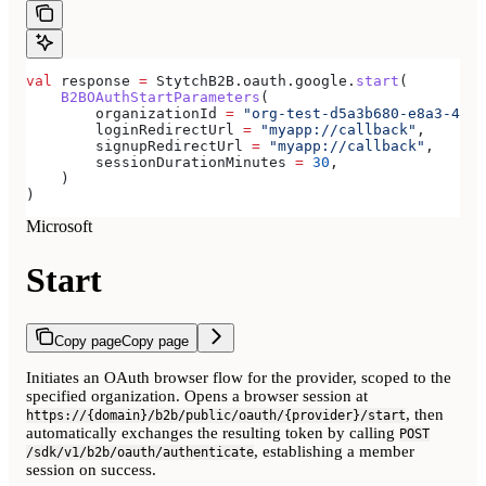
val
 response 
=
 StytchB2B.oauth.google.
start
(
    B2BOAuthStartParameters
(
        organizationId 
=
 "org-test-d5a3b680-e8a3-40c0
        loginRedirectUrl 
=
 "myapp://callback"
,
        signupRedirectUrl 
=
 "myapp://callback"
,
        sessionDurationMinutes 
=
 30
,
    )
)
Microsoft
Start
Copy page
Copy page
Initiates an OAuth browser flow for the provider, scoped to the
specified organization. Opens a browser session at
, then
https://{domain}/b2b/public/oauth/{provider}/start
automatically exchanges the resulting token by calling
POST
, establishing a member
/sdk/v1/b2b/oauth/authenticate
session on success.