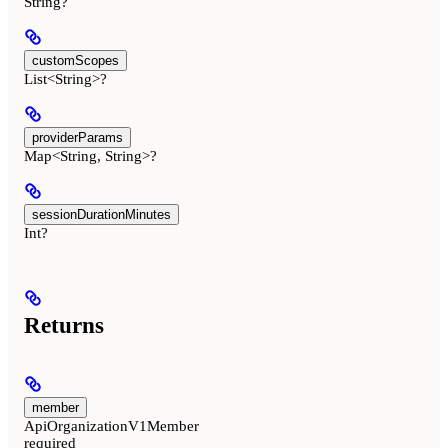
String?
customScopes
List<String>?
providerParams
Map<String, String>?
sessionDurationMinutes
Int?
Returns
member
ApiOrganizationV1Member
required