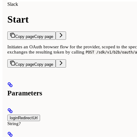
Slack
Start
Copy page
Copy page
Initiates an OAuth browser flow for the provider, scoped to the spe
exchanges the resulting token by calling
POST /sdk/v1/b2b/oauth/a
Copy page
Copy page
Parameters
loginRedirectUrl
String?