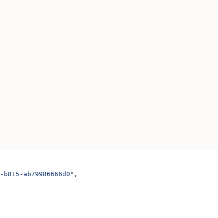
-b815-ab79986666d0"
,