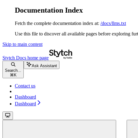
Documentation Index
Fetch the complete documentation index at:
/docs/llms.txt
Use this file to discover all available pages before exploring fur
Skip to main content
Stytch Docs
home page
Ask Assistant
Search...
⌘
K
Contact us
Dashboard
Dashboard