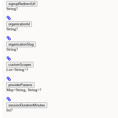
signupRedirectUrl
String?
organizationId
String?
organizationSlug
String?
customScopes
List<String>?
providerParams
Map<String, String>?
sessionDurationMinutes
Int?