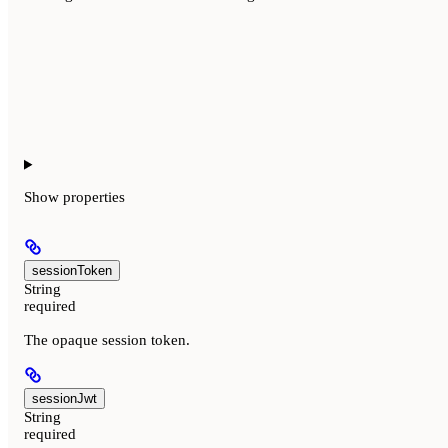
Show
properties
sessionToken
String
required
The opaque session token.
sessionJwt
String
required