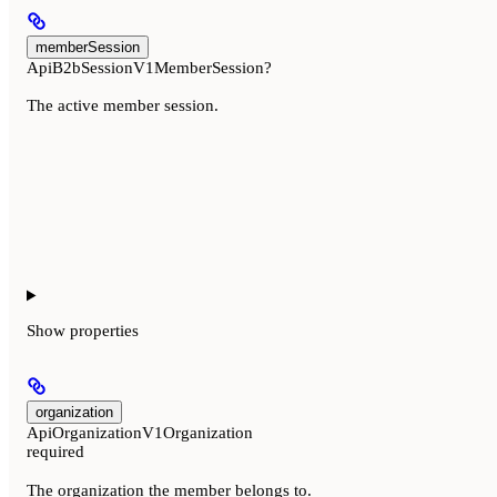
memberSession
ApiB2bSessionV1MemberSession?
The active member session.
Show
properties
organization
ApiOrganizationV1Organization
required
The organization the member belongs to.