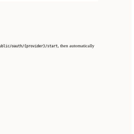
, then automatically
ublic/oauth/{provider}/start