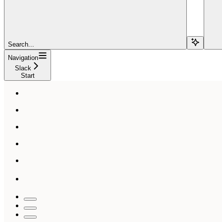
Search...
Navigation
Slack
Start