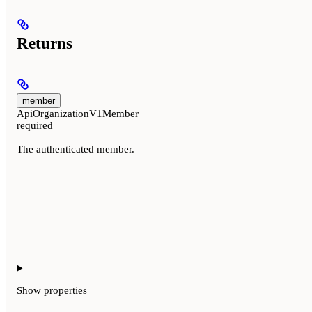
Returns
member
ApiOrganizationV1Member
required
The authenticated member.
Show
properties