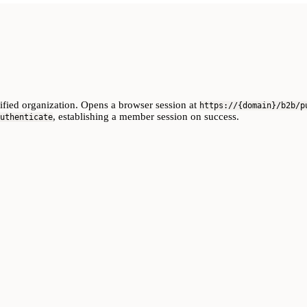
cified organization. Opens a browser session at
https://{domain}/b2b/p
, establishing a member session on success.
uthenticate