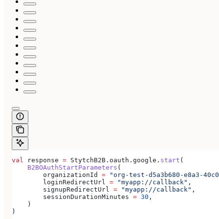
val
 response 
=
 StytchB2B.oauth.google.
start
(
    B2BOAuthStartParameters
(
        organizationId 
=
 "org-test-d5a3b680-e8a3-40c0
        loginRedirectUrl 
=
 "myapp://callback"
,
        signupRedirectUrl 
=
 "myapp://callback"
,
        sessionDurationMinutes 
=
 30
,
    )
)