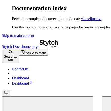
Documentation Index
Fetch the complete documentation index at:
/docs/llms.txt
Use this file to discover all available pages before exploring fur
Skip to main content
Stytch Docs
home page
Ask Assistant
Search...
⌘
K
Contact us
Dashboard
Dashboard