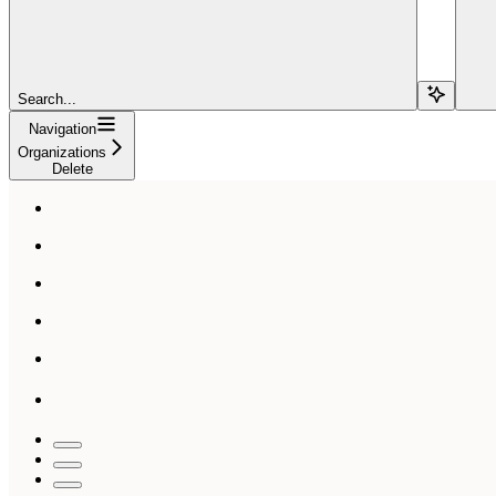
Search...
Navigation
Organizations
Delete