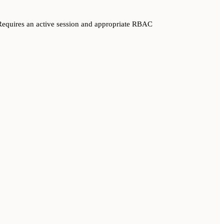
equires an active session and appropriate RBAC