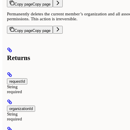
Copy page
Copy page
Permanently deletes the current member’s organization and all assoc
permissions. This action is irreversible.
Copy page
Copy page
Returns
requestId
String
required
organizationId
String
required