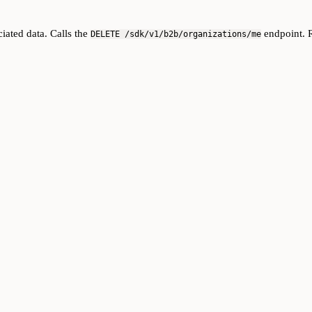
iated data. Calls the
endpoint. R
DELETE /sdk/v1/b2b/organizations/me