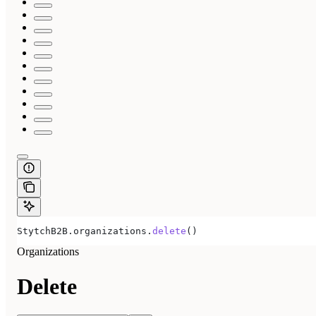
StytchB2B.organizations.
delete
()
Organizations
Delete