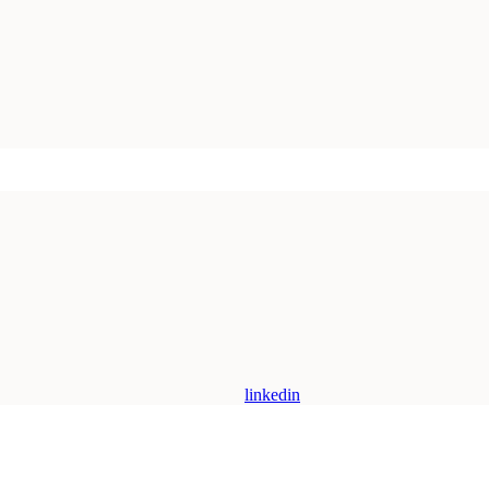
linkedin