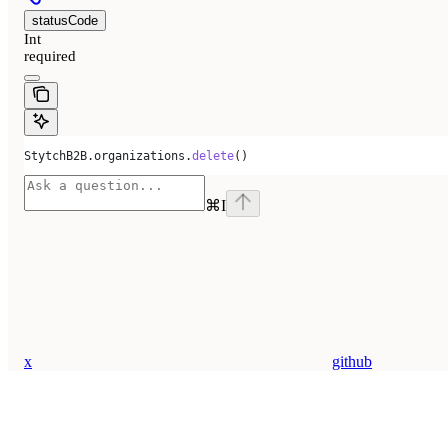
statusCode
Int
required
StytchB2B.organizations.
delete
()
⌘
I
x
github
Assistant