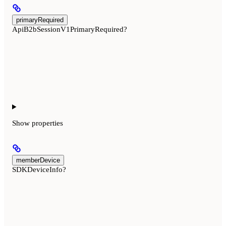
primaryRequired
ApiB2bSessionV1PrimaryRequired?
Show
properties
memberDevice
SDKDeviceInfo?