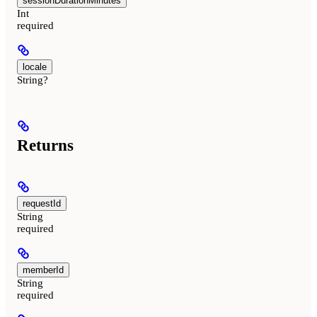
sessionDurationMinutes
Int
required
locale
String?
Returns
requestId
String
required
memberId
String
required