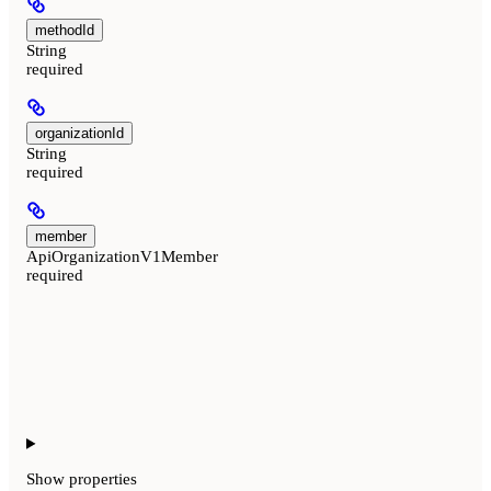
methodId
String
required
organizationId
String
required
member
ApiOrganizationV1Member
required
Show
properties