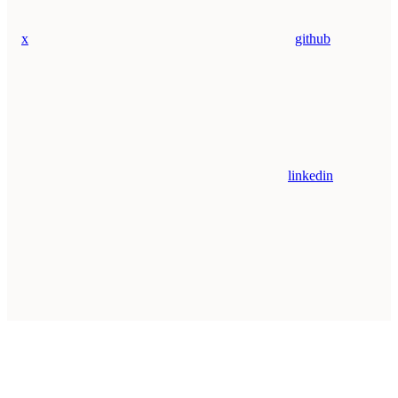
x
github
linkedin
Assistant