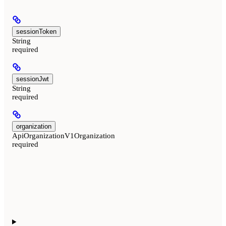
sessionToken
String
required
sessionJwt
String
required
organization
ApiOrganizationV1Organization
required