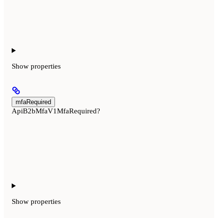
Show
properties
mfaRequired
ApiB2bMfaV1MfaRequired?
Show
properties