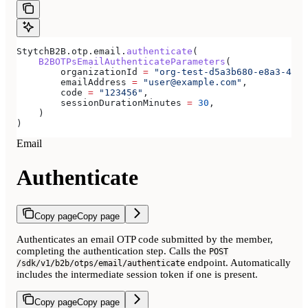
StytchB2B.otp.email.
authenticate
(
    B2BOTPsEmailAuthenticateParameters
(
        organizationId 
=
 "org-test-d5a3b680-e8a3-40c0
        emailAddress 
=
 "user@example.com"
,
        code 
=
 "123456"
,
        sessionDurationMinutes 
=
 30
,
    )
)
Email
Authenticate
Copy page
Copy page
Authenticates an email OTP code submitted by the member,
completing the authentication step. Calls the
POST
endpoint. Automatically
/sdk/v1/b2b/otps/email/authenticate
includes the intermediate session token if one is present.
Copy page
Copy page