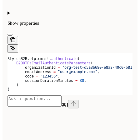
Show
properties
StytchB2B.otp.email.
authenticate
(
    B2BOTPsEmailAuthenticateParameters
(
        organizationId 
=
 "org-test-d5a3b680-e8a3-40c0-b815-a
        emailAddress 
=
 "user@example.com"
,
        code 
=
 "123456"
,
        sessionDurationMinutes 
=
 30
,
    )
)
⌘
I