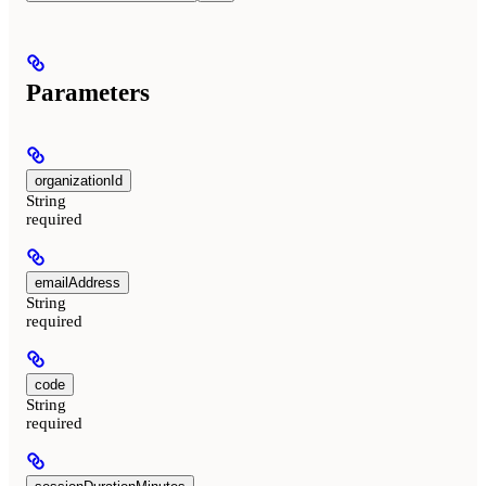
Parameters
organizationId
String
required
emailAddress
String
required
code
String
required