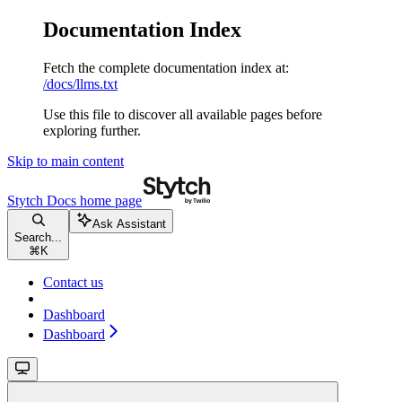
Documentation Index
Fetch the complete documentation index at:
/docs/llms.txt
Use this file to discover all available pages before
exploring further.
Skip to main content
Stytch Docs
home page
Ask Assistant
Search...
⌘
K
Contact us
Dashboard
Dashboard