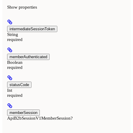
Show
properties
intermediateSessionToken
String
required
memberAuthenticated
Boolean
required
statusCode
Int
required
memberSession
ApiB2bSessionV1MemberSession?