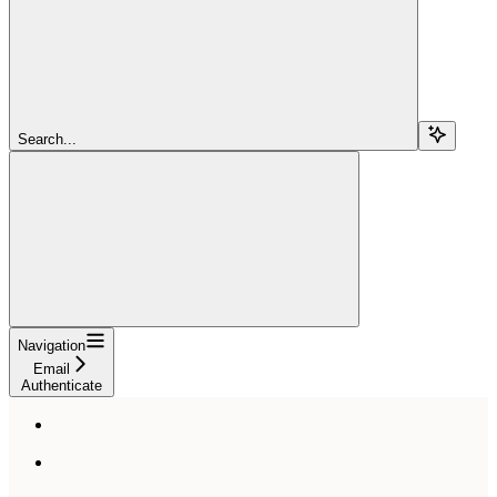
Search...
Navigation
Email
Authenticate