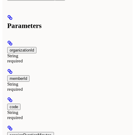
Parameters
organizationId
String
required
memberId
String
required
code
String
required