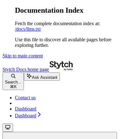
Documentation Index
Fetch the complete documentation index at:
/docs/llms.txt
Use this file to discover all available pages before
exploring further.
Skip to main content
Stytch Docs
home page
Ask Assistant
Search...
⌘
K
Contact us
Dashboard
Dashboard