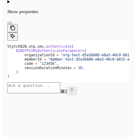
Show
properties
StytchB2B.otp.sms.
authenticate
(
    B2BOTPsSMSAuthenticateParameters
(
        organizationId 
=
 "org-test-d5a3b680-e8a3-40c0-b815-a
        memberId 
=
 "member-test-d5a3b680-e8a3-40c0-b815-ab79
        code 
=
 "123456"
,
        sessionDurationMinutes 
=
 30
,
    )
)
⌘
I