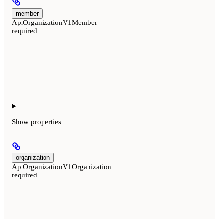
member
ApiOrganizationV1Member
required
Show
properties
organization
ApiOrganizationV1Organization
required