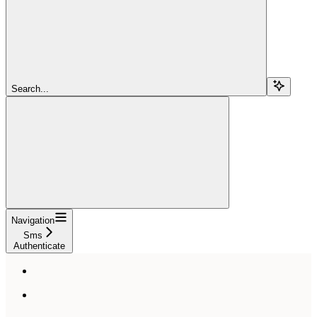
Search...
Navigation
Sms
Authenticate