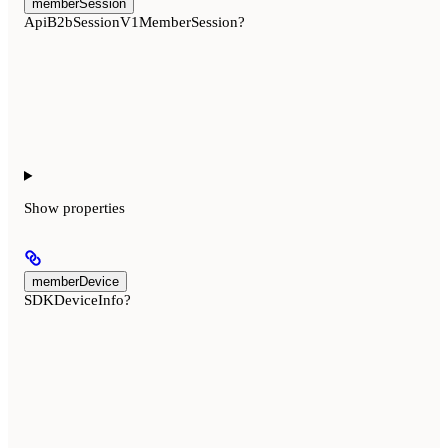
memberSession
ApiB2bSessionV1MemberSession?
Show
properties
memberDevice
SDKDeviceInfo?