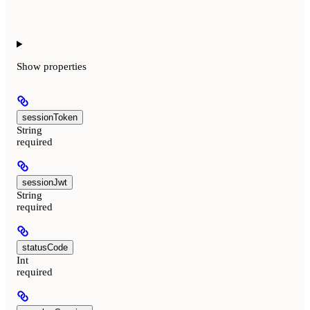
Show
properties
sessionToken
String
required
sessionJwt
String
required
statusCode
Int
required