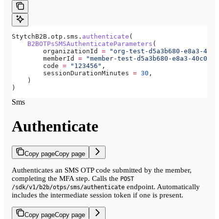
StytchB2B.otp.sms.
authenticate
(
    B2BOTPsSMSAuthenticateParameters
(
        organizationId 
=
 "org-test-d5a3b680-e8a3-40c0
        memberId 
=
 "member-test-d5a3b680-e8a3-40c0-b8
        code 
=
 "123456"
,
        sessionDurationMinutes 
=
 30
,
    )
)
Sms
Authenticate
Copy page
Copy page
Authenticates an SMS OTP code submitted by the member,
completing the MFA step. Calls the
POST
endpoint. Automatically
/sdk/v1/b2b/otps/sms/authenticate
includes the intermediate session token if one is present.
Copy page
Copy page