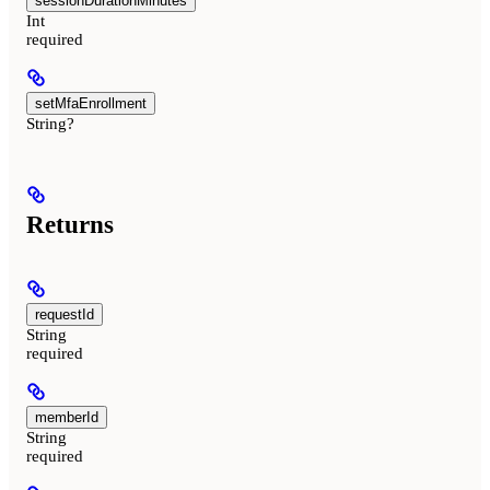
sessionDurationMinutes
Int
required
setMfaEnrollment
String?
Returns
requestId
String
required
memberId
String
required