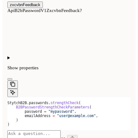
zxcvbnFeedback
ApiB2bPasswordV1ZxcvbnFeedback?
Show
properties
StytchB2B.passwords.
strengthCheck
(
    B2BPasswordStrengthCheckParameters
(
        password 
=
 "mypassword"
,
        emailAddress 
=
 "user@example.com"
,
    )
)