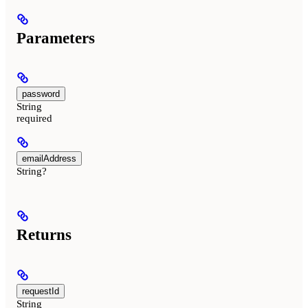
Parameters
password
String
required
emailAddress
String?
Returns
requestId
String