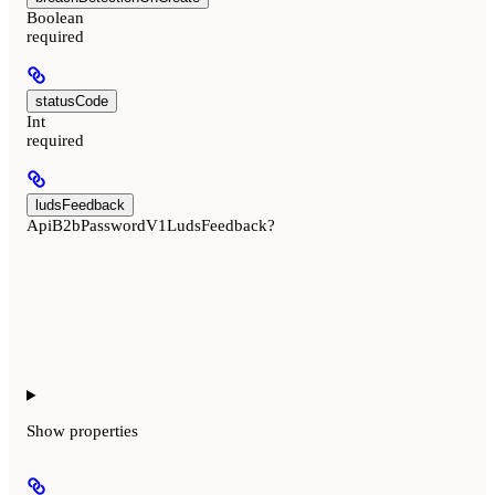
Boolean
required
statusCode
Int
required
ludsFeedback
ApiB2bPasswordV1LudsFeedback?
Show
properties