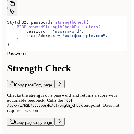
StytchB2B.passwords.
strengthCheck
(
    B2BPasswordStrengthCheckParameters
(
        password 
=
 "mypassword"
,
        emailAddress 
=
 "user@example.com"
,
    )
)
Passwords
Strength Check
Copy page
Copy page
Checks the strength of a password and returns a score with
actionable feedback. Calls the
POST
endpoint. Does not
/sdk/v1/b2b/passwords/strength_check
require a session.
Copy page
Copy page