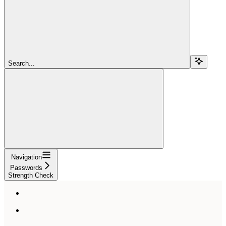
Search...
Navigation
Passwords
Strength Check