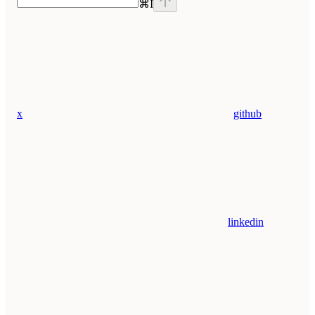
⌘
I
x
github
linkedin