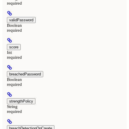
required
validPassword
Boolean
required
score
Int
required
breachedPassword
Boolean
required
strengthPolicy
String
required
breachDetectionOnCreate