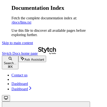
Documentation Index
Fetch the complete documentation index at:
/docs/llms.txt
Use this file to discover all available pages before
exploring further.
Skip to main content
Stytch Docs
home page
Ask Assistant
Search...
⌘
K
Contact us
Dashboard
Dashboard