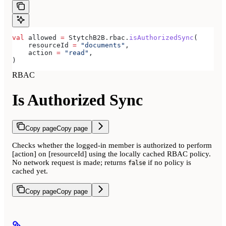
val
 allowed 
=
 StytchB2B.rbac.
isAuthorizedSync
(
    resourceId 
=
 "documents"
,
    action 
=
 "read"
,
)
RBAC
Is Authorized Sync
Copy page
Copy page
Checks whether the logged-in member is authorized to perform
[action] on [resourceId] using the locally cached RBAC policy.
No network request is made; returns
if no policy is
false
cached yet.
Copy page
Copy page