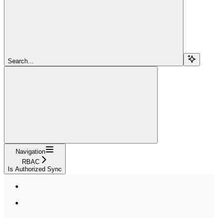
Search...
Navigation
RBAC
Is Authorized Sync