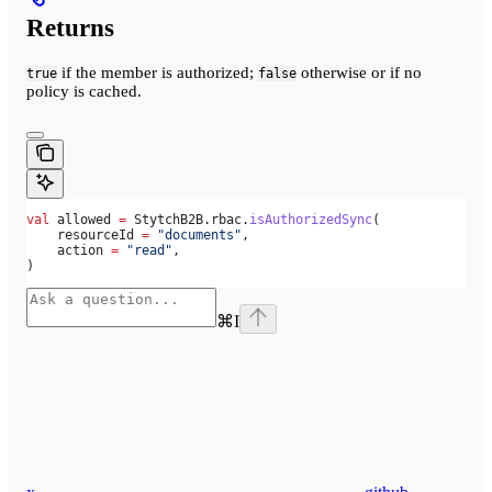
Returns
if the member is authorized;
otherwise or if no
true
false
policy is cached.
val
 allowed 
=
 StytchB2B.rbac.
isAuthorizedSync
(
    resourceId 
=
 "documents"
,
    action 
=
 "read"
,
)
⌘
I