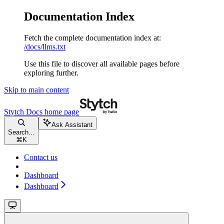
Documentation Index
Fetch the complete documentation index at:
/docs/llms.txt
Use this file to discover all available pages before
exploring further.
Skip to main content
Stytch Docs
home page
Ask Assistant
Search...
⌘
K
Contact us
Dashboard
Dashboard