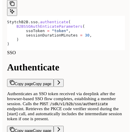
StytchB2B.sso.
authenticate
(
    B2BSSOAuthEnticateParameters
(
        ssoToken 
=
 "token"
,
        sessionDurationMinutes 
=
 30
,
    )
)
SSO
Authenticate
Copy page
Copy page
Authenticates an SSO token received via deeplink after the
browser-based SSO flow completes, establishing a member
session. Calls the
POST /sdk/v1/b2b/sso/authenticate
endpoint. Retrieves the PKCE code verifier stored during the
[start] call, and automatically includes the intermediate session
token if one is present.
Copy page
Copy page