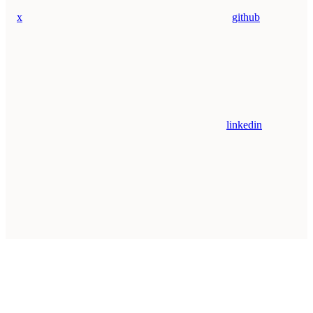
x
github
linkedin
Assistant
Responses