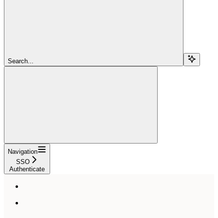
Search...
Navigation
SSO
Authenticate