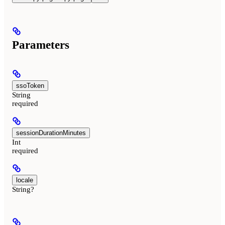
Parameters
ssoToken
String
required
sessionDurationMinutes
Int
required
locale
String?