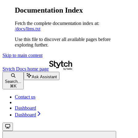
Documentation Index
Fetch the complete documentation index at:
/docs/llms.txt
Use this file to discover all available pages before
exploring further.
Skip to main content
Stytch Docs
home page
Ask Assistant
Search...
⌘
K
Contact us
Dashboard
Dashboard