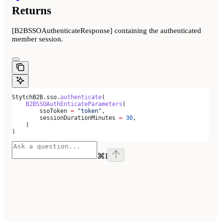
Returns
[B2BSSOAuthenticateResponse] containing the authenticated
member session.
StytchB2B.sso.
authenticate
(
    B2BSSOAuthEnticateParameters
(
        ssoToken 
=
 "token"
,
        sessionDurationMinutes 
=
 30
,
    )
)
⌘
I