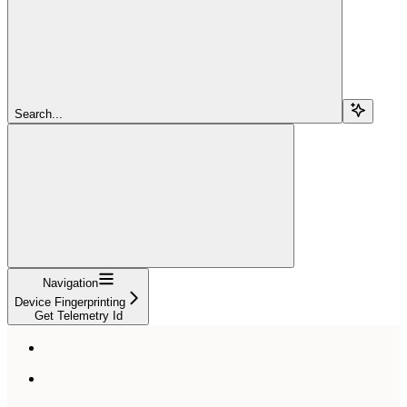
Search...
Navigation
Device Fingerprinting
Get Telemetry Id