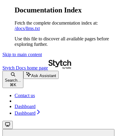
Documentation Index
Fetch the complete documentation index at:
/docs/llms.txt
Use this file to discover all available pages before
exploring further.
Skip to main content
Stytch Docs
home page
Ask Assistant
Search...
⌘
K
Contact us
Dashboard
Dashboard