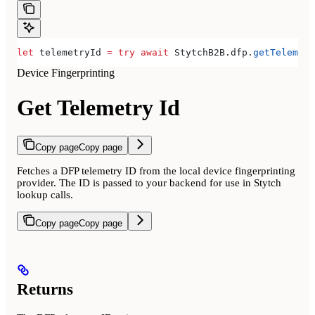
let
 telemetryId 
=
 try
 await
 StytchB2B.
dfp
.
getTelemetr
Device Fingerprinting
Get Telemetry Id
Copy page
Copy page
Fetches a DFP telemetry ID from the local device fingerprinting
provider. The ID is passed to your backend for use in Stytch
lookup calls.
Copy page
Copy page
Returns