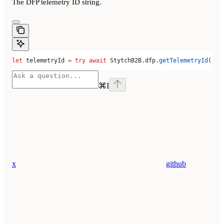
The DFP telemetry ID string.
let
 telemetryId 
=
 try
 await
 StytchB2B.
dfp
.
getTelemetryId
()
⌘
I
x
github