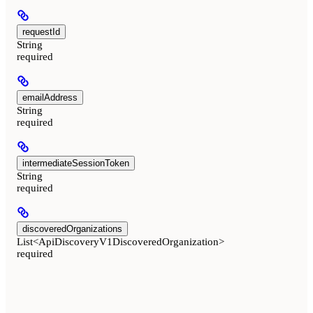
requestId
String
required
emailAddress
String
required
intermediateSessionToken
String
required
discoveredOrganizations
List<ApiDiscoveryV1DiscoveredOrganization>
required