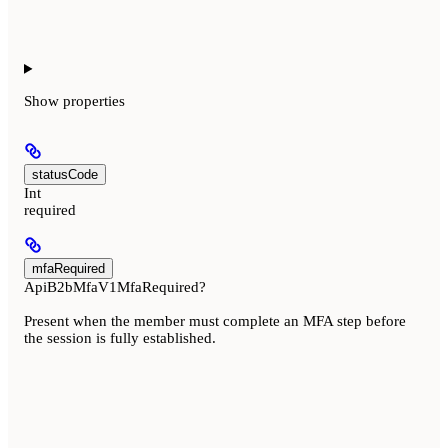
Show
properties
statusCode
Int
required
mfaRequired
ApiB2bMfaV1MfaRequired?
Present when the member must complete an MFA step before
the session is fully established.