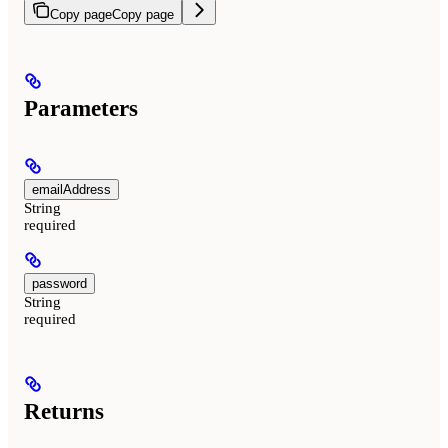
Copy page
Copy page
Parameters
emailAddress
String
required
password
String
required
Returns