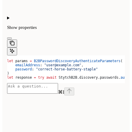
Show
properties
let
 params 
=
 B2BPasswordDiscoveryAuthenticateParameters
(
    emailAddress
: 
"user@example.com"
,
    password
: 
"correct-horse-battery-staple"
)
let
 response 
=
 try
 await
 StytchB2B.
discovery
.
passwords
.
authe
⌘
I