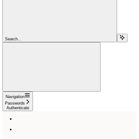
Search...
Navigation
Passwords
Authenticate