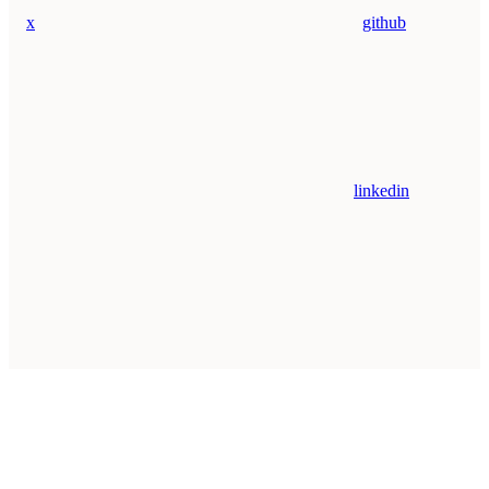
x
github
linkedin
Assistant
Responses