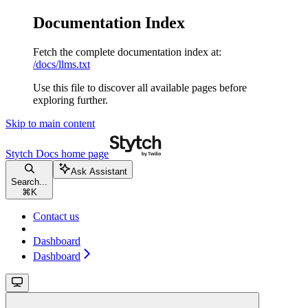
Documentation Index
Fetch the complete documentation index at:
/docs/llms.txt
Use this file to discover all available pages before
exploring further.
Skip to main content
Stytch Docs
home page
Ask Assistant
Search...
⌘
K
Contact us
Dashboard
Dashboard