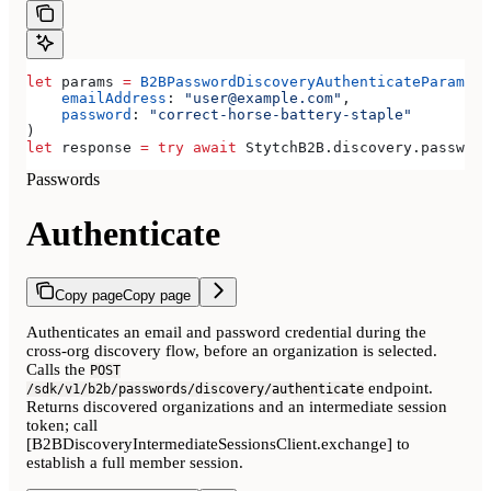
let
 params 
=
 B2BPasswordDiscoveryAuthenticateParamete
    emailAddress
: 
"user@example.com"
,
    password
: 
"correct-horse-battery-staple"
)
let
 response 
=
 try
 await
 StytchB2B.
discovery
.
password
Passwords
Authenticate
Copy page
Copy page
Authenticates an email and password credential during the
cross-org discovery flow, before an organization is selected.
Calls the
POST
endpoint.
/sdk/v1/b2b/passwords/discovery/authenticate
Returns discovered organizations and an intermediate session
token; call
[B2BDiscoveryIntermediateSessionsClient.exchange] to
establish a full member session.