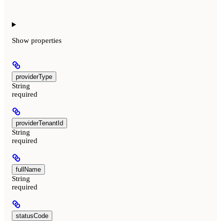
Show
properties
providerType
String
required
providerTenantId
String
required
fullName
String
required
statusCode