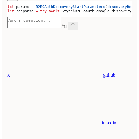
let
 params 
=
 B2BOAuthDiscoveryStartParameters
(
discoveryRedir
let
 response 
=
 try
 await
 StytchB2B.
oauth
.
google
.
discovery
.
st
⌘
I
x
github
linkedin