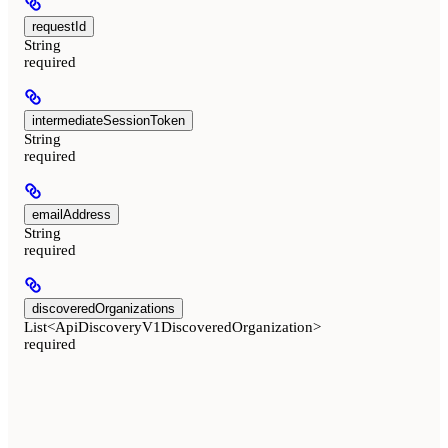
requestId
String
required
intermediateSessionToken
String
required
emailAddress
String
required
discoveredOrganizations
List<ApiDiscoveryV1DiscoveredOrganization>
required