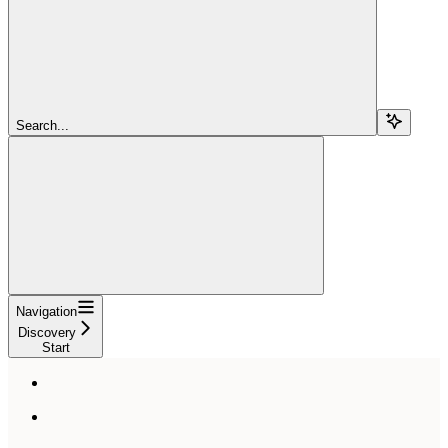
Search...
Navigation
Discovery
Start