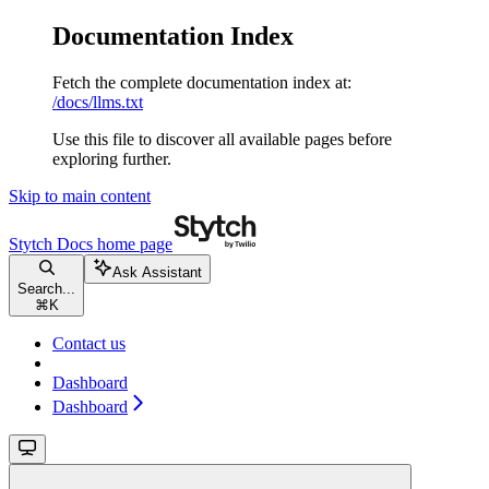
Documentation Index
Fetch the complete documentation index at:
/docs/llms.txt
Use this file to discover all available pages before
exploring further.
Skip to main content
Stytch Docs
home page
Ask Assistant
Search...
⌘
K
Contact us
Dashboard
Dashboard