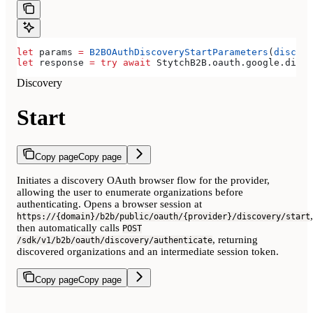
let
 params 
=
 B2BOAuthDiscoveryStartParameters
(
discove
let
 response 
=
 try
 await
 StytchB2B.
oauth
.
google
.
disco
Discovery
Start
Copy page
Copy page
Initiates a discovery OAuth browser flow for the provider,
allowing the user to enumerate organizations before
authenticating. Opens a browser session at
,
https://{domain}/b2b/public/oauth/{provider}/discovery/start
then automatically calls
POST
, returning
/sdk/v1/b2b/oauth/discovery/authenticate
discovered organizations and an intermediate session token.
Copy page
Copy page