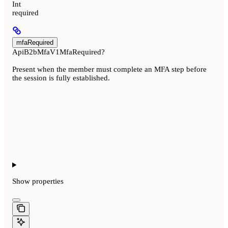
Int
required
mfaRequired
ApiB2bMfaV1MfaRequired?
Present when the member must complete an MFA step before
the session is fully established.
Show
properties