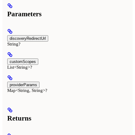
Parameters
discoveryRedirectUrl
String?
customScopes
List<String>?
providerParams
Map<String, String>?
Returns