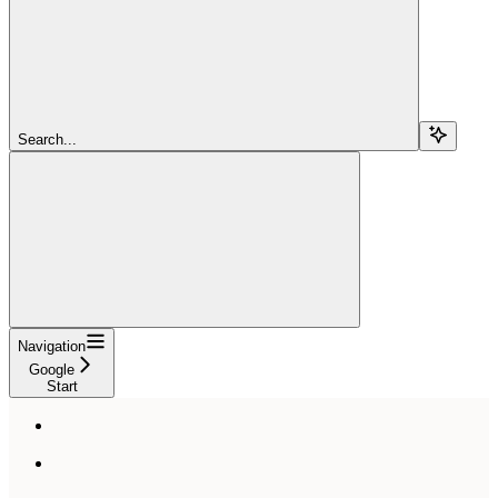
Search...
Navigation
Google
Start