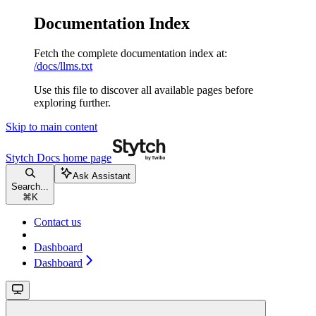
Documentation Index
Fetch the complete documentation index at:
/docs/llms.txt
Use this file to discover all available pages before
exploring further.
Skip to main content
Stytch Docs
home page
Ask Assistant
Search...
⌘
K
Contact us
Dashboard
Dashboard