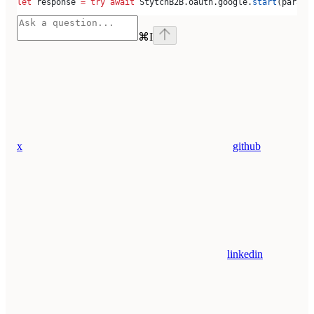
let
 response 
=
 try
 await
 StytchB2B.
oauth
.
google
.
start
(params
⌘
I
x
github
linkedin