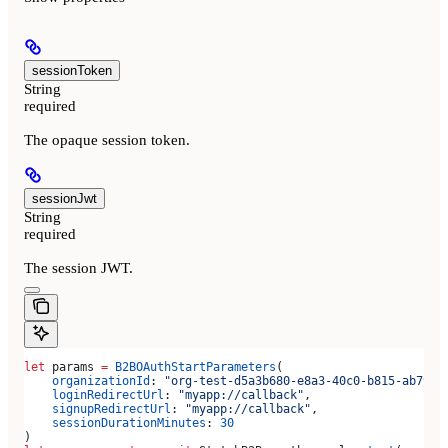
sessionToken
String
required
The opaque session token.
sessionJwt
String
required
The session JWT.
let
 params 
=
 B2BOAuthStartParameters
(
    organizationId
: 
"org-test-d5a3b680-e8a3-40c0-b815-ab7998
    loginRedirectUrl
: 
"myapp://callback"
,
    signupRedirectUrl
: 
"myapp://callback"
,
    sessionDurationMinutes
: 
30
)