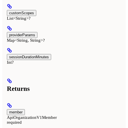
customScopes
List<String>?
providerParams
Map<String, String>?
sessionDurationMinutes
Int?
Returns
member
ApiOrganizationV1Member
required