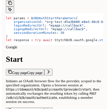
let
 params 
=
 B2BOAuthStartParameters
(
    organizationId
: 
"org-test-d5a3b680-e8a3-40c0-b815
    loginRedirectUrl
: 
"myapp://callback"
,
    signupRedirectUrl
: 
"myapp://callback"
,
    sessionDurationMinutes
: 
30
)
let
 response 
=
 try
 await
 StytchB2B.
oauth
.
google
.
start
Google
Start
Copy page
Copy page
Initiates an OAuth browser flow for the provider, scoped to the
specified organization. Opens a browser session at
, then
https://{domain}/b2b/public/oauth/{provider}/start
automatically exchanges the resulting token by calling
POST
, establishing a member
/sdk/v1/b2b/oauth/authenticate
session on success.