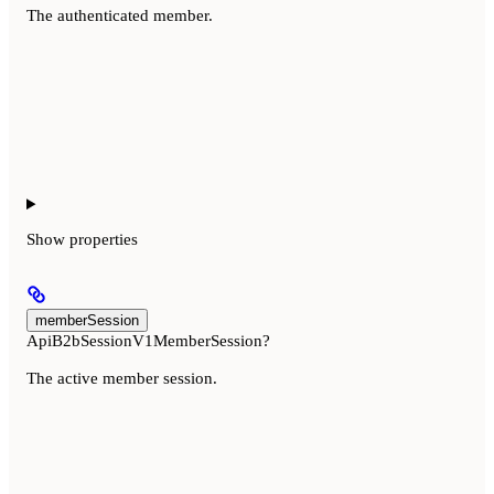
The authenticated member.
Show
properties
memberSession
ApiB2bSessionV1MemberSession?
The active member session.