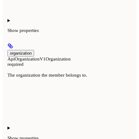
Show
properties
organization
ApiOrganizationV1Organization
required
The organization the member belongs to.
Show
properties