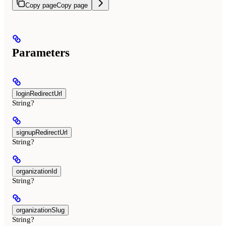
Copy page
Copy page
Parameters
loginRedirectUrl
String?
signupRedirectUrl
String?
organizationId
String?
organizationSlug
String?