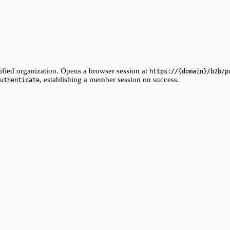
cified organization. Opens a browser session at
https://{domain}/b2b/p
, establishing a member session on success.
uthenticate