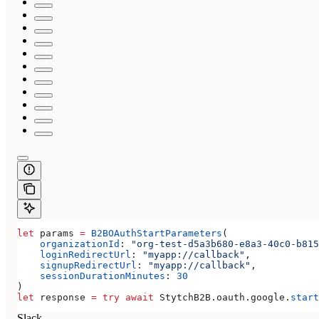
let
 params 
=
 B2BOAuthStartParameters
(
    organizationId
: 
"org-test-d5a3b680-e8a3-40c0-b815
    loginRedirectUrl
: 
"myapp://callback"
,
    signupRedirectUrl
: 
"myapp://callback"
,
    sessionDurationMinutes
: 
30
)
let
 response 
=
 try
 await
 StytchB2B.
oauth
.
google
.
start
Slack