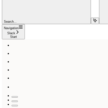
Search...
Navigation
Slack
Start