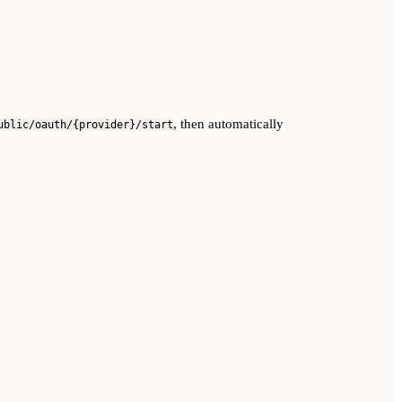
, then automatically
ublic/oauth/{provider}/start