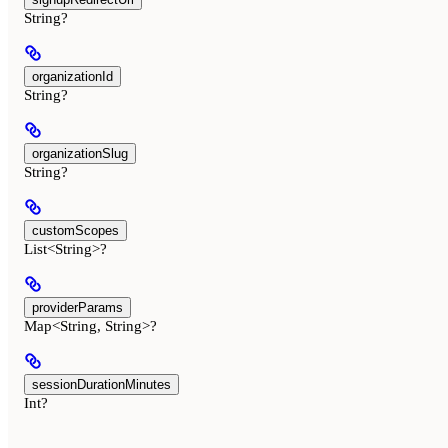
String?
organizationId
String?
organizationSlug
String?
customScopes
List<String>?
providerParams
Map<String, String>?
sessionDurationMinutes
Int?