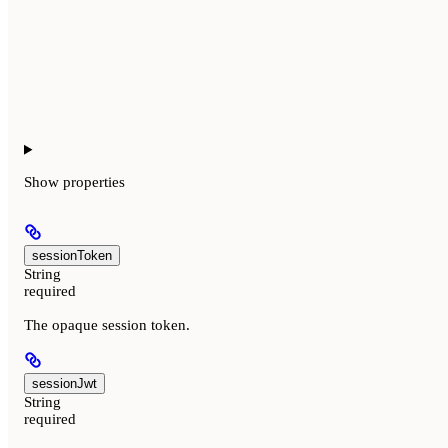
Show
properties
sessionToken
String
required
The opaque session token.
sessionJwt
String
required