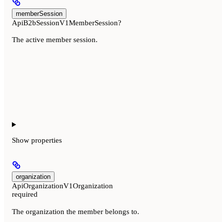
memberSession
ApiB2bSessionV1MemberSession?
The active member session.
Show
properties
organization
ApiOrganizationV1Organization
required
The organization the member belongs to.