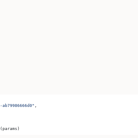
-ab79986666d0"
,
(params)