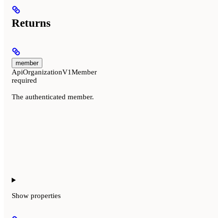
Returns
member
ApiOrganizationV1Member
required
The authenticated member.
Show
properties