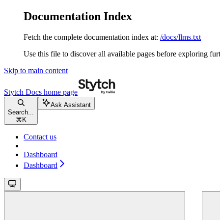
Documentation Index
Fetch the complete documentation index at:
/docs/llms.txt
Use this file to discover all available pages before exploring fur
Skip to main content
Stytch Docs
home page
Ask Assistant
Search...
⌘
K
Contact us
Dashboard
Dashboard