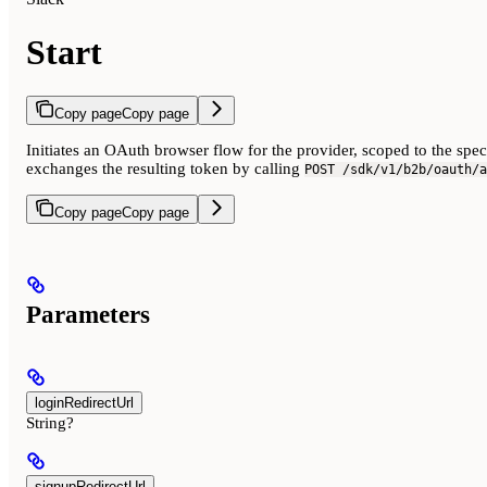
Start
Copy page
Copy page
Initiates an OAuth browser flow for the provider, scoped to the spe
exchanges the resulting token by calling
POST /sdk/v1/b2b/oauth/a
Copy page
Copy page
Parameters
loginRedirectUrl
String?
signupRedirectUrl