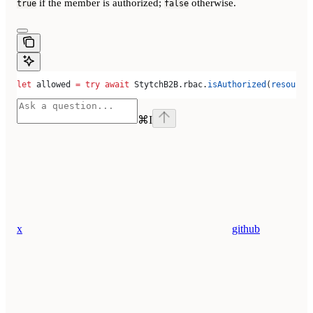
if the member is authorized;
otherwise.
true
false
let
 allowed 
=
 try
 await
 StytchB2B.
rbac
.
isAuthorized
(
resource
⌘
I
x
github