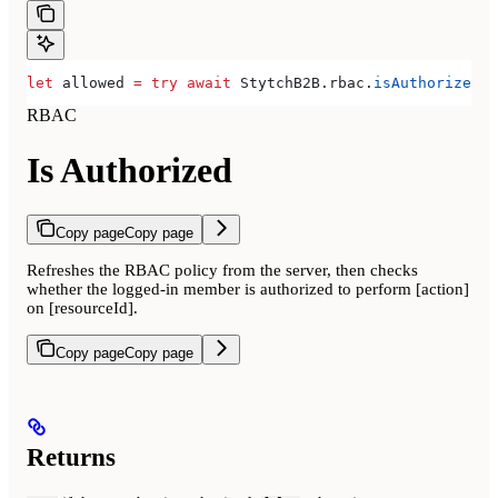
let
 allowed 
=
 try
 await
 StytchB2B.
rbac
.
isAuthorized
(
r
RBAC
Is Authorized
Copy page
Copy page
Refreshes the RBAC policy from the server, then checks
whether the logged-in member is authorized to perform [action]
on [resourceId].
Copy page
Copy page
Returns