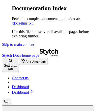
Documentation Index
Fetch the complete documentation index at:
/docs/llms.txt
Use this file to discover all available pages before
exploring further.
Skip to main content
Stytch Docs
home page
Ask Assistant
Search...
⌘
K
Contact us
Dashboard
Dashboard