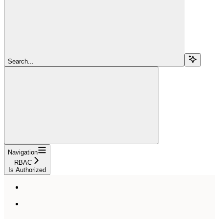
Search...
Navigation
RBAC
Is Authorized