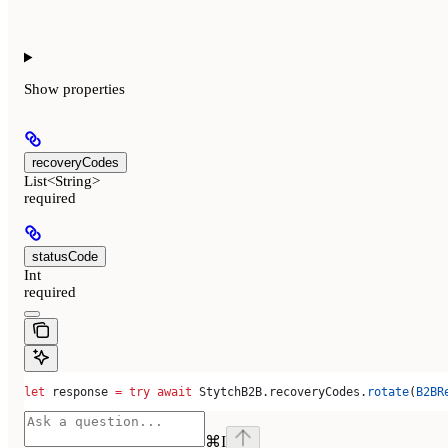
Show
properties
recoveryCodes
List<String>
required
statusCode
Int
required
let
 response 
=
 try
 await
 StytchB2B.
recoveryCodes
.
rotate
(
B2BR
⌘
I