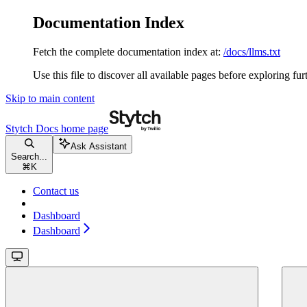
Documentation Index
Fetch the complete documentation index at:
/docs/llms.txt
Use this file to discover all available pages before exploring fur
Skip to main content
Stytch Docs
home page
Ask Assistant
Search...
⌘
K
Contact us
Dashboard
Dashboard