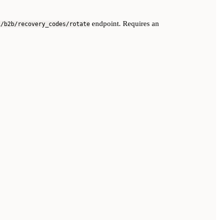
endpoint. Requires an
1/b2b/recovery_codes/rotate