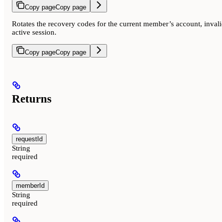
Copy page
Copy page
Rotates the recovery codes for the current member’s account, invali
active session.
Copy page
Copy page
Returns
requestId
String
required
memberId
String
required