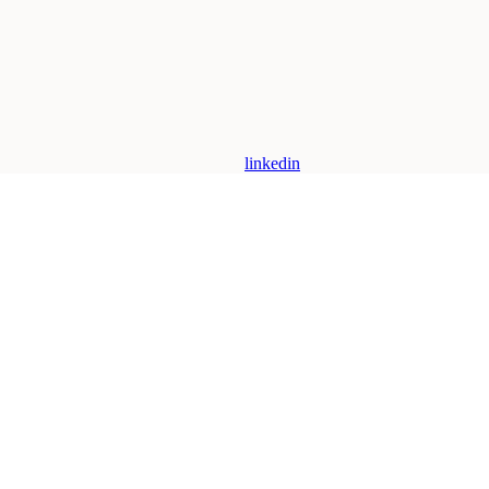
linkedin