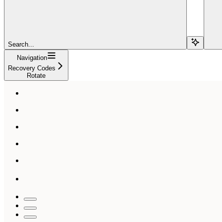
Search...
Navigation
Recovery Codes
Rotate