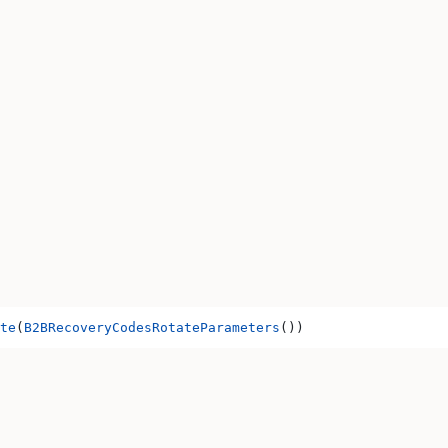
te
(
B2BRecoveryCodesRotateParameters
())