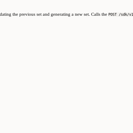
dating the previous set and generating a new set. Calls the
POST /sdk/v