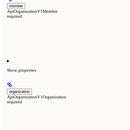
member
ApiOrganizationV1Member
required
Show
properties
organization
ApiOrganizationV1Organization
required