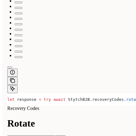
let
 response 
=
 try
 await
 StytchB2B.
recoveryCodes
.
rota
Recovery Codes
Rotate