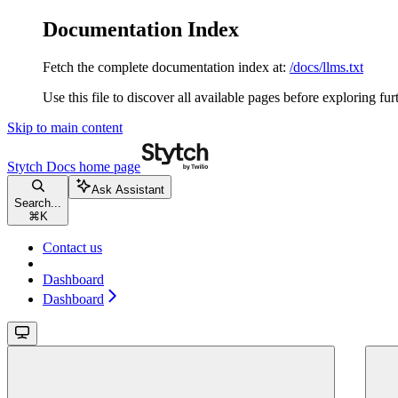
Documentation Index
Fetch the complete documentation index at:
/docs/llms.txt
Use this file to discover all available pages before exploring fur
Skip to main content
Stytch Docs
home page
Ask Assistant
Search...
⌘
K
Contact us
Dashboard
Dashboard