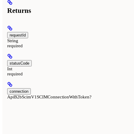
Returns
requestId
String
required
statusCode
Int
required
connection
ApiB2bScimV1SCIMConnectionWithToken?