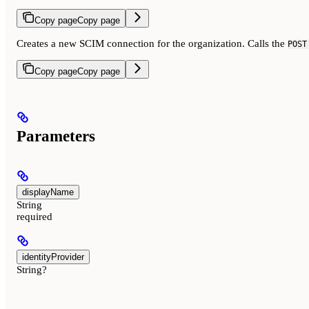
Copy page
Copy page
Creates a new SCIM connection for the organization. Calls the
POST
Copy page
Copy page
Parameters
displayName
String
required
identityProvider
String?