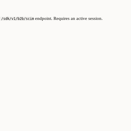
endpoint. Requires an active session.
 /sdk/v1/b2b/scim