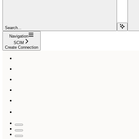
Search...
Navigation
SCIM
Create Connection