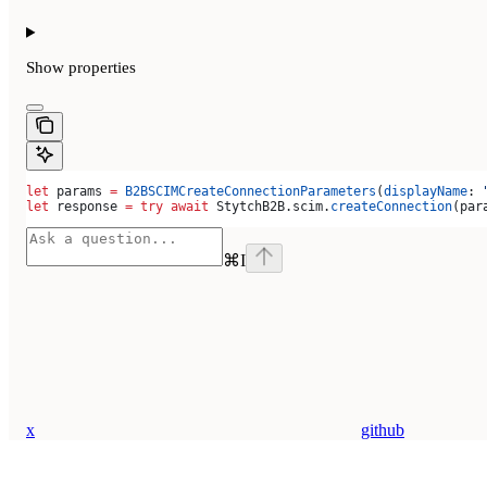
Show
properties
let
 params 
=
 B2BSCIMCreateConnectionParameters
(
displayName
: 
let
 response 
=
 try
 await
 StytchB2B.
scim
.
createConnection
(par
⌘
I
x
github
Assistant