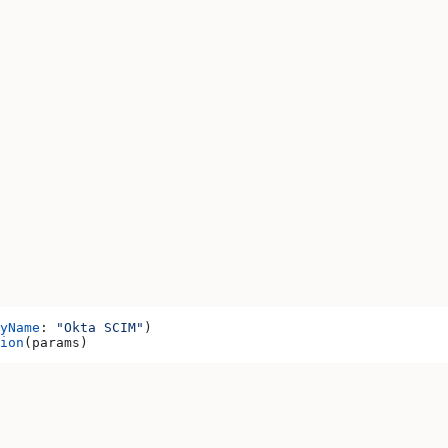
yName
: 
"Okta SCIM"
)
ion
(params)