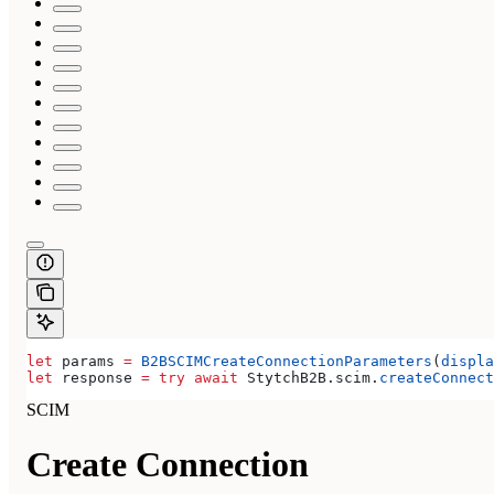
let
 params 
=
 B2BSCIMCreateConnectionParameters
(
displa
let
 response 
=
 try
 await
 StytchB2B.
scim
.
createConnect
SCIM
Create Connection