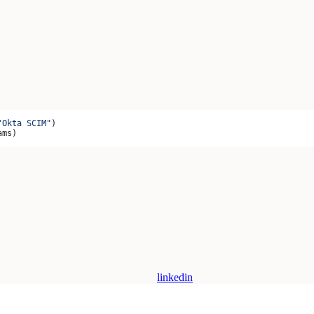
"Okta SCIM"
)
ams)
linkedin