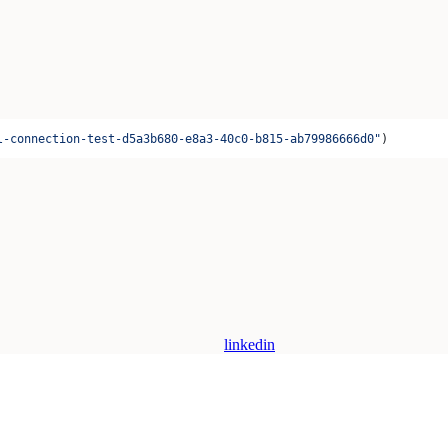
l-connection-test-d5a3b680-e8a3-40c0-b815-ab79986666d0"
)
linkedin