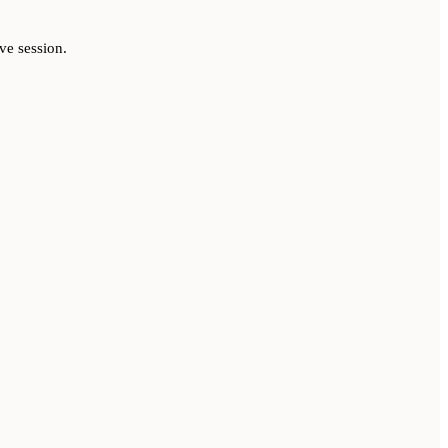
ve session.