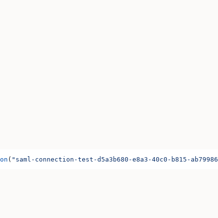
on
(
"saml-connection-test-d5a3b680-e8a3-40c0-b815-ab79986