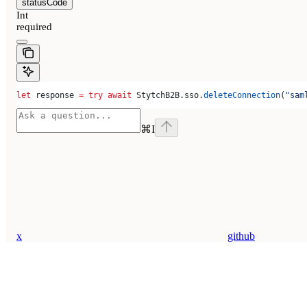
statusCode
Int
required
let
 response 
=
 try
 await
 StytchB2B.
sso
.
deleteConnection
(
"sam
⌘
I
x
github
Assistant