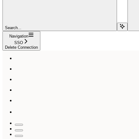
Search...
Navigation
SSO
Delete Connection