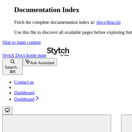
Documentation Index
Fetch the complete documentation index at:
/docs/llms.txt
Use this file to discover all available pages before exploring fur
Skip to main content
Stytch Docs
home page
Ask Assistant
Search...
⌘
K
Contact us
Dashboard
Dashboard