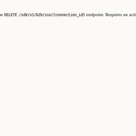
the
endpoint. Requires an acti
DELETE /sdk/v1/b2b/sso/{connection_id}