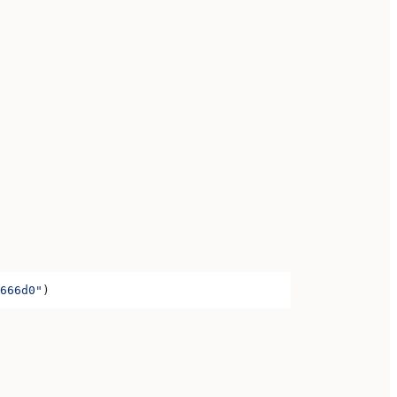
666d0"
)