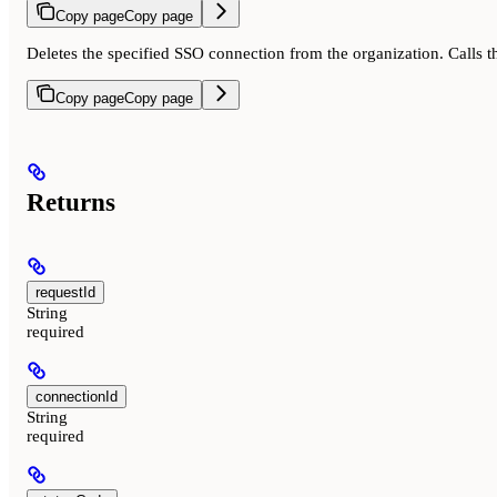
Copy page
Copy page
Deletes the specified SSO connection from the organization. Calls 
Copy page
Copy page
Returns
requestId
String
required
connectionId
String
required