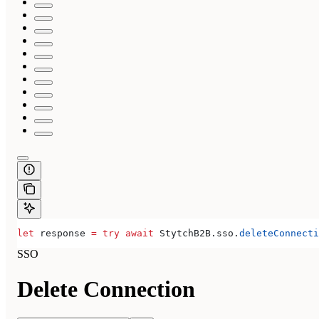
let
 response 
=
 try
 await
 StytchB2B.
sso
.
deleteConnecti
SSO
Delete Connection