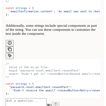
*/
const
 strings
 =
 {
  'emailConfirmation.content'
:
 'An email was sent to <bold>{
};
Additionally, some strings include special components as part
of the string. You can use these components to customize the
text inside the component.
/*
  Value in the en.po file:
  msgid "password.reset.emailSent.resendText"
  msgstr "Didn't get it? <resendButton>Resend email</resendB
*/
const
 strings
 =
 {
  "password.reset.emailSent.resendText"
:
    "Didn't receive the email? <resendButton>Retry</resendBu
};
⌘
I