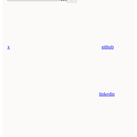
x
github
linkedin