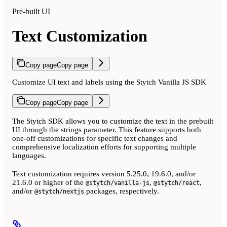
Pre-built UI
Text Customization
Copy page
Copy page
Customize UI text and labels using the Stytch Vanilla JS SDK
Copy page
Copy page
The Stytch SDK allows you to customize the text in the prebuilt
UI through the strings parameter. This feature supports both
one-off customizations for specific text changes and
comprehensive localization efforts for supporting multiple
languages.
Text customization requires version 5.25.0, 19.6.0, and/or
21.6.0 or higher of the
,
,
@stytch/vanilla-js
@stytch/react
and/or
packages, respectively.
@stytch/nextjs