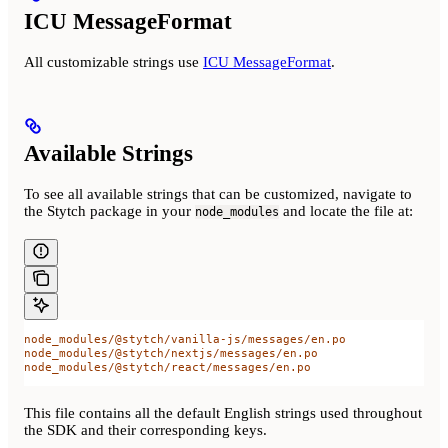
ICU MessageFormat
All customizable strings use
ICU MessageFormat
.
Available Strings
To see all available strings that can be customized, navigate to
the Stytch package in your
and locate the file at:
node_modules
node_modules/@stytch/vanilla-js/messages/en.po
node_modules/@stytch/nextjs/messages/en.po
node_modules/@stytch/react/messages/en.po
This file contains all the default English strings used throughout
the SDK and their corresponding keys.