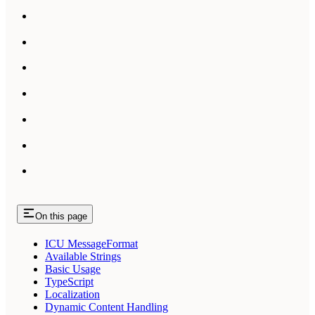
On this page
ICU MessageFormat
Available Strings
Basic Usage
TypeScript
Localization
Dynamic Content Handling