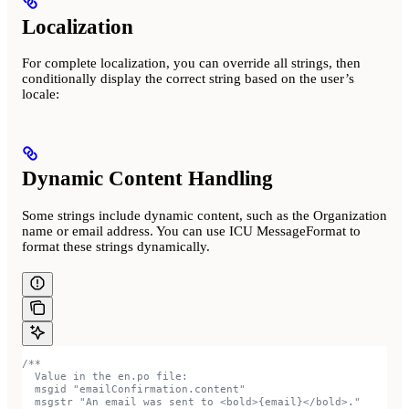
Localization
For complete localization, you can override all strings, then
conditionally display the correct string based on the user’s
locale:
Dynamic Content Handling
Some strings include dynamic content, such as the Organization
name or email address. You can use ICU MessageFormat to
format these strings dynamically.
/**
  Value in the en.po file:
  msgid "emailConfirmation.content"
  msgstr "An email was sent to <bold>{email}</bold>."