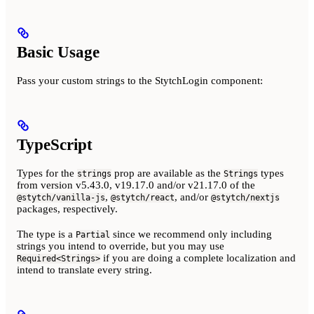
Basic Usage
Pass your custom strings to the StytchLogin component:
TypeScript
Types for the
prop are available as the
types
strings
Strings
from version v5.43.0, v19.17.0 and/or v21.17.0 of the
,
, and/or
@stytch/vanilla-js
@stytch/react
@stytch/nextjs
packages, respectively.
The type is a
since we recommend only including
Partial
strings you intend to override, but you may use
if you are doing a complete localization and
Required<Strings>
intend to translate every string.