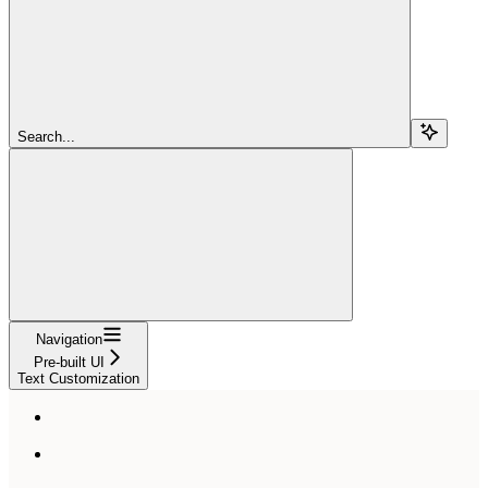
Search...
Navigation
Pre-built UI
Text Customization