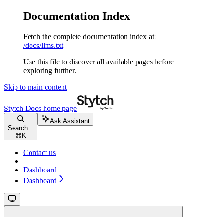
Documentation Index
Fetch the complete documentation index at:
/docs/llms.txt
Use this file to discover all available pages before
exploring further.
Skip to main content
Stytch Docs
home page
Ask Assistant
Search...
⌘
K
Contact us
Dashboard
Dashboard