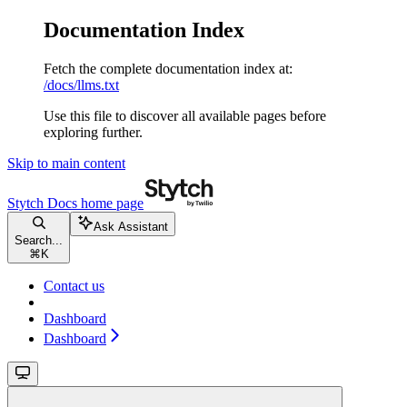
Documentation Index
Fetch the complete documentation index at:
/docs/llms.txt
Use this file to discover all available pages before
exploring further.
Skip to main content
Stytch Docs
home page
Ask Assistant
Search...
⌘
K
Contact us
Dashboard
Dashboard