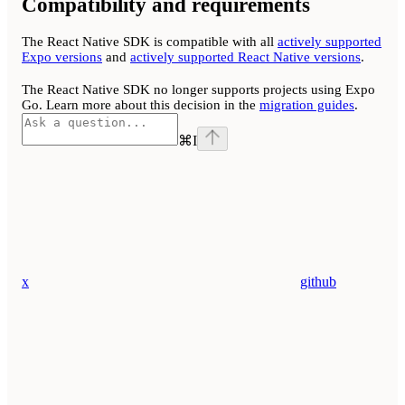
Compatibility and requirements
The React Native SDK is compatible with all
actively supported
Expo versions
and
actively supported React Native versions
.
The React Native SDK no longer supports projects using Expo
Go. Learn more about this decision in the
migration guides
.
⌘
I
x
github