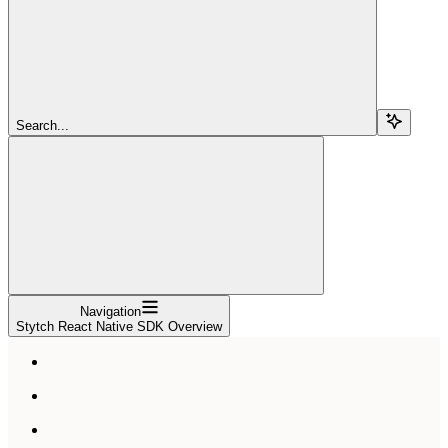
Search...
Navigation
Stytch React Native SDK Overview