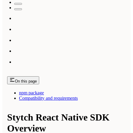
On this page
npm package
Compatibility and requirements
Stytch React Native SDK
Overview