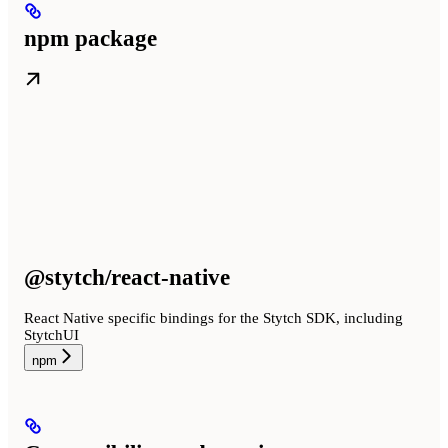
npm package
@stytch/react-native
React Native specific bindings for the Stytch SDK, including
StytchUI
npm