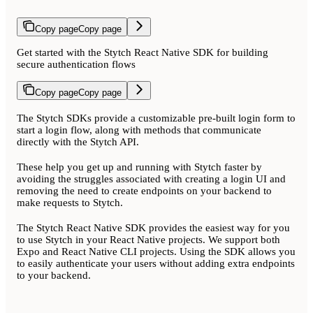
Copy page
Copy page
Get started with the Stytch React Native SDK for building
secure authentication flows
Copy page
Copy page
The Stytch SDKs provide a customizable pre-built login form to
start a login flow, along with methods that communicate
directly with the Stytch API.
These help you get up and running with Stytch faster by
avoiding the struggles associated with creating a login UI and
removing the need to create endpoints on your backend to
make requests to Stytch.
The Stytch React Native SDK provides the easiest way for you
to use Stytch in your React Native projects. We support both
Expo and React Native CLI projects. Using the SDK allows you
to easily authenticate your users without adding extra endpoints
to your backend.