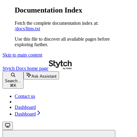
Documentation Index
Fetch the complete documentation index at:
/docs/llms.txt
Use this file to discover all available pages before
exploring further.
Skip to main content
Stytch Docs
home page
Ask Assistant
Search...
⌘
K
Contact us
Dashboard
Dashboard