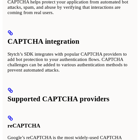
CAPTCHA helps protect your application from automated bot
attacks, spam, and abuse by verifying that interactions are
coming from real users.
CAPTCHA integration
Stytch’s SDK integrates with popular CAPTCHA providers to
add bot protection to your authentication flows. CAPTCHA
challenges can be added to various authentication methods to
prevent automated attacks.
Supported CAPTCHA providers
reCAPTCHA
Google’s reCAPTCHA is the most widely-used CAPTCHA