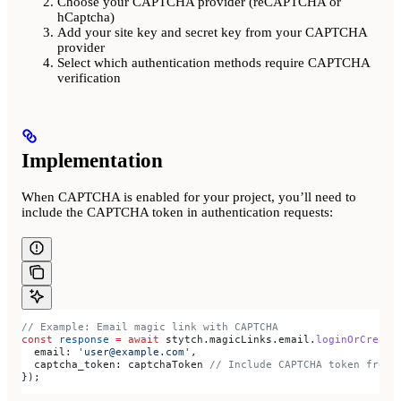
Choose your CAPTCHA provider (reCAPTCHA or
hCaptcha)
Add your site key and secret key from your CAPTCHA
provider
Select which authentication methods require CAPTCHA
verification
Implementation
When CAPTCHA is enabled for your project, you’ll need to
include the CAPTCHA token in authentication requests:
// Example: Email magic link with CAPTCHA
const
 response
 =
 await
 stytch
.
magicLinks
.
email
.
loginOrCreate
  email:
 'user@example.com'
,
  captcha_token:
 captchaToken
 // Include CAPTCHA token from 
});