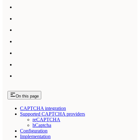
On this page
CAPTCHA integration
Supported CAPTCHA providers
reCAPTCHA
hCaptcha
Configuration
Implementation