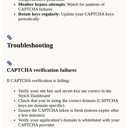
Monitor bypass attempts
: Watch for patterns of
CAPTCHA failures
Rotate keys regularly
: Update your CAPTCHA keys
periodically
Troubleshooting
CAPTCHA verification failures
If CAPTCHA verification is failing:
Verify your site key and secret key are correct in the
Stytch Dashboard
Check that you’re using the correct domain (CAPTCHA
keys are domain-specific)
Ensure the CAPTCHA token is fresh (tokens expire after
a few minutes)
Verify your application’s domain is whitelisted with your
CAPTCHA provider