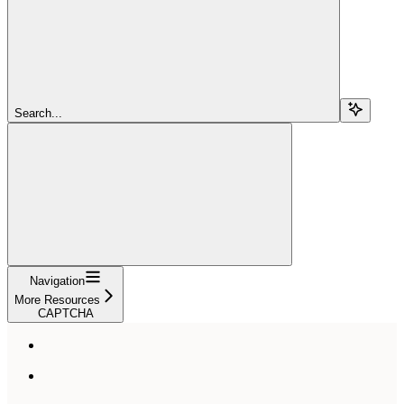
Search...
Navigation
More Resources
CAPTCHA