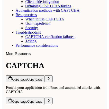
Client-side integration
Obtaining CAPTCHA tokens
Authentication methods with CAPTCHA
Best practices
When to use CAPTCHA
User experience
Security
Troubleshooting
CAPTCHA verification failures
Testing
Performance considerations
More Resources
CAPTCHA
Copy page
Copy page
Protect your application from bots and automated attacks with
CAPTCHA
Copy page
Copy page