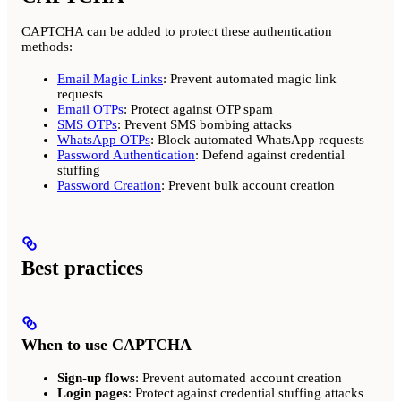
CAPTCHA can be added to protect these authentication
methods:
Email Magic Links
: Prevent automated magic link
requests
Email OTPs
: Protect against OTP spam
SMS OTPs
: Prevent SMS bombing attacks
WhatsApp OTPs
: Block automated WhatsApp requests
Password Authentication
: Defend against credential
stuffing
Password Creation
: Prevent bulk account creation
Best practices
When to use CAPTCHA
Sign-up flows
: Prevent automated account creation
Login pages
: Protect against credential stuffing attacks