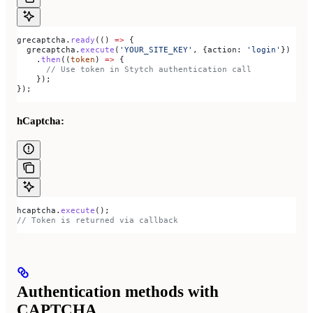
grecaptcha
.
ready
(() 
=>
 {
  grecaptcha
.
execute
(
'YOUR_SITE_KEY'
, {
action:
 'login'
})
    .
then
((
token
) 
=>
 {
      // Use token in Stytch authentication call
    });
});
hCaptcha:
hcaptcha
.
execute
();
// Token is returned via callback
Authentication methods with
CAPTCHA