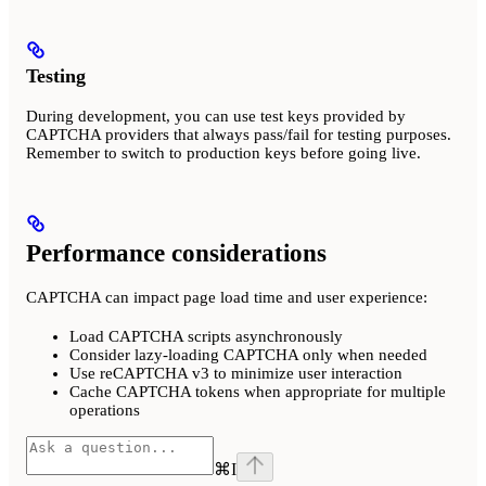
Testing
During development, you can use test keys provided by
CAPTCHA providers that always pass/fail for testing purposes.
Remember to switch to production keys before going live.
Performance considerations
CAPTCHA can impact page load time and user experience:
Load CAPTCHA scripts asynchronously
Consider lazy-loading CAPTCHA only when needed
Use reCAPTCHA v3 to minimize user interaction
Cache CAPTCHA tokens when appropriate for multiple
operations
⌘
I