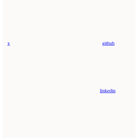
x
github
linkedin