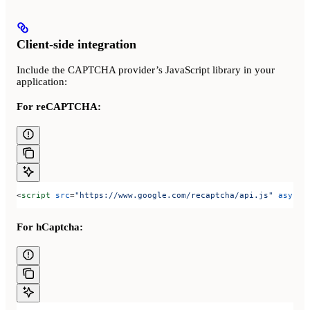
Client-side integration
Include the CAPTCHA provider’s JavaScript library in your
application:
For reCAPTCHA:
<
script
 src
=
"https://www.google.com/recaptcha/api.js"
 async
 
For hCaptcha: