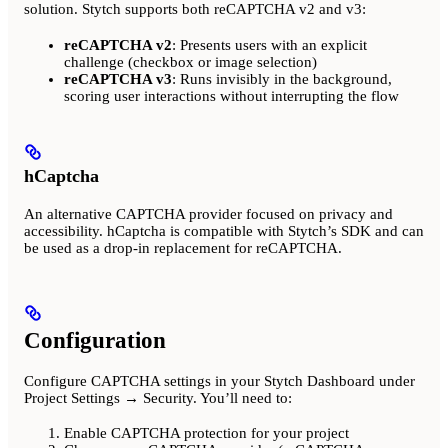
solution. Stytch supports both reCAPTCHA v2 and v3:
reCAPTCHA v2
: Presents users with an explicit
challenge (checkbox or image selection)
reCAPTCHA v3
: Runs invisibly in the background,
scoring user interactions without interrupting the flow
hCaptcha
An alternative CAPTCHA provider focused on privacy and
accessibility. hCaptcha is compatible with Stytch’s SDK and can
be used as a drop-in replacement for reCAPTCHA.
Configuration
Configure CAPTCHA settings in your Stytch Dashboard under
Project Settings → Security. You’ll need to:
Enable CAPTCHA protection for your project