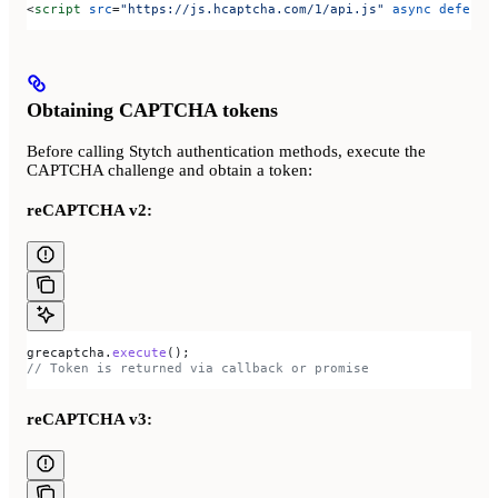
<
script
 src
=
"https://js.hcaptcha.com/1/api.js"
 async
 defer
><
Obtaining CAPTCHA tokens
Before calling Stytch authentication methods, execute the
CAPTCHA challenge and obtain a token:
reCAPTCHA v2:
grecaptcha
.
execute
();
// Token is returned via callback or promise
reCAPTCHA v3: