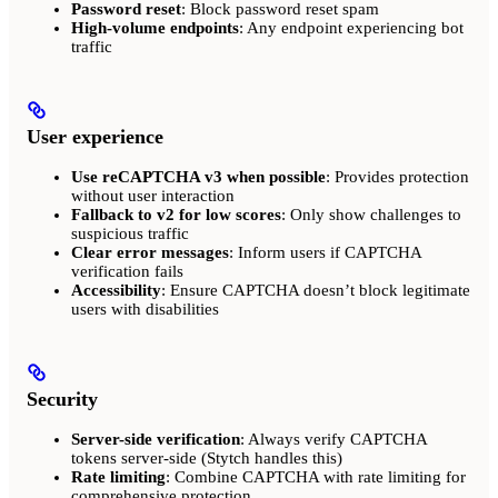
Password reset
: Block password reset spam
High-volume endpoints
: Any endpoint experiencing bot
traffic
User experience
Use reCAPTCHA v3 when possible
: Provides protection
without user interaction
Fallback to v2 for low scores
: Only show challenges to
suspicious traffic
Clear error messages
: Inform users if CAPTCHA
verification fails
Accessibility
: Ensure CAPTCHA doesn’t block legitimate
users with disabilities
Security
Server-side verification
: Always verify CAPTCHA
tokens server-side (Stytch handles this)
Rate limiting
: Combine CAPTCHA with rate limiting for
comprehensive protection