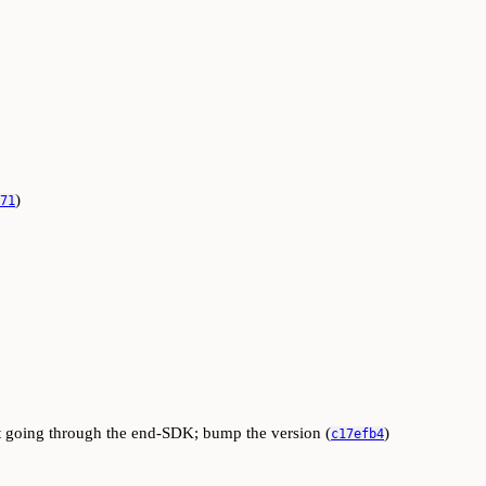
)
71
ut going through the end-SDK; bump the version (
)
c17efb4