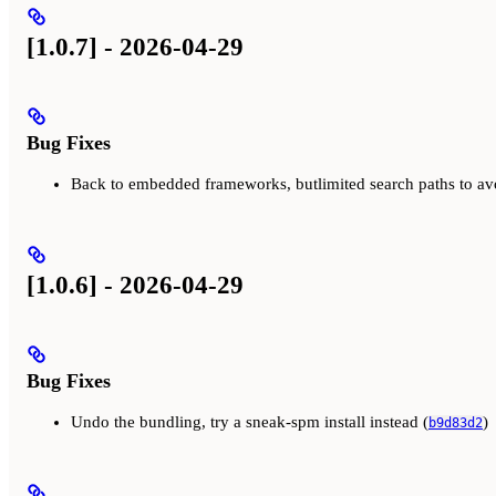
[1.0.7] - 2026-04-29
Bug Fixes
Back to embedded frameworks, butlimited search paths to av
[1.0.6] - 2026-04-29
Bug Fixes
Undo the bundling, try a sneak-spm install instead (
)
b9d83d2