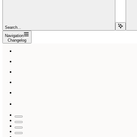
Search...
Navigation
Changelog