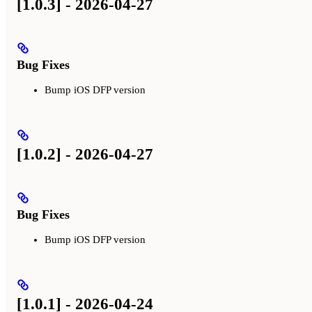
[1.0.3] - 2026-04-27
Bug Fixes
Bump iOS DFP version
[1.0.2] - 2026-04-27
Bug Fixes
Bump iOS DFP version
[1.0.1] - 2026-04-24