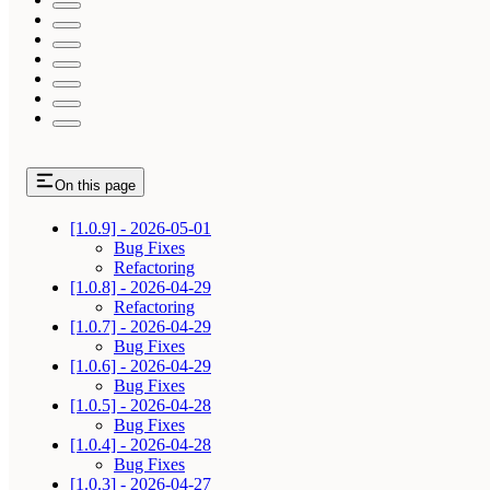
On this page
[1.0.9] - 2026-05-01
Bug Fixes
Refactoring
[1.0.8] - 2026-04-29
Refactoring
[1.0.7] - 2026-04-29
Bug Fixes
[1.0.6] - 2026-04-29
Bug Fixes
[1.0.5] - 2026-04-28
Bug Fixes
[1.0.4] - 2026-04-28
Bug Fixes
[1.0.3] - 2026-04-27