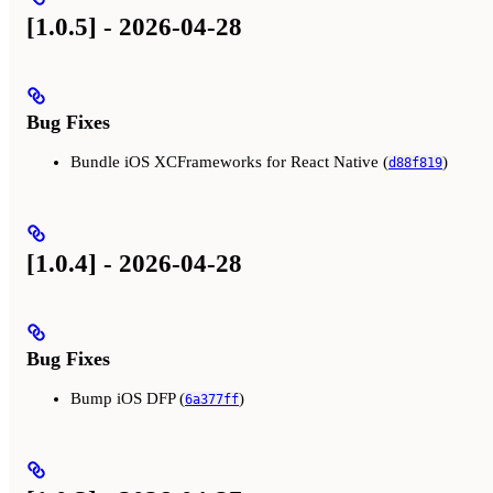
[1.0.5] - 2026-04-28
Bug Fixes
Bundle iOS XCFrameworks for React Native (
)
d88f819
[1.0.4] - 2026-04-28
Bug Fixes
Bump iOS DFP (
)
6a377ff