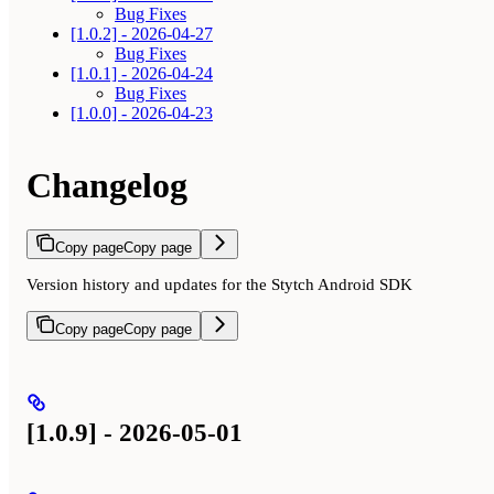
Bug Fixes
[1.0.2] - 2026-04-27
Bug Fixes
[1.0.1] - 2026-04-24
Bug Fixes
[1.0.0] - 2026-04-23
Changelog
Copy page
Copy page
Version history and updates for the Stytch Android SDK
Copy page
Copy page
[1.0.9] - 2026-05-01