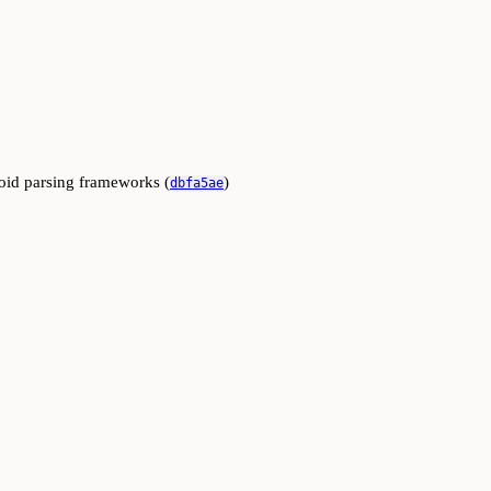
oid parsing frameworks (
)
dbfa5ae