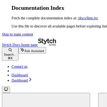
Documentation Index
Fetch the complete documentation index at:
/docs/llms.txt
Use this file to discover all available pages before exploring fur
Skip to main content
Stytch Docs
home page
Ask Assistant
Search...
⌘
K
Contact us
Dashboard
Dashboard