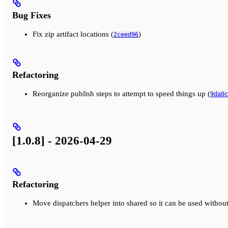
Bug Fixes
Fix zip artifact locations (
)
2ceed96
Refactoring
Reorganize publish steps to attempt to speed things up (
9da0c
[1.0.8] - 2026-04-29
Refactoring
Move dispatchers helper into shared so it can be used witho