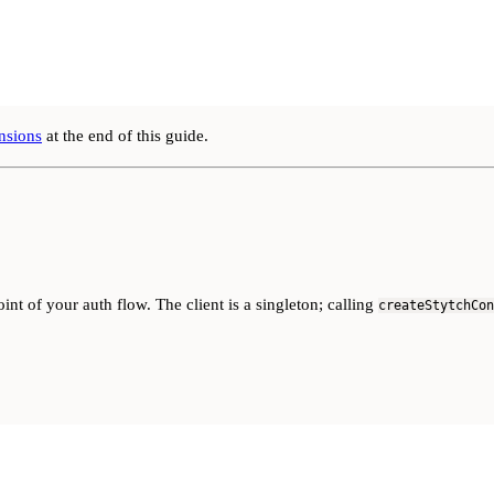
nsions
at the end of this guide.
oint of your auth flow. The client is a singleton; calling
createStytchCon