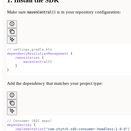
1. Install the SDK
Make sure
is in your repository configuration:
mavenCentral()
// settings.gradle.kts
dependencyResolutionManagement
 {
    repositories
 {
        mavenCentral
()
    }
}
Add the dependency that matches your project type:
// Consumer (B2C apps)
dependencies
 {
    implementation
(
"com.stytch.sdk:consumer-headless:1.0.0"
)