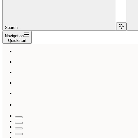
Search...
Navigation
Quickstart