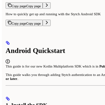
Copy page
Copy page
How to quickly get up and running with the Stytch Android SDK
Copy page
Copy page
Android Quickstart
This guide is for our new Kotlin Multiplatform SDK which is in
Pub
This guide walks you through adding Stytch authentication to an A
or later
.