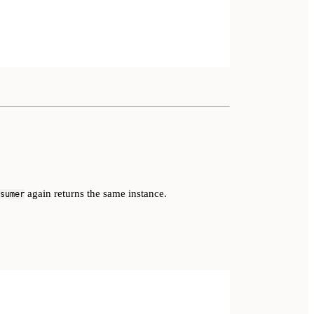
again returns the same instance.
sumer