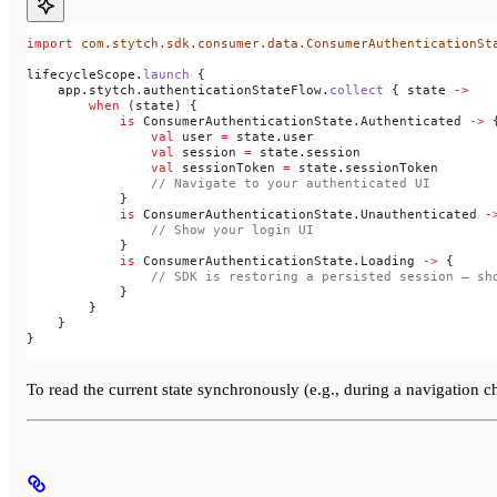
import
 com.stytch.sdk.consumer.data.ConsumerAuthenticationSt
lifecycleScope.
launch
 {
    app.stytch.authenticationStateFlow.
collect
 { state 
->
        when
 (state) {
            is
 ConsumerAuthenticationState.Authenticated 
->
 
                val
 user 
=
 state.user
                val
 session 
=
 state.session
                val
 sessionToken 
=
 state.sessionToken
                // Navigate to your authenticated UI
            }
            is
 ConsumerAuthenticationState.Unauthenticated 
-
                // Show your login UI
            }
            is
 ConsumerAuthenticationState.Loading 
->
 {
                // SDK is restoring a persisted session — sh
            }
        }
    }
}
To read the current state synchronously (e.g., during a navigation 