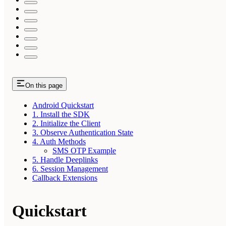
On this page
Android Quickstart
1. Install the SDK
2. Initialize the Client
3. Observe Authentication State
4. Auth Methods
SMS OTP Example
5. Handle Deeplinks
6. Session Management
Callback Extensions
Quickstart