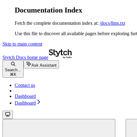
Documentation Index
Fetch the complete documentation index at:
/docs/llms.txt
Use this file to discover all available pages before exploring fur
Skip to main content
Stytch Docs
home page
Ask Assistant
Search...
⌘
K
Contact us
Dashboard
Dashboard