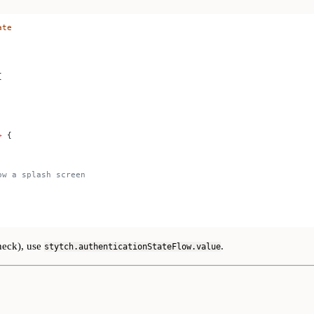
ate
{
>
 {
ow a splash screen
check), use
.
stytch.authenticationStateFlow.value