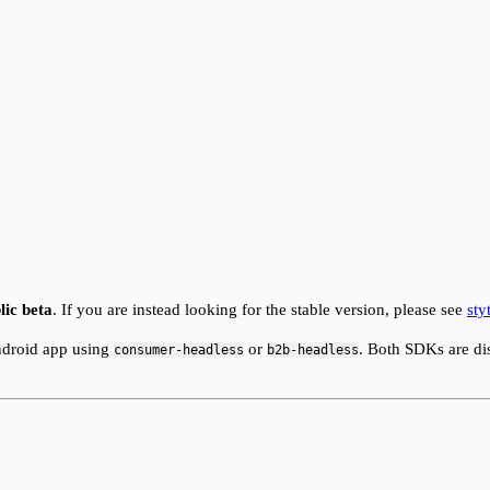
lic beta
. If you are instead looking for the stable version, please see
sty
ndroid app using
or
. Both SDKs are di
consumer-headless
b2b-headless