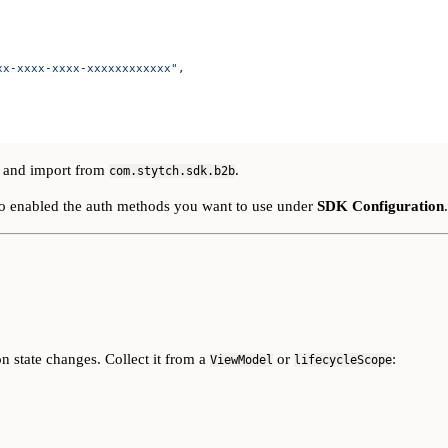
xx-xxxx-xxxx-xxxxxxxxxxxx"
,
and import from
.
com.stytch.sdk.b2b
so enabled the auth methods you want to use under
SDK Configuration
.
n state changes. Collect it from a
or
:
ViewModel
lifecycleScope