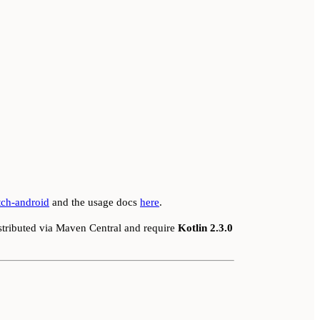
tch-android
and the usage docs
here
.
stributed via Maven Central and require
Kotlin 2.3.0