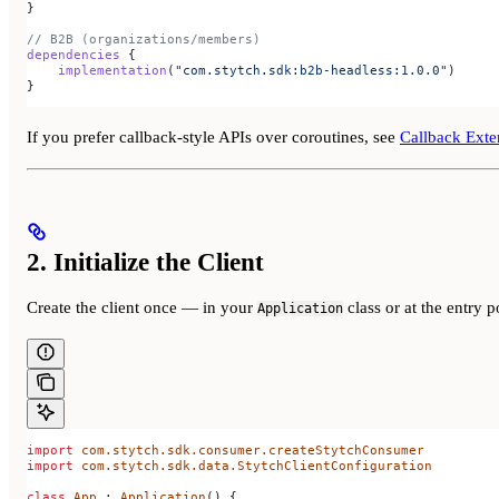
}
// B2B (organizations/members)
dependencies
 {
    implementation
(
"com.stytch.sdk:b2b-headless:1.0.0"
)
}
If you prefer callback-style APIs over coroutines, see
Callback Exte
2. Initialize the Client
Create the client once — in your
class or at the entry p
Application
import
 com.stytch.sdk.consumer.createStytchConsumer
import
 com.stytch.sdk.data.StytchClientConfiguration
class
 App
 : 
Application
() {