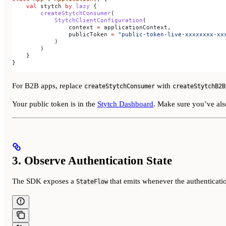
    val
 stytch 
by
 lazy
 {
        createStytchConsumer
(
            StytchClientConfiguration
(
                context 
=
 applicationContext,
                publicToken 
=
 "public-token-live-xxxxxxxx-xx
            )
        )
    }
}
For B2B apps, replace
with
createStytchConsumer
createStytchB2B
Your public token is in the
Stytch Dashboard
. Make sure you’ve al
3. Observe Authentication State
The SDK exposes a
that emits whenever the authenticatio
StateFlow