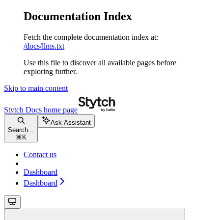
Documentation Index
Fetch the complete documentation index at:
/docs/llms.txt
Use this file to discover all available pages before
exploring further.
Skip to main content
Stytch Docs
home page
Ask Assistant
Search...
⌘
K
Contact us
Dashboard
Dashboard