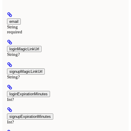
email
String
required
loginMagicLinkUrl
String?
signupMagicLinkUrl
String?
loginExpirationMinutes
Int?
signupExpirationMinutes
Int?