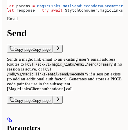
let
 params 
=
 MagicLinksEmailSendSecondaryParameters
(
e
let
 response 
=
 try
 await
 StytchConsumer.
magicLinks
.
em
Email
Send
Copy page
Copy page
Sends a magic link email to an existing user’s email address.
Routes to
if no
POST /sdk/v1/magic_links/email/send/primary
session is active, or
POST
if a session exists
/sdk/v1/magic_links/email/send/secondary
(to add an additional auth factor). Generates and stores a PKCE
code pair for use in the subsequent
[MagicLinksClient.authenticate] call.
Copy page
Copy page
Parameters