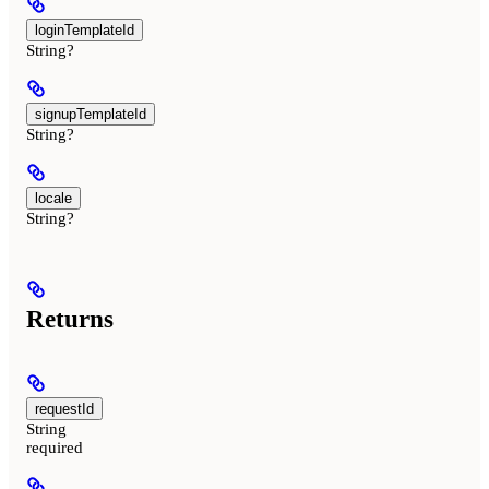
loginTemplateId
String?
signupTemplateId
String?
locale
String?
Returns
requestId
String
required