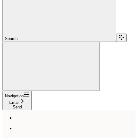
Search...
Navigation
Email
Send