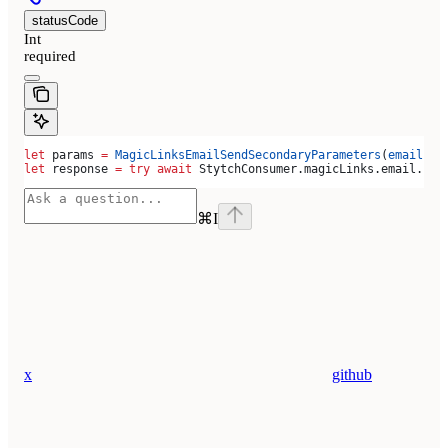
statusCode
Int
required
let
 params 
=
 MagicLinksEmailSendSecondaryParameters
(
email
: 
"
let
 response 
=
 try
 await
 StytchConsumer.
magicLinks
.
email
.
sen
⌘
I
x
github