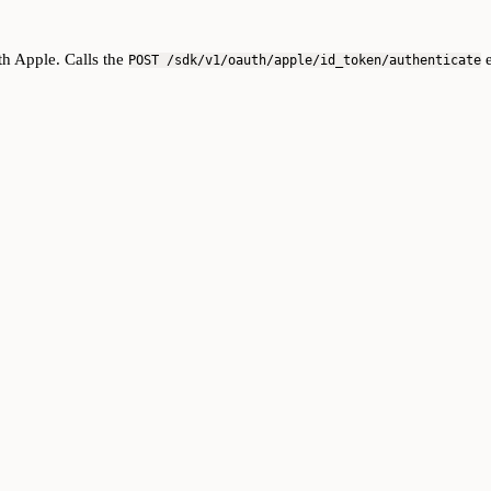
th Apple. Calls the
e
POST /sdk/v1/oauth/apple/id_token/authenticate