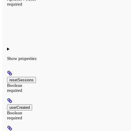
required
Show
properties
resetSessions
Boolean
required
userCreated
Boolean
required