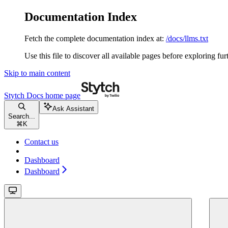
Documentation Index
Fetch the complete documentation index at:
/docs/llms.txt
Use this file to discover all available pages before exploring fur
Skip to main content
Stytch Docs
home page
Ask Assistant
Search...
⌘
K
Contact us
Dashboard
Dashboard