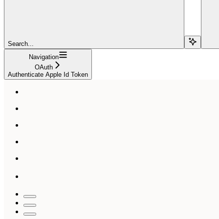
Search...
Navigation
OAuth
Authenticate Apple Id Token