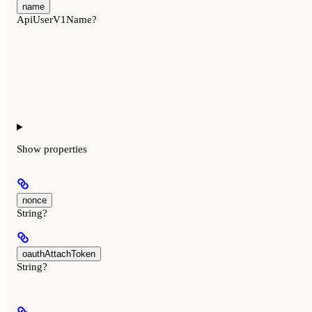
name
ApiUserV1Name?
Show
properties
nonce
String?
oauthAttachToken
String?