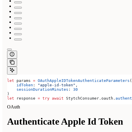
let
 params 
=
 OAuthAppleIDTokenAuthenticateParameters
(
    idToken
: 
"apple-id-token"
,
    sessionDurationMinutes
: 
30
)
let
 response 
=
 try
 await
 StytchConsumer.
oauth
.
authent
OAuth
Authenticate Apple Id Token