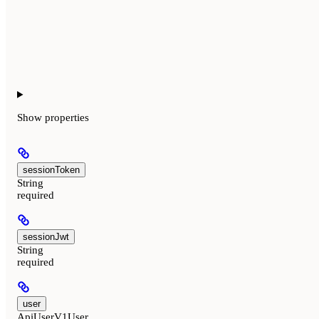
Show
properties
sessionToken
String
required
sessionJwt
String
required
user
ApiUserV1User