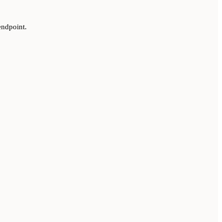
ndpoint.