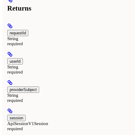
Returns
requestId
String
required
userId
String
required
providerSubject
String
required
session
ApiSessionV1Session
required