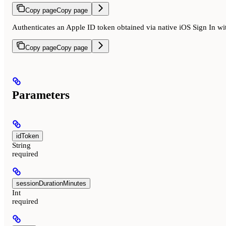
Copy page
Copy page
Authenticates an Apple ID token obtained via native iOS Sign In wi
Copy page
Copy page
Parameters
idToken
String
required
sessionDurationMinutes
Int
required