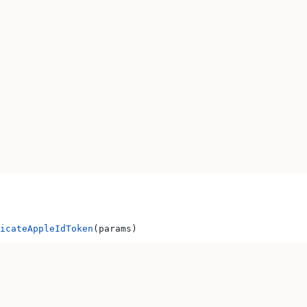
icateAppleIdToken
(params)