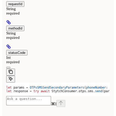
requestId
String
required
methodId
String
required
statusCode
Int
required
let
 params 
=
 OTPsSMSSendSecondaryParameters
(
phoneNumber
: 
"+1
let
 response 
=
 try
 await
 StytchConsumer.
otps
.
sms
.
send
(params
⌘
I