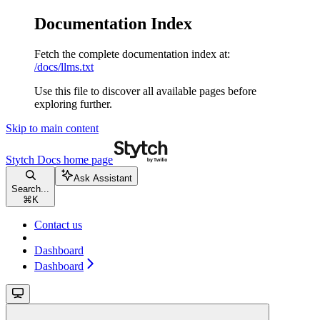
Documentation Index
Fetch the complete documentation index at:
/docs/llms.txt
Use this file to discover all available pages before
exploring further.
Skip to main content
Stytch Docs
home page
Ask Assistant
Search...
⌘
K
Contact us
Dashboard
Dashboard