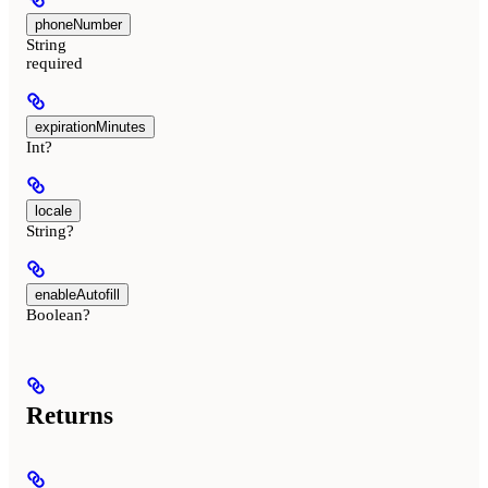
phoneNumber
String
required
expirationMinutes
Int?
locale
String?
enableAutofill
Boolean?
Returns