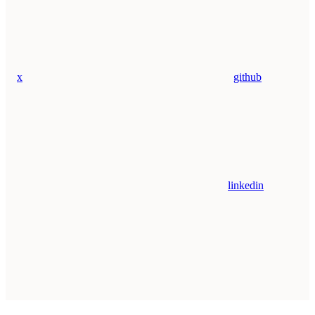
x
github
linkedin