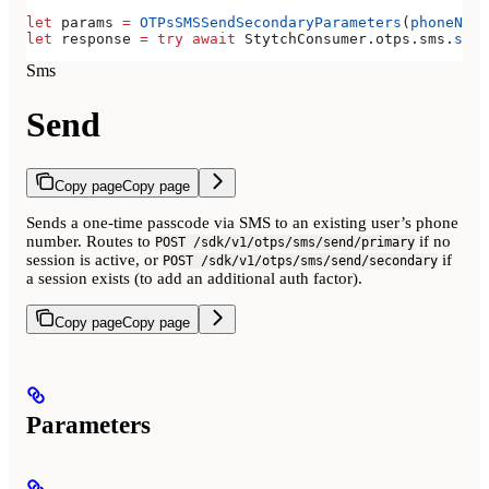
let
 params 
=
 OTPsSMSSendSecondaryParameters
(
phoneNumb
let
 response 
=
 try
 await
 StytchConsumer.
otps
.
sms
.
send
Sms
Send
Copy page
Copy page
Sends a one-time passcode via SMS to an existing user’s phone
number. Routes to
if no
POST /sdk/v1/otps/sms/send/primary
session is active, or
if
POST /sdk/v1/otps/sms/send/secondary
a session exists (to add an additional auth factor).
Copy page
Copy page
Parameters