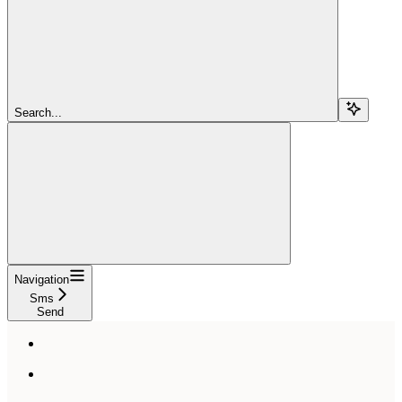
Search...
Navigation
Sms
Send