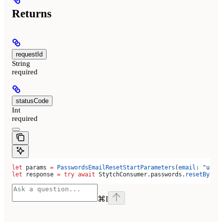
Returns
requestId
String
required
statusCode
Int
required
let
 params 
=
 PasswordsEmailResetStartParameters
(
email
: 
"user
let
 response 
=
 try
 await
 StytchConsumer.
passwords
.
resetByEma
⌘
I