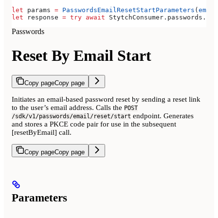
let
 params 
=
 PasswordsEmailResetStartParameters
(
email
let
 response 
=
 try
 await
 StytchConsumer.
passwords
.
res
Passwords
Reset By Email Start
Copy page
Copy page
Initiates an email-based password reset by sending a reset link
to the user’s email address. Calls the
POST
endpoint. Generates
/sdk/v1/passwords/email/reset/start
and stores a PKCE code pair for use in the subsequent
[resetByEmail] call.
Copy page
Copy page
Parameters