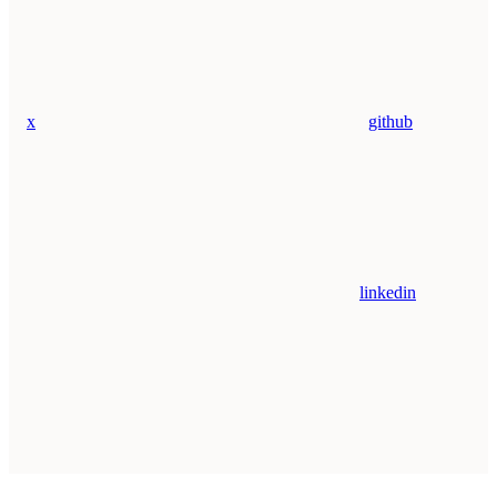
x
github
linkedin