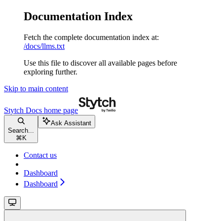
Documentation Index
Fetch the complete documentation index at:
/docs/llms.txt
Use this file to discover all available pages before
exploring further.
Skip to main content
Stytch Docs
home page
Ask Assistant
Search...
⌘
K
Contact us
Dashboard
Dashboard