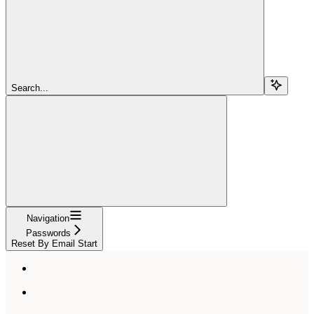
Search...
Navigation
Passwords
Reset By Email Start