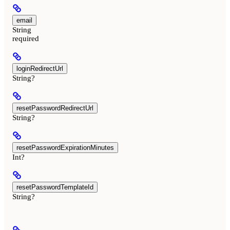
email
String
required
loginRedirectUrl
String?
resetPasswordRedirectUrl
String?
resetPasswordExpirationMinutes
Int?
resetPasswordTemplateId
String?