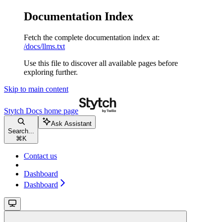
Documentation Index
Fetch the complete documentation index at:
/docs/llms.txt
Use this file to discover all available pages before
exploring further.
Skip to main content
Stytch Docs
home page
Ask Assistant
Search...
⌘
K
Contact us
Dashboard
Dashboard