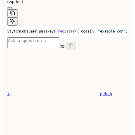
required
StytchConsumer
.
passkeys
.
register
({ 
domain:
 "example.com"
, 
se
⌘
I
x
github