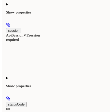
Show
properties
session
ApiSessionV1Session
required
Show
properties
statusCode
Int