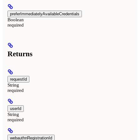
preferImmediatelyAvailableCredentials
Boolean
required
Returns
requestId
String
required
userId
String
required
webauthnRegistrationId