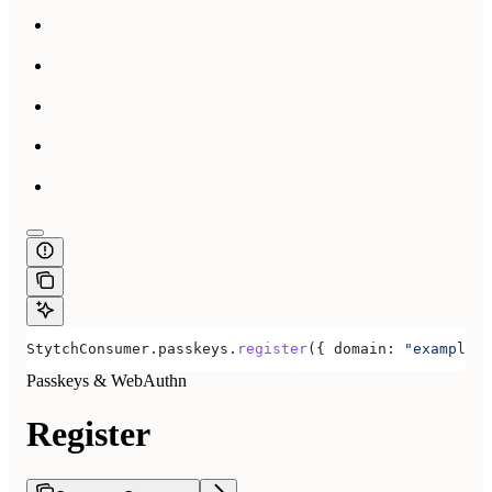
StytchConsumer
.
passkeys
.
register
({ 
domain:
 "example.c
Passkeys & WebAuthn
Register