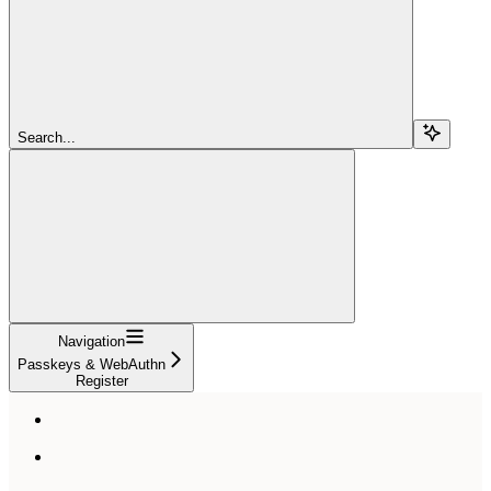
Search...
Navigation
Passkeys & WebAuthn
Register