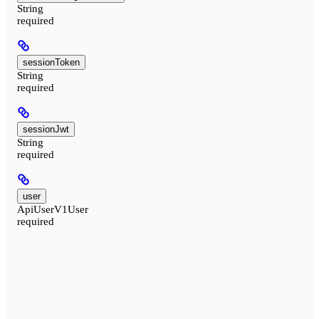
String
required
sessionToken
String
required
sessionJwt
String
required
user
ApiUserV1User
required