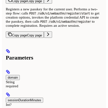
Copy page
Copy page
Registers a new passkey for the current user. Performs a two-
step flow: calls
to get
POST /sdk/v1/webauthn/register/start
creation options, invokes the platform credential API to create
the passkey, then calls
to
POST /sdk/v1/webauthn/register
complete registration. Requires an active session.
Copy page
Copy page
Parameters
domain
String
required
sessionDurationMinutes
Int?