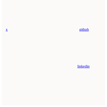
x
github
linkedin