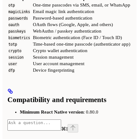
One-time passcodes via SMS, email, or WhatsApp
otp
Email magic link authentication
magicLinks
Password-based authentication
passwords
OAuth flows (Google, Apple, and others)
oauth
WebAuthn / passkey authentication
passkeys
Biometric authentication (Face ID / Touch ID)
biometrics
Time-based one-time passcode (authenticator app)
totp
Crypto wallet authentication
crypto
Session management
session
User account management
user
Device fingerprinting
dfp
Compatibility and requirements
Minimum React Native version
: 0.80.0
⌘
I