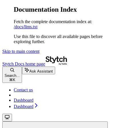
Documentation Index
Fetch the complete documentation index at:
/docs/llms.txt
Use this file to discover all available pages before
exploring further.
Skip to main content
Stytch Docs
home page
Ask Assistant
Search...
⌘
K
Contact us
Dashboard
Dashboard