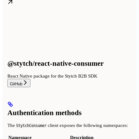
@stytch/react-native-consumer
React Native package for the Stytch B2B SDK
GitHub
Authentication methods
The
client exposes the following namespaces:
StytchConsumer
Namespace
Description