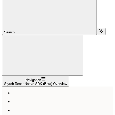
Search...
Navigation
Stytch React Native SDK (Beta) Overview