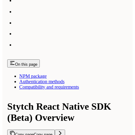
On this page
NPM package
Authentication methods
Compatibility and requirements
Stytch React Native SDK
(Beta) Overview
Copy page
Copy page