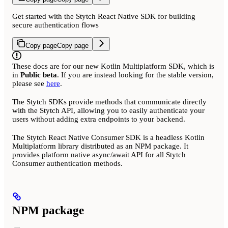
Get started with the Stytch React Native SDK for building
secure authentication flows
Copy page
Copy page
These docs are for our new Kotlin Multiplatform SDK, which is
in
Public beta
. If you are instead looking for the stable version,
please see
here
.
The Stytch SDKs provide methods that communicate directly
with the Stytch API, allowing you to easily authenticate your
users without adding extra endpoints to your backend.
The Stytch React Native Consumer SDK is a headless Kotlin
Multiplatform library distributed as an NPM package. It
provides platform native async/await API for all Stytch
Consumer authentication methods.
NPM package