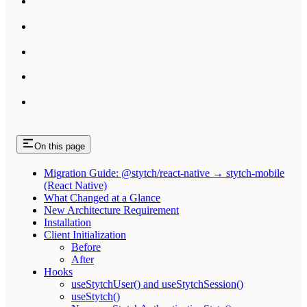
On this page
Migration Guide: @stytch/react-native → stytch-mobile
(React Native)
What Changed at a Glance
New Architecture Requirement
Installation
Client Initialization
Before
After
Hooks
useStytchUser() and useStytchSession()
useStytch()