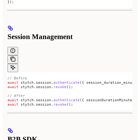
});
Session Management
// Before
await
 stytch
.
session
.
authenticate
({ 
session_duration_minutes
await
 stytch
.
session
.
revoke
();
// After
await
 stytch
.
session
.
authenticate
({ 
sessionDurationMinutes:
 
await
 stytch
.
session
.
revoke
();
B2B SDK