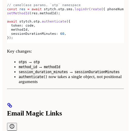
// camelCase params, `otp` namespace
const
 res
 =
 await
 stytch
.
otp
.
sms
.
loginOrCreate
({ 
phoneNumber
setMethodId
(
res
.
methodId
);
await
 stytch
.
otp
.
authenticate
({
  token:
 code
,
  methodId
,
  sessionDurationMinutes:
 60
,
});
Key changes:
→
otps
otp
→
method_id
methodId
→
session_duration_minutes
sessionDurationMinutes
now takes a single object, not positional
authenticate()
arguments
Email Magic Links