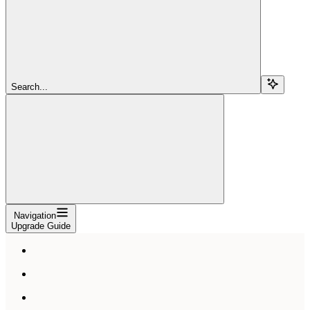
Search...
Navigation
Upgrade Guide