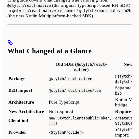
This guide covers what changed when moving from
(the original TypeScript-based RN SDK)
@stytch/react-native
to
/
@stytch/react-native-consumer
@stytch/react-native-b2b
(the new Kotlin Multiplatform-backed SDK).
What Changed at a Glance
Old SDK (
New SD
@stytch/react-
)
native
@stytch/rea
Package
@stytch/react-native
@stytch/rea
Separate p
B2B import
@stytch/react-native/b2b
b2b
Kotlin Multi
Architecture
Pure TypeScript
bridge
New Architecture
Not required
Required
(T
new StytchClient(publicToken,
createStytc
Client init
...)
StytchClien
<StytchProv
Provider
<StytchProvider>
import)