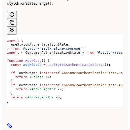
:
stytch.onStateChange()
import
 {
  useStytchAuthenticationState
,
} 
from
 '@stytch/react-native-consumer'
;
import
 { 
ConsumerAuthenticationState
 } 
from
 '@stytch/react-n
function
 AuthGate
() {
  const
 authState
 =
 useStytchAuthenticationState
();
  if
 (
authState
 instanceof
 ConsumerAuthenticationState
.
Loadi
    return
 <
Splash
 />
;
  }
  if
 (
authState
 instanceof
 ConsumerAuthenticationState
.
Authe
    return
 <
AppNavigator
 />
;
  }
  return
 <
AuthNavigator
 />
;
}