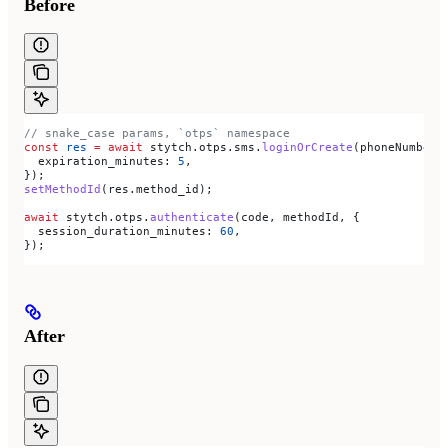
Before
// snake_case params, `otps` namespace
const
 res
 =
 await
 stytch
.
otps
.
sms
.
loginOrCreate
(
phoneNumber
,
  expiration_minutes:
 5
,
});
setMethodId
(
res
.
method_id
);
await
 stytch
.
otps
.
authenticate
(
code
, 
methodId
, {
  session_duration_minutes:
 60
,
});
After