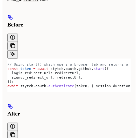
Before
// Using start() which opens a browser tab and returns a tok
const
 token
 =
 await
 stytch
.
oauth
.
github
.
start
({
  login_redirect_url:
 redirectUrl
,
  signup_redirect_url:
 redirectUrl
,
});
await
 stytch
.
oauth
.
authenticate
(
token
, { 
session_duration_mi
After