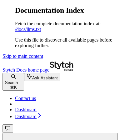
Documentation Index
Fetch the complete documentation index at:
/docs/llms.txt
Use this file to discover all available pages before
exploring further.
Skip to main content
Stytch Docs
home page
Ask Assistant
Search...
⌘
K
Contact us
Dashboard
Dashboard