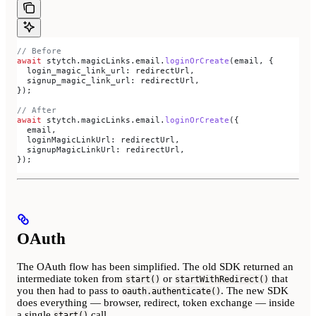
// Before
await
 stytch
.
magicLinks
.
email
.
loginOrCreate
(
email
, {
  login_magic_link_url:
 redirectUrl
,
  signup_magic_link_url:
 redirectUrl
,
});
// After
await
 stytch
.
magicLinks
.
email
.
loginOrCreate
({
  email
,
  loginMagicLinkUrl:
 redirectUrl
,
  signupMagicLinkUrl:
 redirectUrl
,
});
OAuth
The OAuth flow has been simplified. The old SDK returned an
intermediate token from
or
that
start()
startWithRedirect()
you then had to pass to
. The new SDK
oauth.authenticate()
does everything — browser, redirect, token exchange — inside
a single
call.
start()