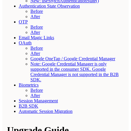
New: useStytchAuthenticationState()
Authentication State Observation
Before
After
OTP
Before
After
Email Magic Links
OAuth
Before
After
Google OneTap / Google Credential Manager
Note: Google Credential Manager is only
supported in the consumer SDK. Google
Credential Manager is not supported in the B2B
SDK.
Biometrics
Before
After
Session Management
B2B SDK
Automatic Session Migration
Upgrade Guide