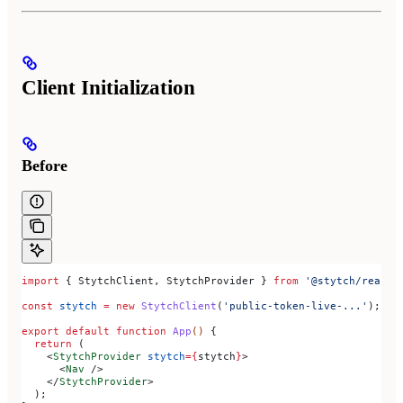
Client Initialization
Before
import
 { 
StytchClient
, 
StytchProvider
 } 
from
 '@stytch/react-
const
 stytch
 =
 new
 StytchClient
(
'public-token-live-...'
);
export
 default
 function
 App
() 
{
  return
 (
    <
StytchProvider
 stytch
=
{
stytch
}
>
      <
Nav
 />
    </
StytchProvider
>
  );