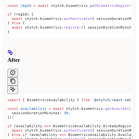
const
 regId
 =
 await
 stytch
.
biometrics
.
getBiometricRegistrati
if
 (
regId
) {
  await
 stytch
.
biometrics
.
authenticate
({ 
sessionDurationMinu
} 
else
 {
  await
 stytch
.
biometrics
.
register
({ 
sessionDurationMinutes:
}
After
import
 { 
BiometricsAvailability
 } 
from
 '@stytch/react-native
const
 availability
 =
 await
 stytch
.
biometrics
.
getAvailability
  sessionDurationMinutes:
 30
,
});
if
 (
availability
 ===
 BiometricsAvailability
.
AlreadyRegistere
  await
 stytch
.
biometrics
.
authenticate
({ 
sessionDurationMinu
} 
else
 if
 (
availability
 ===
 BiometricsAvailability
.
Available
  await
 stytch
.
biometrics
.
register
({ 
sessionDurationMinutes: