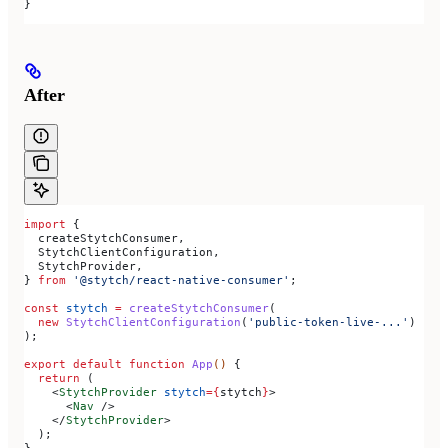
}
After
import
 {
  createStytchConsumer
,
  StytchClientConfiguration
,
  StytchProvider
,
} 
from
 '@stytch/react-native-consumer'
;
const
 stytch
 =
 createStytchConsumer
(
  new
 StytchClientConfiguration
(
'public-token-live-...'
)
);
export
 default
 function
 App
() 
{
  return
 (
    <
StytchProvider
 stytch
=
{
stytch
}
>
      <
Nav
 />
    </
StytchProvider
>
  );
}