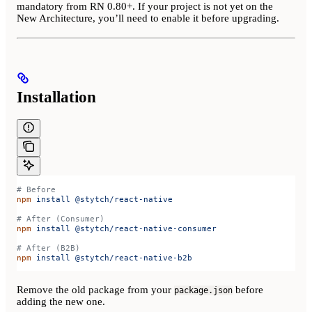
mandatory from RN 0.80+. If your project is not yet on the
New Architecture, you’ll need to enable it before upgrading.
Installation
# Before
npm
 install
 @stytch/react-native
# After (Consumer)
npm
 install
 @stytch/react-native-consumer
# After (B2B)
npm
 install
 @stytch/react-native-b2b
Remove the old package from your
before
package.json
adding the new one.