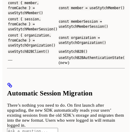
const { member,
fromCache } =
const member = useStytchMember()
useStytchMember()
const { session,
const memberSession =
fromCache } =
useStytchMemberSession()
useStytchMemberSession()
const { organization,
const organization =
fromCache } =
useStytchOrganization()
useStytchOrganization()
useStytchB2BClient()
useStytchB2B()
useStytchB2BAuthenticationState()
—
(new)
Automatic Session Migration
There’s nothing you need to do. On first launch after
upgrading, the new SDK automatically reads your users’
existing sessions from the old SDK’s storage and migrates them
into the new format. Users who were logged in will remain
logged in.