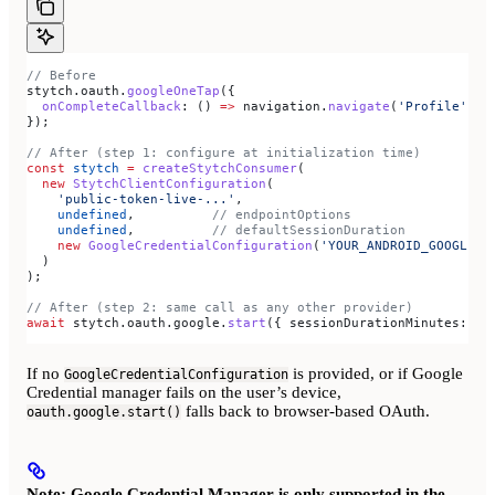
// Before
stytch
.
oauth
.
googleOneTap
({
  onCompleteCallback
:
 () 
=>
 navigation
.
navigate
(
'Profile'
),
});
// After (step 1: configure at initialization time)
const
 stytch
 =
 createStytchConsumer
(
  new
 StytchClientConfiguration
(
    'public-token-live-...'
,
    undefined
,          
// endpointOptions
    undefined
,          
// defaultSessionDuration
    new
 GoogleCredentialConfiguration
(
'YOUR_ANDROID_GOOGLE_C
  )
);
// After (step 2: same call as any other provider)
await
 stytch
.
oauth
.
google
.
start
({ 
sessionDurationMinutes:
 60
If no
is provided, or if Google
GoogleCredentialConfiguration
Credential manager fails on the user’s device,
falls back to browser-based OAuth.
oauth.google.start()
Note: Google Credential Manager is only supported in the