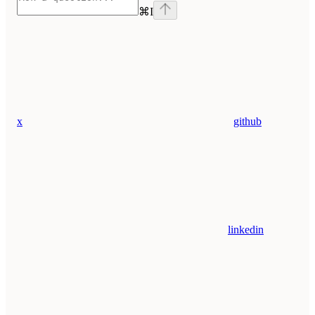
⌘
I
x
github
linkedin