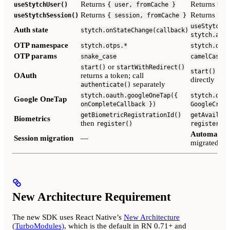
Returns
Returns
useStytchUser()
{ user, fromCache }
Use
Returns
Returns
useStytchSession()
{ session, fromCache }
Ses
useStytchAu
Auth state
stytch.onStateChange(callback)
stytch.auth
OTP namespace
stytch.otps.*
stytch.otp.
OTP params
snake_case
camelCase
or
start()
startWithRedirect()
retu
start()
OAuth
returns a token; call
directly
separately
authenticate()
stytch.oauth.googleOneTap({
stytch.oaut
Google OneTap
onCompleteCallback })
GoogleCrede
getBiometricRegistrationId()
getAvailabi
Biometrics
then
register()
register()
Automatic
—
Session migration
—
migrated on 
New Architecture Requirement
The new SDK uses React Native’s
New Architecture
(TurboModules)
, which is the default in RN 0.71+ and