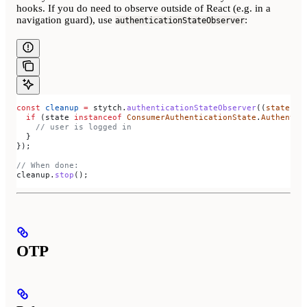
hooks. If you do need to observe outside of React (e.g. in a
navigation guard), use
:
authenticationStateObserver
const
 cleanup
 =
 stytch
.
authenticationStateObserver
((
state
) 
=
  if
 (
state
 instanceof
 ConsumerAuthenticationState
.
Authentic
    // user is logged in
  }
});
// When done:
cleanup
.
stop
();
OTP