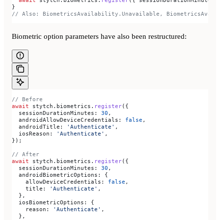
}
// Also: BiometricsAvailability.Unavailable, BiometricsAvail
Biometric option parameters have also been restructured:
// Before
await
 stytch
.
biometrics
.
register
({
  sessionDurationMinutes:
 30
,
  androidAllowDeviceCredentials:
 false
,
  androidTitle:
 'Authenticate'
,
  iosReason:
 'Authenticate'
,
});
// After
await
 stytch
.
biometrics
.
register
({
  sessionDurationMinutes:
 30
,
  androidBiometricOptions:
 {
    allowDeviceCredentials:
 false
,
    title:
 'Authenticate'
,
  },
  iosBiometricOptions:
 {
    reason:
 'Authenticate'
,
  },