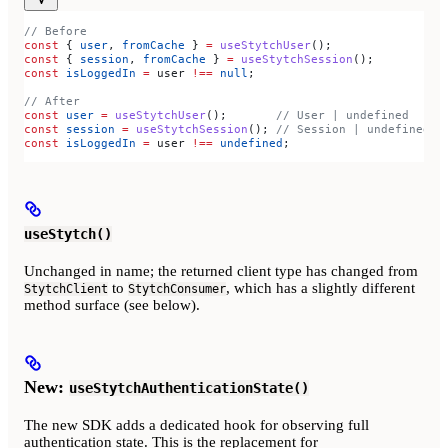
// Before
const
 { 
user
, 
fromCache
 } 
=
 useStytchUser
();
const
 { 
session
, 
fromCache
 } 
=
 useStytchSession
();
const
 isLoggedIn
 =
 user
 !==
 null
;
// After
const
 user
 =
 useStytchUser
();       
// User | undefined
const
 session
 =
 useStytchSession
(); 
// Session | undefined
const
 isLoggedIn
 =
 user
 !==
 undefined
;
useStytch()
Unchanged in name; the returned client type has changed from
to
, which has a slightly different
StytchClient
StytchConsumer
method surface (see below).
New:
useStytchAuthenticationState()
The new SDK adds a dedicated hook for observing full
authentication state. This is the replacement for