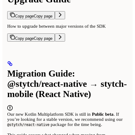
Copy page
Copy page
How to upgrade between major versions of the SDK
Copy page
Copy page
Migration Guide:
@stytch/react-native → stytch-
mobile (React Native)
Our new Kotlin Multiplatform SDK is still in
Public beta
. If
you’re looking for a stable version, we recommend using our
package for the time being.
@stytch/react-native