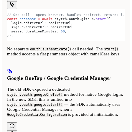
// One call — opens browser, handles redirect, returns full 
const
 response
 =
 await
 stytch
.
oauth
.
github
.
start
({
  loginRedirectUrl:
 redirectUrl
,
  signupRedirectUrl:
 redirectUrl
,
  sessionDurationMinutes:
 60
,
});
No separate
call needed. The
oauth.authenticate()
start()
method accepts a flat parameters object with camelCase keys.
Google OneTap / Google Credential Manager
The old SDK exposed a dedicated
method for native Google login.
stytch.oauth.googleOneTap()
In the new SDK, this is unified into
— the SDK automatically uses
stytch.oauth.google.start()
Google Credential Manager when a
is provided at initialization.
GoogleCredentialConfiguration