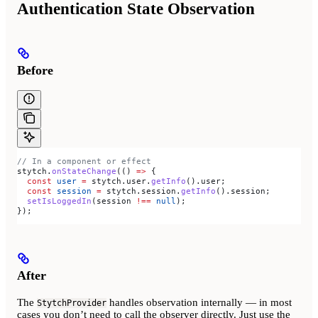
Authentication State Observation
Before
// In a component or effect
stytch
.
onStateChange
(() 
=>
 {
  const
 user
 =
 stytch
.
user
.
getInfo
().
user
;
  const
 session
 =
 stytch
.
session
.
getInfo
().
session
;
  setIsLoggedIn
(
session
 !==
 null
);
});
After
The
handles observation internally — in most
StytchProvider
cases you don’t need to call the observer directly. Just use the