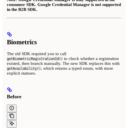
consumer SDK. Google Credential Manager is not supported
in the B2B SDK.
Biometrics
The old SDK required you to call
to check whether a registration
getBiometricRegistrationId()
existed, then branch manually. The new SDK replaces this with
, which returns a typed enum, with more
getAvailability()
explicit statuses.
Before