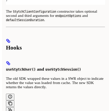
The
constructor takes optional
StytchClientConfiguration
second and third arguments for
and
endpointOptions
.
defaultSessionDuration
Hooks
and
useStytchUser()
useStytchSession()
The old SDK wrapped these values in a SWR object to indicate
whether the value was loaded from cache. The new SDK
returns the values directly.