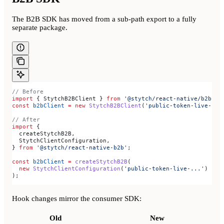
The B2B SDK has moved from a sub-path export to a fully
separate package.
// Before
import
 { 
StytchB2BClient
 } 
from
 '@stytch/react-native/b2b'
;
const
 b2bClient
 =
 new
 StytchB2BClient
(
'public-token-live-...
// After
import
 {
  createStytchB2B
,
  StytchClientConfiguration
,
} 
from
 '@stytch/react-native-b2b'
;
const
 b2bClient
 =
 createStytchB2B
(
  new
 StytchClientConfiguration
(
'public-token-live-...'
)
);
Hook changes mirror the consumer SDK:
Old
New