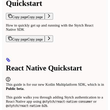
Quickstart
Copy page
Copy page
How to quickly get up and running with the Stytch React
Native SDK
Copy page
Copy page
React Native Quickstart
This guide is for our new Kotlin Multiplatform SDK, which is in
Public beta
.
This guide walks you through adding Stytch authentication to a
React Native app using
or
@stytch/react-native-consumer
.
@stytch/react-native-b2b