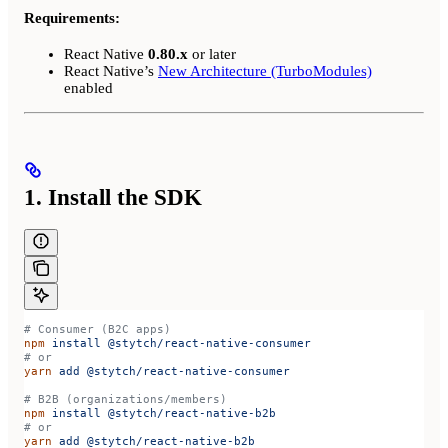
Requirements:
React Native
0.80.x
or later
React Native’s
New Architecture (TurboModules)
enabled
1. Install the SDK
# Consumer (B2C apps)
npm
 install
 @stytch/react-native-consumer
# or
yarn
 add
 @stytch/react-native-consumer
# B2B (organizations/members)
npm
 install
 @stytch/react-native-b2b
# or
yarn
 add
 @stytch/react-native-b2b