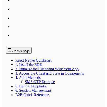
On this page
React Native Quickstart
1. Install the SDK
2. Initialize the Client and Wrap Your App
3. Access the Client and State in Components
4. Auth Methods
SMS OTP Example
5. Handle Deeplinks
6. Session Management
B2B Quick Reference