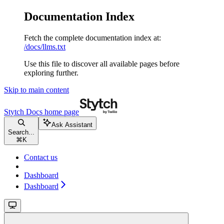
Documentation Index
Fetch the complete documentation index at:
/docs/llms.txt
Use this file to discover all available pages before
exploring further.
Skip to main content
Stytch Docs
home page
Ask Assistant
Search...
⌘
K
Contact us
Dashboard
Dashboard