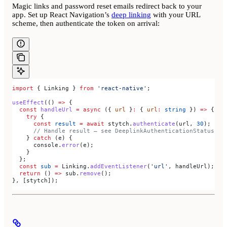
Magic links and password reset emails redirect back to your
app. Set up React Navigation’s
deep linking
with your URL
scheme, then authenticate the token on arrival:
import
 { 
Linking
 } 
from
 'react-native'
;
useEffect
(() 
=>
 {
  const
 handleUrl
 =
 async
 ({ 
url
 }
:
 { 
url
:
 string
 }) 
=>
 {
    try
 {
      const
 result
 =
 await
 stytch
.
authenticate
(
url
, 
30
);
      // Handle result — see DeeplinkAuthenticationStatus
    } 
catch
 (
e
) {
      console
.
error
(
e
);
    }
  };
  const
 sub
 =
 Linking
.
addEventListener
(
'url'
, 
handleUrl
);
  return
 () 
=>
 sub
.
remove
();
}, [
stytch
]);