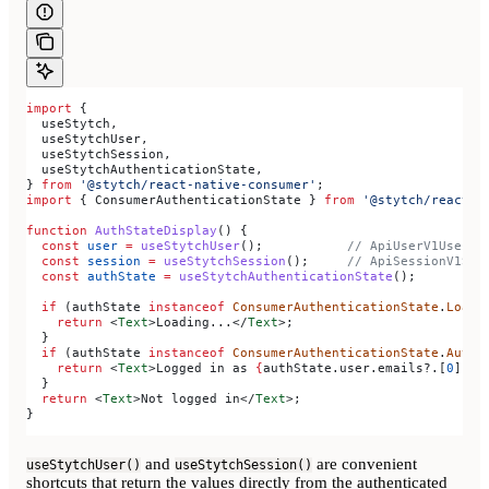
import
 {
  useStytch
,
  useStytchUser
,
  useStytchSession
,
  useStytchAuthenticationState
,
} 
from
 '@stytch/react-native-consumer'
;
import
 { 
ConsumerAuthenticationState
 } 
from
 '@stytch/react-n
function
 AuthStateDisplay
() {
  const
 user
 =
 useStytchUser
();           
// ApiUserV1User |
  const
 session
 =
 useStytchSession
();     
// ApiSessionV1Ses
  const
 authState
 =
 useStytchAuthenticationState
();
  if
 (
authState
 instanceof
 ConsumerAuthenticationState
.
Loadi
    return
 <
Text
>
Loading...
</
Text
>
;
  }
  if
 (
authState
 instanceof
 ConsumerAuthenticationState
.
Authe
    return
 <
Text
>
Logged in as 
{
authState
.
user
.
emails
?.[
0
]?.
e
  }
  return
 <
Text
>
Not logged in
</
Text
>
;
}
and
are convenient
useStytchUser()
useStytchSession()
shortcuts that return the values directly from the authenticated