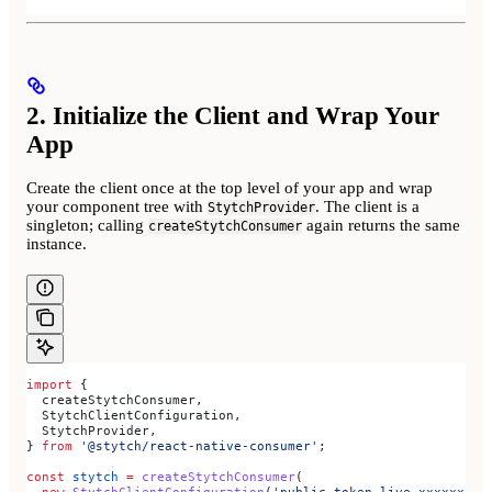
2. Initialize the Client and Wrap Your
App
Create the client once at the top level of your app and wrap
your component tree with
. The client is a
StytchProvider
singleton; calling
again returns the same
createStytchConsumer
instance.
import
 {
  createStytchConsumer
,
  StytchClientConfiguration
,
  StytchProvider
,
} 
from
 '@stytch/react-native-consumer'
;
const
 stytch
 =
 createStytchConsumer
(