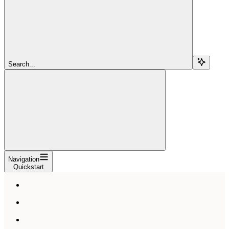
Search...
Navigation
Quickstart