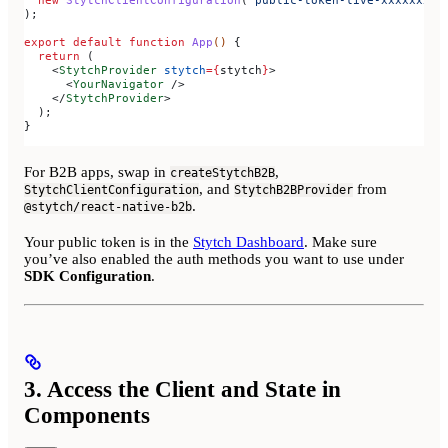
  new
 StytchClientConfiguration
(
'public-token-live-xxxxxxxx-
);
export
 default
 function
 App
() 
{
  return
 (
    <
StytchProvider
 stytch
=
{
stytch
}
>
      <
YourNavigator
 />
    </
StytchProvider
>
  );
}
For B2B apps, swap in
,
createStytchB2B
, and
from
StytchClientConfiguration
StytchB2BProvider
.
@stytch/react-native-b2b
Your public token is in the
Stytch Dashboard
. Make sure
you’ve also enabled the auth methods you want to use under
SDK Configuration
.
3. Access the Client and State in
Components