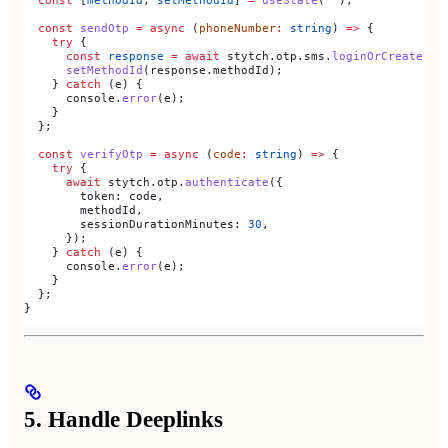
  const
 sendOtp
 =
 async
 (
phoneNumber
:
 string
) 
=>
 {
    try
 {
      const
 response
 =
 await
 stytch
.
otp
.
sms
.
loginOrCreate
({ 
      setMethodId
(
response
.
methodId
);
    } 
catch
 (
e
) {
      console
.
error
(
e
);
    }
  };
  const
 verifyOtp
 =
 async
 (
code
:
 string
) 
=>
 {
    try
 {
      await
 stytch
.
otp
.
authenticate
({
        token:
 code
,
        methodId
,
        sessionDurationMinutes:
 30
,
      });
    } 
catch
 (
e
) {
      console
.
error
(
e
);
    }
  };
}
5. Handle Deeplinks