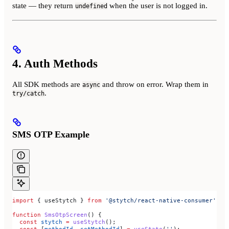
state — they return
when the user is not logged in.
undefined
4. Auth Methods
All SDK methods are
and throw on error. Wrap them in
async
.
try/catch
SMS OTP Example
import
 { 
useStytch
 } 
from
 '@stytch/react-native-consumer'
;
function
 SmsOtpScreen
() {
  const
 stytch
 =
 useStytch
();
  const
 [
methodId
, 
setMethodId
] 
=
 useState
(
''
);