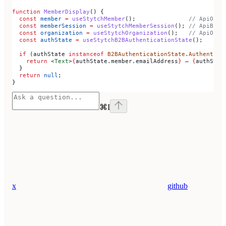
function
 MemberDisplay
() {
  const
 member
 =
 useStytchMember
();               
// ApiOrga
  const
 memberSession
 =
 useStytchMemberSession
(); 
// ApiB2bS
  const
 organization
 =
 useStytchOrganization
();   
// ApiOrga
  const
 authState
 =
 useStytchB2BAuthenticationState
();
  if
 (
authState
 instanceof
 B2BAuthenticationState
.
Authentica
    return
 <
Text
>
{
authState
.
member
.
emailAddress
}
 — 
{
authStat
  }
  return
 null
;
}
⌘
I
x
github