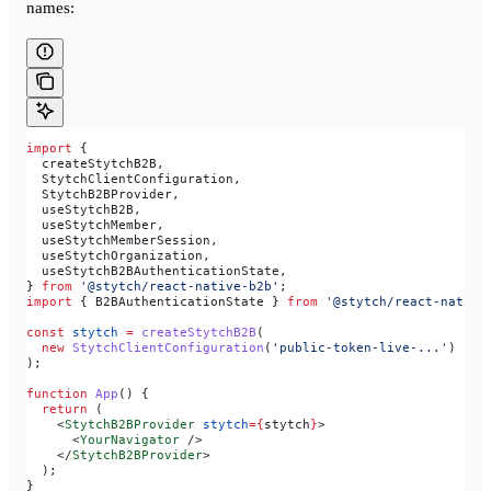
names:
import
 {
  createStytchB2B
,
  StytchClientConfiguration
,
  StytchB2BProvider
,
  useStytchB2B
,
  useStytchMember
,
  useStytchMemberSession
,
  useStytchOrganization
,
  useStytchB2BAuthenticationState
,
} 
from
 '@stytch/react-native-b2b'
;
import
 { 
B2BAuthenticationState
 } 
from
 '@stytch/react-native
const
 stytch
 =
 createStytchB2B
(
  new
 StytchClientConfiguration
(
'public-token-live-...'
)
);
function
 App
() {
  return
 (
    <
StytchB2BProvider
 stytch
=
{
stytch
}
>
      <
YourNavigator
 />
    </
StytchB2BProvider
>
  );
}