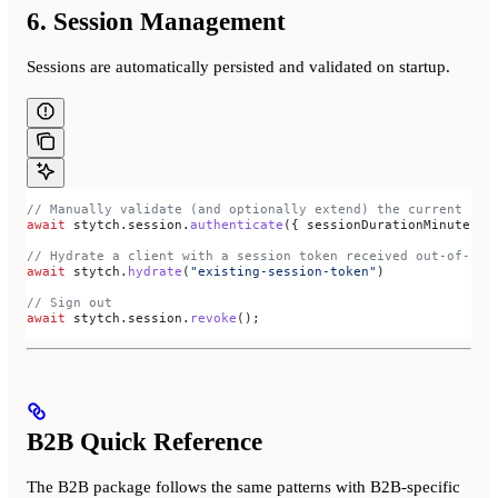
6. Session Management
Sessions are automatically persisted and validated on startup.
// Manually validate (and optionally extend) the current ses
await
 stytch
.
session
.
authenticate
({ 
sessionDurationMinutes:
 
// Hydrate a client with a session token received out-of-ban
await
 stytch
.
hydrate
(
"existing-session-token"
)
// Sign out
await
 stytch
.
session
.
revoke
();
B2B Quick Reference
The B2B package follows the same patterns with B2B-specific