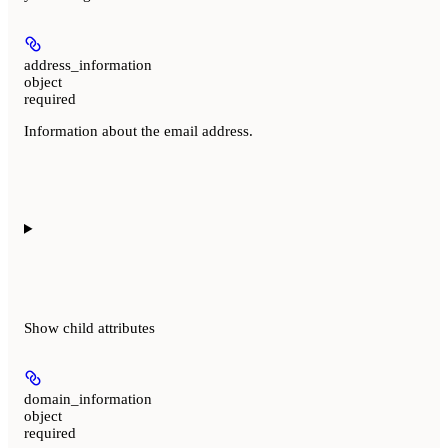
address_information
object
required
Information about the email address.
Show
child attributes
domain_information
object
required