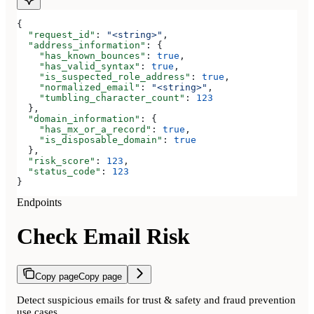
{
  "request_id"
: 
"<string>"
,
  "address_information"
: {
    "has_known_bounces"
: 
true
,
    "has_valid_syntax"
: 
true
,
    "is_suspected_role_address"
: 
true
,
    "normalized_email"
: 
"<string>"
,
    "tumbling_character_count"
: 
123
  },
  "domain_information"
: {
    "has_mx_or_a_record"
: 
true
,
    "is_disposable_domain"
: 
true
  },
  "risk_score"
: 
123
,
  "status_code"
: 
123
}
Endpoints
Check Email Risk
Copy page
Copy page
Detect suspicious emails for trust & safety and fraud prevention
use cases