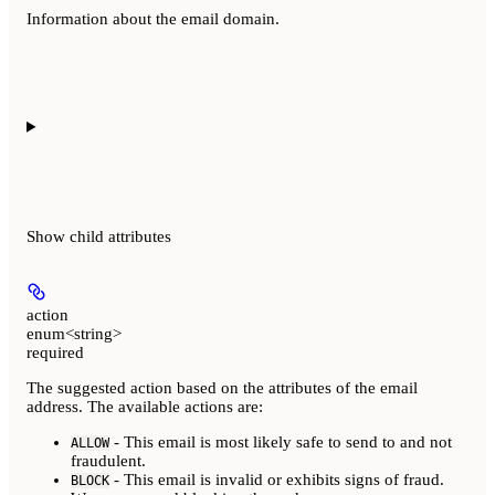
Information about the email domain.
Show
child attributes
action
enum<string>
required
The suggested action based on the attributes of the email
address. The available actions are:
- This email is most likely safe to send to and not
ALLOW
fraudulent.
- This email is invalid or exhibits signs of fraud.
BLOCK