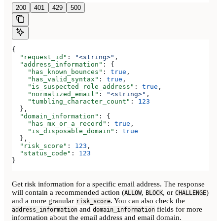
200
401
429
500
{
  "request_id"
: 
"<string>"
,
  "address_information"
: {
    "has_known_bounces"
: 
true
,
    "has_valid_syntax"
: 
true
,
    "is_suspected_role_address"
: 
true
,
    "normalized_email"
: 
"<string>"
,
    "tumbling_character_count"
: 
123
  },
  "domain_information"
: {
    "has_mx_or_a_record"
: 
true
,
    "is_disposable_domain"
: 
true
  },
  "risk_score"
: 
123
,
  "status_code"
: 
123
}
Get risk information for a specific email address. The response
will contain a recommended action (
,
, or
)
ALLOW
BLOCK
CHALLENGE
and a more granular
. You can also check the
risk_score
and
fields for more
address_information
domain_information
information about the email address and email domain.