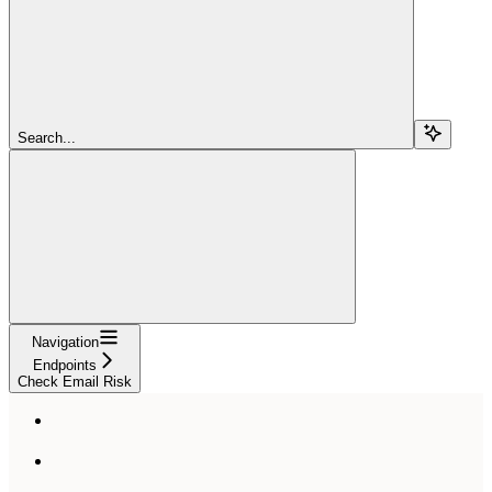
Search...
Navigation
Endpoints
Check Email Risk