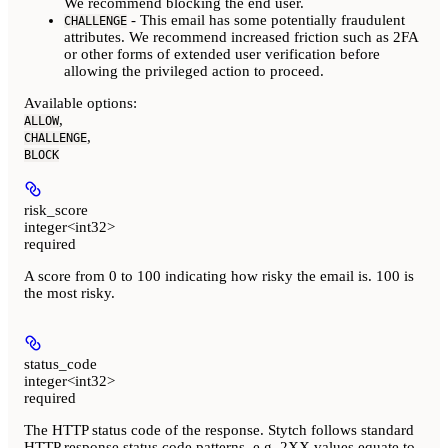
We recommend blocking the end user.
- This email has some potentially fraudulent
CHALLENGE
attributes. We recommend increased friction such as 2FA
or other forms of extended user verification before
allowing the privileged action to proceed.
Available options
:
,
ALLOW
,
CHALLENGE
BLOCK
risk_score
integer<int32>
required
A score from 0 to 100 indicating how risky the email is. 100 is
the most risky.
status_code
integer<int32>
required
The HTTP status code of the response. Stytch follows standard
HTTP response status code patterns, e.g. 2XX values equate to