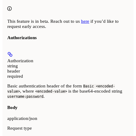
This feature is in beta. Reach out to us
here
if you’d like to
request early access.
Authorizations
Authorization
string
header
required
Basic authentication header of the form
Basic <encoded-
, where
is the base64-encoded string
value>
<encoded-value>
.
username:password
Body
application/json
Request type