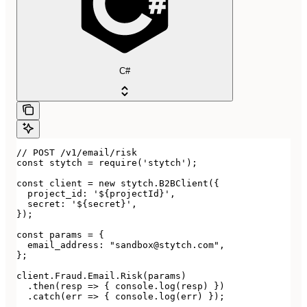
C#
// POST /v1/email/risk

const stytch = require('stytch');

const client = new stytch.B2BClient({

  project_id: '${projectId}',

  secret: '${secret}',

});

const params = {

  email_address: "sandbox@stytch.com",

};

client.Fraud.Email.Risk(params)

  .then(resp => { console.log(resp) })

  .catch(err => { console.log(err) });