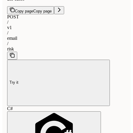
Copy page
Copy page
POST
/
v1
/
email
/
risk
Try it
C#