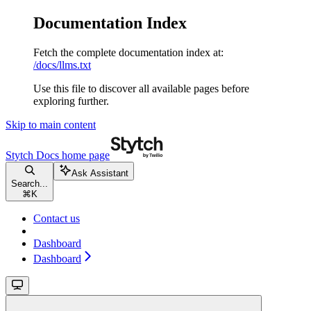
Documentation Index
Fetch the complete documentation index at:
/docs/llms.txt
Use this file to discover all available pages before
exploring further.
Skip to main content
Stytch Docs
home page
Ask Assistant
Search...
⌘
K
Contact us
Dashboard
Dashboard