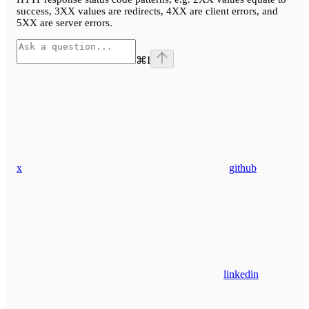
success, 3XX values are redirects, 4XX are client errors, and
5XX are server errors.
⌘
I
x
github
linkedin