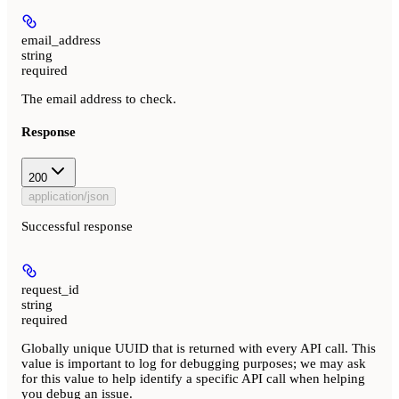
email_address
string
required
The email address to check.
Response
200
application/json
Successful response
request_id
string
required
Globally unique UUID that is returned with every API call. This
value is important to log for debugging purposes; we may ask
for this value to help identify a specific API call when helping
you debug an issue.