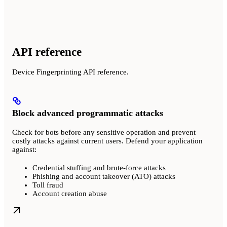
API reference
Device Fingerprinting API reference.
Block advanced programmatic attacks
Check for bots before any sensitive operation and prevent
costly attacks against current users. Defend your application
against:
Credential stuffing and brute-force attacks
Phishing and account takeover (ATO) attacks
Toll fraud
Account creation abuse