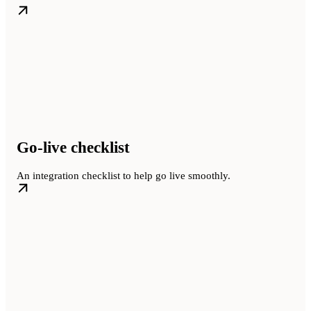
Go-live checklist
An integration checklist to help go live smoothly.