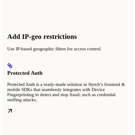
Add IP-geo restrictions
Use IP-based geographic filters for access control.
Protected Auth
Protected Auth is a ready-made solution in Stytch’s frontend &
mobile SDKs that seamlessly integrates with Device
Fingerprinting to detect and stop fraud, such as credential
stuffing attacks.