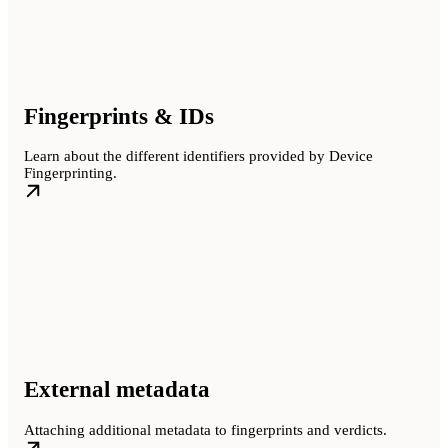
Fingerprints & IDs
Learn about the different identifiers provided by Device
Fingerprinting.
External metadata
Attaching additional metadata to fingerprints and verdicts.