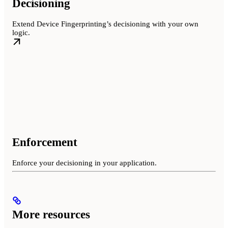
Decisioning
Extend Device Fingerprinting’s decisioning with your own
logic.
Enforcement
Enforce your decisioning in your application.
More resources