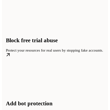
Block free trial abuse
Protect your resources for real users by stopping fake accounts.
Add bot protection