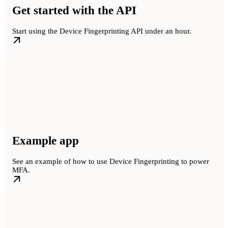
Get started with the API
Start using the Device Fingerprinting API under an hour.
Example app
See an example of how to use Device Fingerprinting to power
MFA.