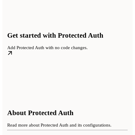
Get started with Protected Auth
Add Protected Auth with no code changes.
About Protected Auth
Read more about Protected Auth and its configurations.