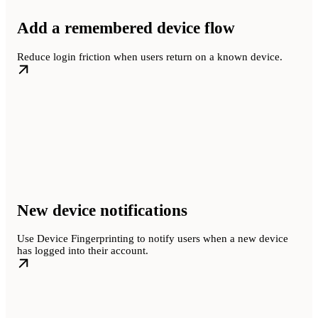
Add a remembered device flow
Reduce login friction when users return on a known device.
New device notifications
Use Device Fingerprinting to notify users when a new device
has logged into their account.