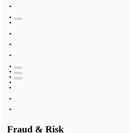
Fraud & Risk