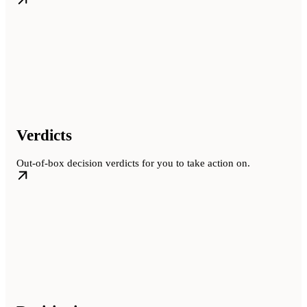
Verdicts
Out-of-box decision verdicts for you to take action on.