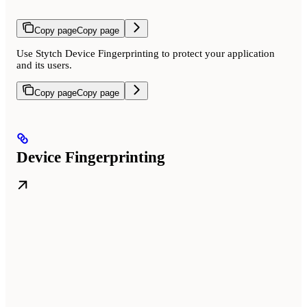
Copy page
Copy page
Use Stytch Device Fingerprinting to protect your application
and its users.
Copy page
Copy page
Device Fingerprinting