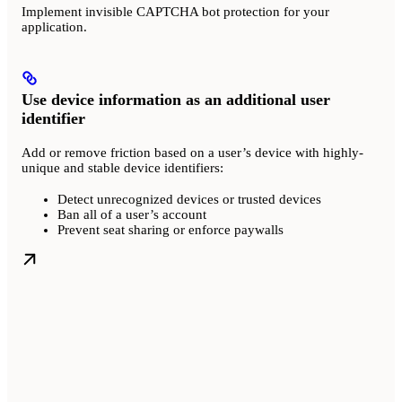
Implement invisible CAPTCHA bot protection for your
application.
Use device information as an additional user
identifier
Add or remove friction based on a user’s device with highly-
unique and stable device identifiers:
Detect unrecognized devices or trusted devices
Ban all of a user’s account
Prevent seat sharing or enforce paywalls