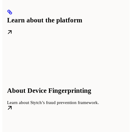
Learn about the platform
About Device Fingerprinting
Learn about Stytch’s fraud prevention framework.