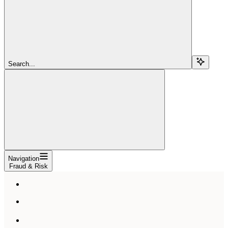
Search...
Navigation
Fraud & Risk