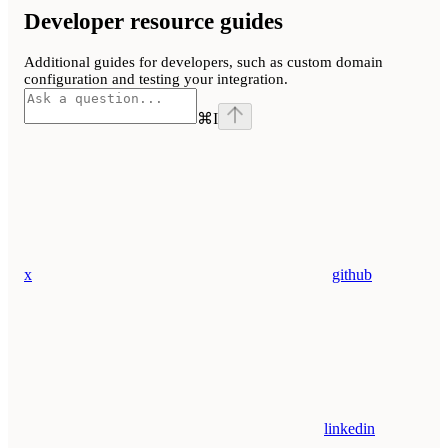
Developer resource guides
Additional guides for developers, such as custom domain
configuration and testing your integration.
⌘
I
x
github
linkedin