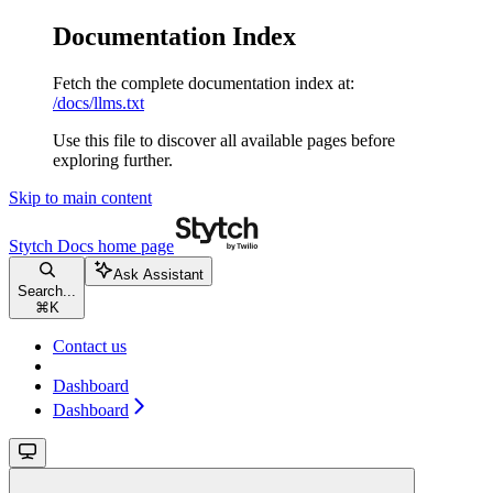
Documentation Index
Fetch the complete documentation index at:
/docs/llms.txt
Use this file to discover all available pages before
exploring further.
Skip to main content
Stytch Docs
home page
Ask Assistant
Search...
⌘
K
Contact us
Dashboard
Dashboard