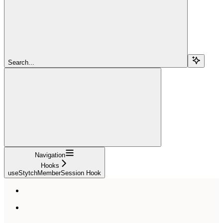
Search...
Navigation
Hooks
useStytchMemberSession Hook