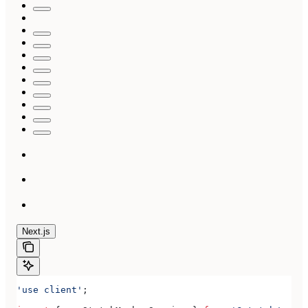
Next.js
'use client'
;