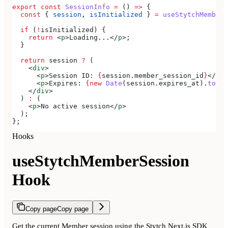
export
 const
 SessionInfo
 =
 () 
=>
 {
  const
 { 
session
, 
isInitialized
 } 
=
 useStytchMemberS
  if
 (
!
isInitialized
) {
    return
 <
p
>
Loading...
</
p
>
;
  }
  return
 session
 ?
 (
    <
div
>
      <
p
>
Session ID: 
{
session
.
member_session_id
}
</
p
>
      <
p
>
Expires: 
{new
 Date
(
session
.
expires_at
).
toLoc
    </
div
>
  ) 
:
 (
    <
p
>
No active session
</
p
>
  );
};
Hooks
useStytchMemberSession
Hook
Copy page
Copy page
Get the current Member session using the Stytch Next.js SDK