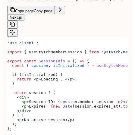
Copy page
Copy page
Next.js
'use client'
;
import
 { 
useStytchMemberSession
 } 
from
 '@stytch/nextj
export
 const
 SessionInfo
 =
 () 
=>
 {
  const
 { 
session
, 
isInitialized
 } 
=
 useStytchMemberS
  if
 (
!
isInitialized
) {
    return
 <
p
>
Loading...
</
p
>
;
  }
  return
 session
 ?
 (
    <
div
>
      <
p
>
Session ID: 
{
session
.
member_session_id
}
</
p
>
      <
p
>
Expires: 
{new
 Date
(
session
.
expires_at
).
toLoc
    </
div
>
  ) 
:
 (
    <
p
>
No active session
</
p
>
  );
};