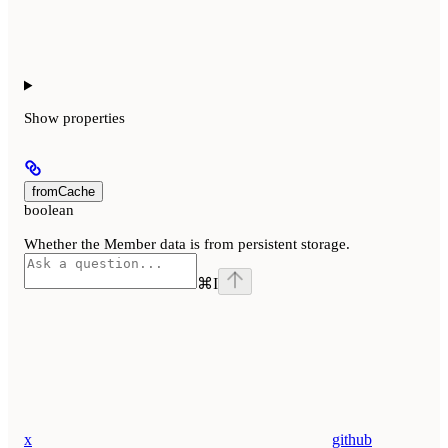
Show
properties
fromCache
boolean
Whether the Member data is from persistent storage.
⌘
I
x
github