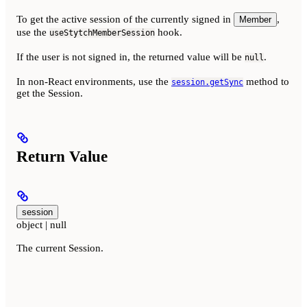
To get the active session of the currently signed in
,
Member
use the
hook.
useStytchMemberSession
If the user is not signed in, the returned value will be
.
null
In non-React environments, use the
method to
session.getSync
get the Session.
Return Value
session
object | null
The current Session.