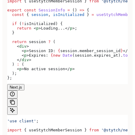
import
 { 
useStytchMemberSession
 } 
from
 '@stytch/nextj
export
 const
 SessionInfo
 =
 () 
=>
 {
  const
 { 
session
, 
isInitialized
 } 
=
 useStytchMemberS
  if
 (
!
isInitialized
) {
    return
 <
p
>
Loading...
</
p
>
;
  }
  return
 session
 ?
 (
    <
div
>
      <
p
>
Session ID: 
{
session
.
member_session_id
}
</
p
>
      <
p
>
Expires: 
{new
 Date
(
session
.
expires_at
).
toLoc
    </
div
>
  ) 
:
 (
    <
p
>
No active session
</
p
>
  );
};
Next.js
'use client'
;
import
 { 
useStytchMemberSession
 } 
from
 '@stytch/nextj