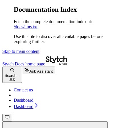
Documentation Index
Fetch the complete documentation index at:
/docs/llms.txt
Use this file to discover all available pages before
exploring further.
Skip to main content
Stytch Docs
home page
Ask Assistant
Search...
⌘
K
Contact us
Dashboard
Dashboard