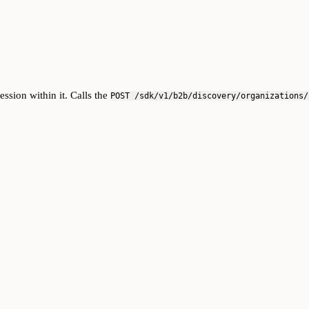
ssion within it. Calls the
POST /sdk/v1/b2b/discovery/organizations/