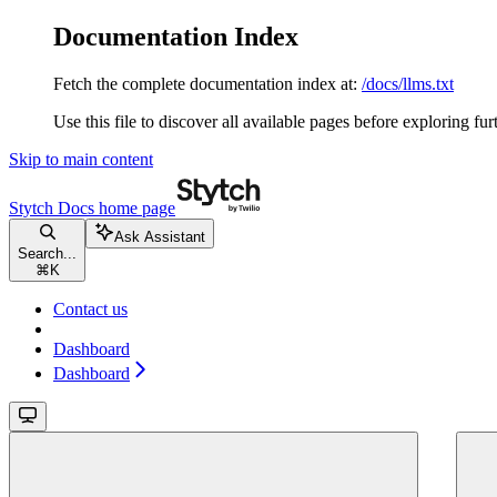
Documentation Index
Fetch the complete documentation index at:
/docs/llms.txt
Use this file to discover all available pages before exploring fur
Skip to main content
Stytch Docs
home page
Ask Assistant
Search...
⌘
K
Contact us
Dashboard
Dashboard