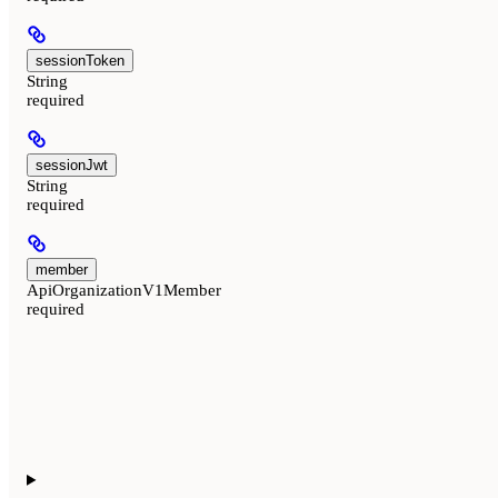
sessionToken
String
required
sessionJwt
String
required
member
ApiOrganizationV1Member
required