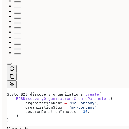
StytchB2B.discovery.organizations.
create
(
    B2BDiscoveryOrganizationsCreateParameters
(
        organizationName 
=
 "My Company"
,
        organizationSlug 
=
 "my-company"
,
        sessionDurationMinutes 
=
 30
,
    )
)
Organizations