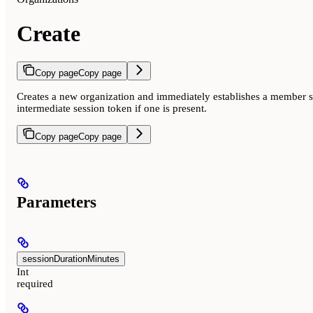
Create
Copy page
Copy page
Creates a new organization and immediately establishes a member se
intermediate session token if one is present.
Copy page
Copy page
Parameters
sessionDurationMinutes
Int
required