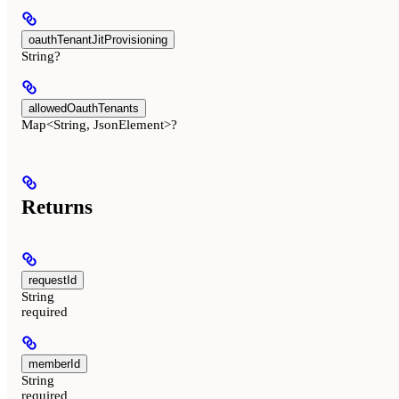
oauthTenantJitProvisioning
String?
allowedOauthTenants
Map<String, JsonElement>?
Returns
requestId
String
required
memberId
String
required