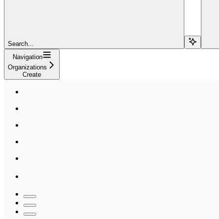
Search...
Navigation
Organizations
Create