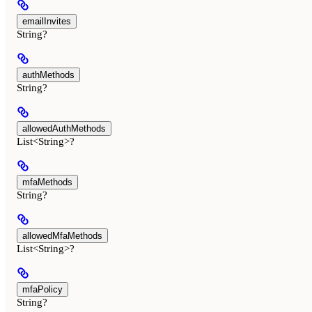
emailInvites
String?
authMethods
String?
allowedAuthMethods
List<String>?
mfaMethods
String?
allowedMfaMethods
List<String>?
mfaPolicy
String?