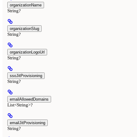
organizationName
String?
organizationSlug
String?
organizationLogoUrl
String?
ssoJitProvisioning
String?
emailAllowedDomains
List<String>?
emailJitProvisioning
String?