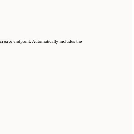
endpoint. Automatically includes the
create