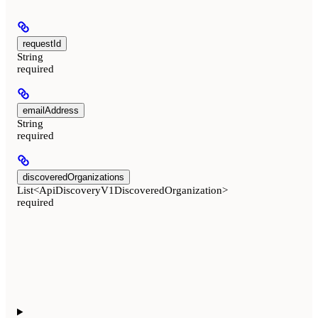
requestId
String
required
emailAddress
String
required
discoveredOrganizations
List<ApiDiscoveryV1DiscoveredOrganization>
required