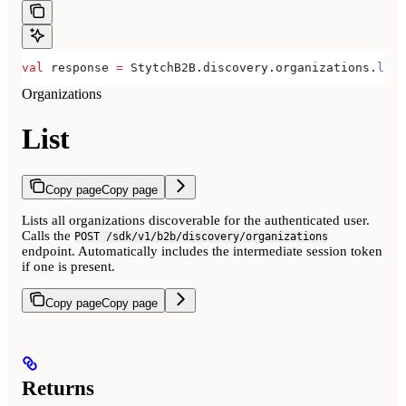
val
 response 
=
 StytchB2B.discovery.organizations.
list
Organizations
List
Copy page
Copy page
Lists all organizations discoverable for the authenticated user.
Calls the
POST /sdk/v1/b2b/discovery/organizations
endpoint. Automatically includes the intermediate session token
if one is present.
Copy page
Copy page
Returns