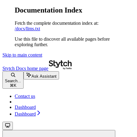
Documentation Index
Fetch the complete documentation index at:
/docs/llms.txt
Use this file to discover all available pages before
exploring further.
Skip to main content
Stytch Docs
home page
Ask Assistant
Search...
⌘
K
Contact us
Dashboard
Dashboard