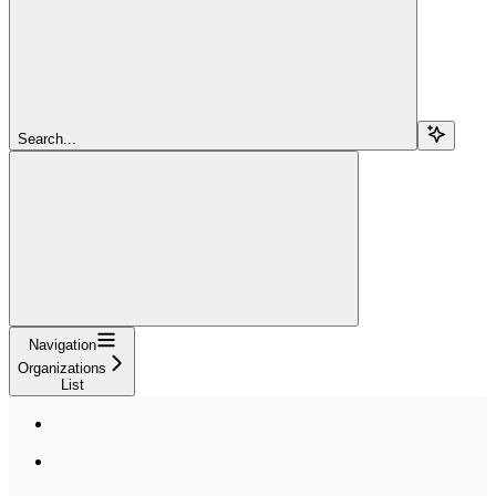
Search...
Navigation
Organizations
List