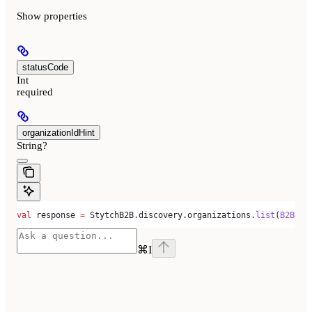
Show
properties
statusCode
Int
required
organizationIdHint
String?
val
 response 
=
 StytchB2B.discovery.organizations.
list
(
B2BDis
⌘
I