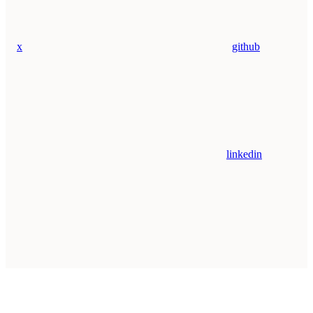
x
github
linkedin
Assistant