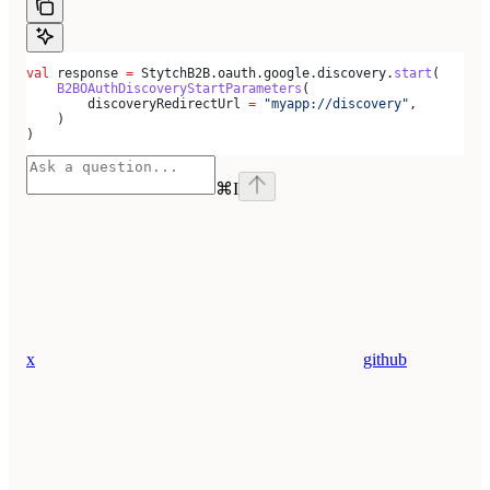
val
 response 
=
 StytchB2B.oauth.google.discovery.
start
(
    B2BOAuthDiscoveryStartParameters
(
        discoveryRedirectUrl 
=
 "myapp://discovery"
,
    )
)
⌘
I
x
github