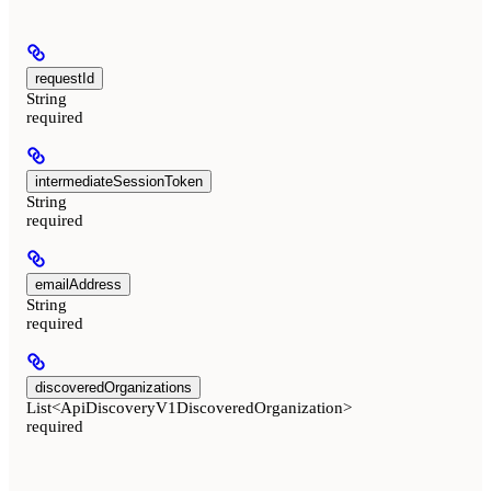
requestId
String
required
intermediateSessionToken
String
required
emailAddress
String
required
discoveredOrganizations
List<ApiDiscoveryV1DiscoveredOrganization>
required