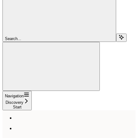
Search...
Navigation
Discovery
Start