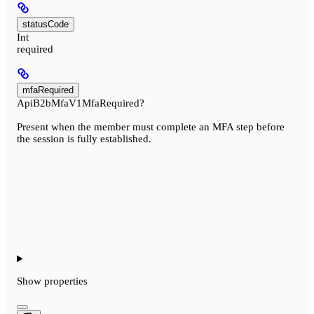
statusCode
Int
required
mfaRequired
ApiB2bMfaV1MfaRequired?
Present when the member must complete an MFA step before
the session is fully established.
Show
properties