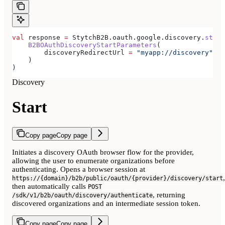
val
 response 
=
 StytchB2B.oauth.google.discovery.
start
    B2BOAuthDiscoveryStartParameters
(
        discoveryRedirectUrl 
=
 "myapp://discovery"
,
    )
)
Discovery
Start
Copy page
Copy page
Initiates a discovery OAuth browser flow for the provider,
allowing the user to enumerate organizations before
authenticating. Opens a browser session at
,
https://{domain}/b2b/public/oauth/{provider}/discovery/start
then automatically calls
POST
, returning
/sdk/v1/b2b/oauth/discovery/authenticate
discovered organizations and an intermediate session token.
Copy page
Copy page