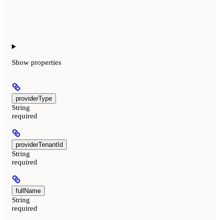
Show
properties
providerType
String
required
providerTenantId
String
required
fullName
String
required