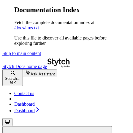
Documentation Index
Fetch the complete documentation index at:
/docs/llms.txt
Use this file to discover all available pages before
exploring further.
Skip to main content
Stytch Docs
home page
Ask Assistant
Search...
⌘
K
Contact us
Dashboard
Dashboard