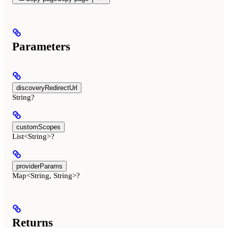
Parameters
discoveryRedirectUrl
String?
customScopes
List<String>?
providerParams
Map<String, String>?
Returns