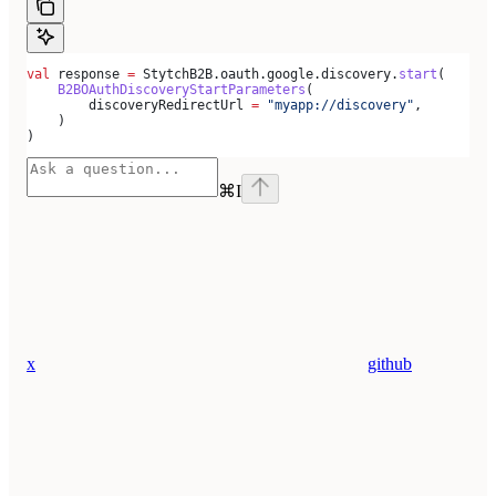
val
 response 
=
 StytchB2B.oauth.google.discovery.
start
(
    B2BOAuthDiscoveryStartParameters
(
        discoveryRedirectUrl 
=
 "myapp://discovery"
,
    )
)
⌘
I
x
github