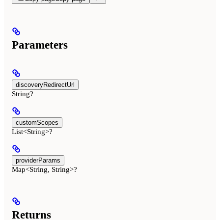
Parameters
discoveryRedirectUrl
String?
customScopes
List<String>?
providerParams
Map<String, String>?
Returns