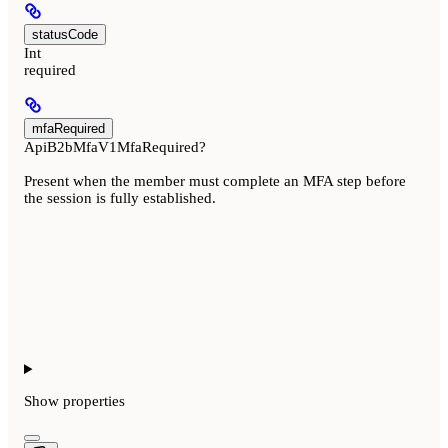
statusCode
Int
required
mfaRequired
ApiB2bMfaV1MfaRequired?
Present when the member must complete an MFA step before
the session is fully established.
Show
properties