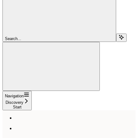
Search...
Navigation
Discovery
Start