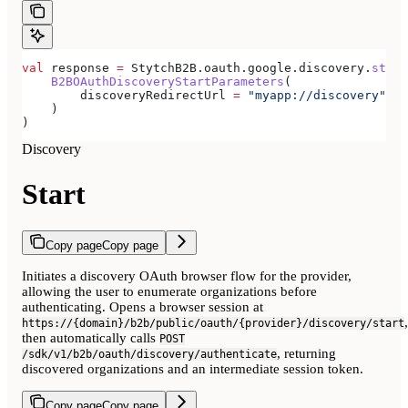
val
 response 
=
 StytchB2B.oauth.google.discovery.
start
    B2BOAuthDiscoveryStartParameters
(
        discoveryRedirectUrl 
=
 "myapp://discovery"
,
    )
)
Discovery
Start
Copy page
Copy page
Initiates a discovery OAuth browser flow for the provider,
allowing the user to enumerate organizations before
authenticating. Opens a browser session at
,
https://{domain}/b2b/public/oauth/{provider}/discovery/start
then automatically calls
POST
, returning
/sdk/v1/b2b/oauth/discovery/authenticate
discovered organizations and an intermediate session token.
Copy page
Copy page