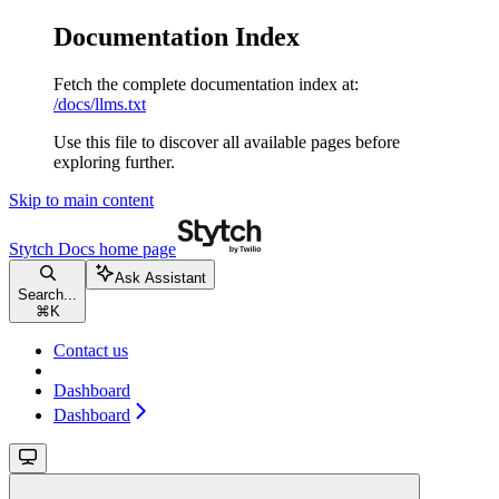
Documentation Index
Fetch the complete documentation index at:
/docs/llms.txt
Use this file to discover all available pages before
exploring further.
Skip to main content
Stytch Docs
home page
Ask Assistant
Search...
⌘
K
Contact us
Dashboard
Dashboard