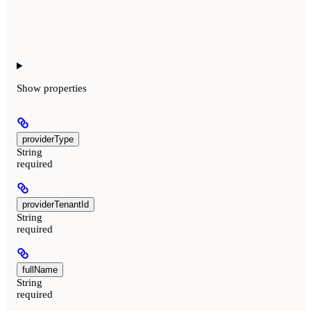
Show
properties
providerType
String
required
providerTenantId
String
required
fullName
String
required