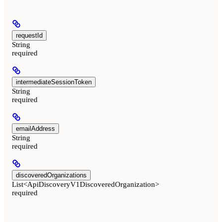
requestId
String
required
intermediateSessionToken
String
required
emailAddress
String
required
discoveredOrganizations
List<ApiDiscoveryV1DiscoveredOrganization>
required