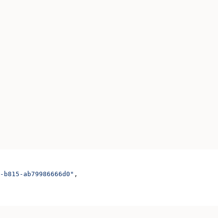
-b815-ab79986666d0"
,