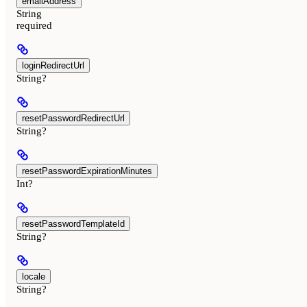
emailAddress
String
required
loginRedirectUrl
String?
resetPasswordRedirectUrl
String?
resetPasswordExpirationMinutes
Int?
resetPasswordTemplateId
String?
locale
String?