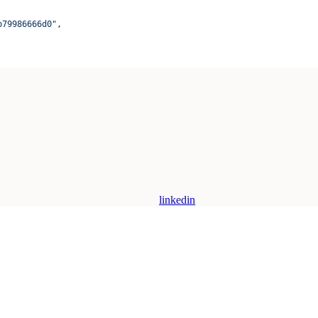
b79986666d0"
,
linkedin