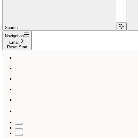
Search...
Navigation
Email
Reset Start