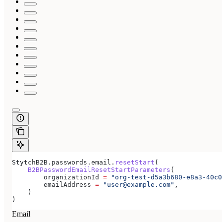
StytchB2B.passwords.email.
resetStart
(
    B2BPasswordEmailResetStartParameters
(
        organizationId 
=
 "org-test-d5a3b680-e8a3-40c0
        emailAddress 
=
 "user@example.com"
,
    )
)
Email