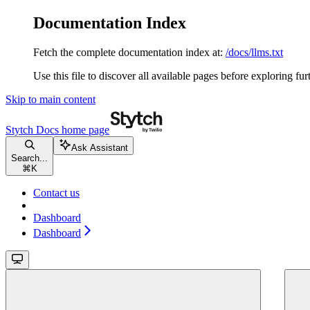
Documentation Index
Fetch the complete documentation index at:
/docs/llms.txt
Use this file to discover all available pages before exploring fur
Skip to main content
Stytch Docs
home page
Ask Assistant
Search...
⌘
K
Contact us
Dashboard
Dashboard