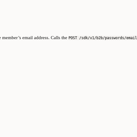
he member’s email address. Calls the
POST /sdk/v1/b2b/passwords/email