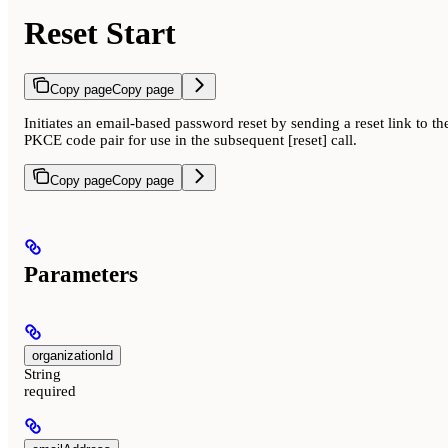
Reset Start
Copy page
Copy page
Initiates an email-based password reset by sending a reset link to t
PKCE code pair for use in the subsequent [reset] call.
Copy page
Copy page
Parameters
organizationId
String
required