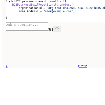
StytchB2B.passwords.email.
resetStart
(
    B2BPasswordEmailResetStartParameters
(
        organizationId 
=
 "org-test-d5a3b680-e8a3-40c0-b815-a
        emailAddress 
=
 "user@example.com"
,
    )
)
⌘
I
x
github
Assistant
Responses
are
generated
using