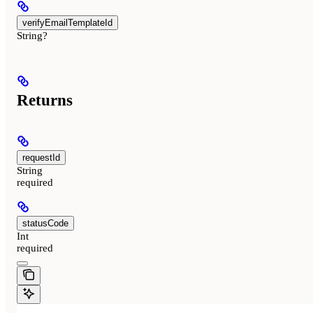
verifyEmailTemplateId
String?
Returns
requestId
String
required
statusCode
Int
required