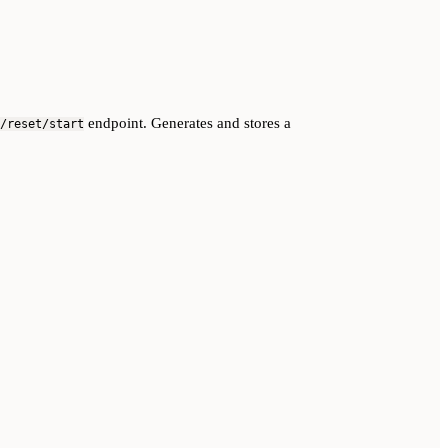
endpoint. Generates and stores a
/reset/start