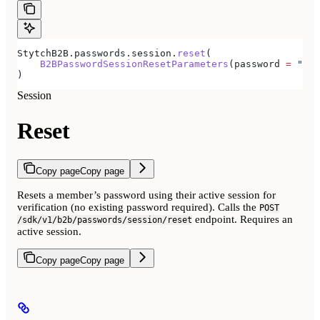
StytchB2B.passwords.session.
reset
(
    B2BPasswordSessionResetParameters
(password 
=
 "new
)
Session
Reset
Copy page
Copy page
Resets a member’s password using their active session for
verification (no existing password required). Calls the
POST
endpoint. Requires an
/sdk/v1/b2b/passwords/session/reset
active session.
Copy page
Copy page