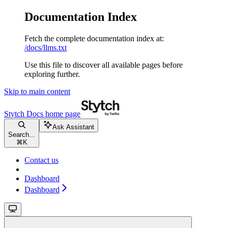
Documentation Index
Fetch the complete documentation index at:
/docs/llms.txt
Use this file to discover all available pages before
exploring further.
Skip to main content
Stytch Docs
home page
Ask Assistant
Search...
⌘
K
Contact us
Dashboard
Dashboard