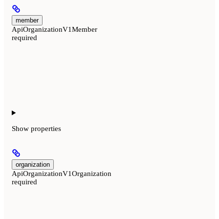
member
ApiOrganizationV1Member
required
Show
properties
organization
ApiOrganizationV1Organization
required