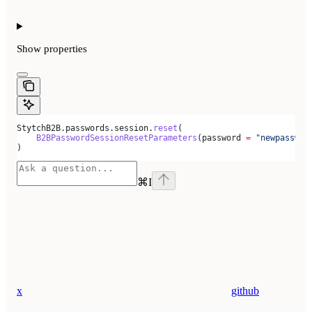
Show
properties
StytchB2B.passwords.session.
reset
(
    B2BPasswordSessionResetParameters
(password 
=
 "newpasswor
)
⌘
I
x
github