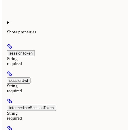
Show
properties
sessionToken
String
required
sessionJwt
String
required
intermediateSessionToken
String
required