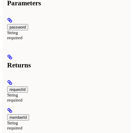
Parameters
password
String
required
Returns
requestId
String
required
memberId
String
required