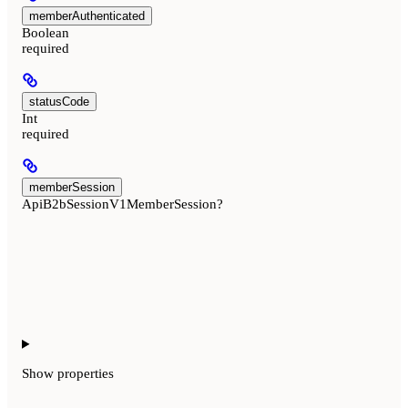
memberAuthenticated
Boolean
required
statusCode
Int
required
memberSession
ApiB2bSessionV1MemberSession?
Show
properties