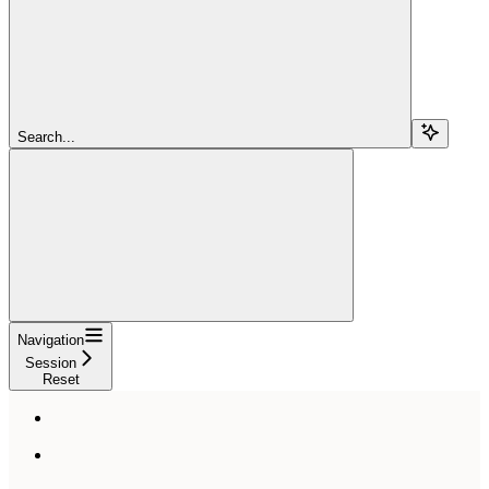
Search...
Navigation
Session
Reset