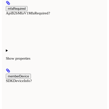
mfaRequired
ApiB2bMfaV1MfaRequired?
Show
properties
memberDevice
SDKDeviceInfo?