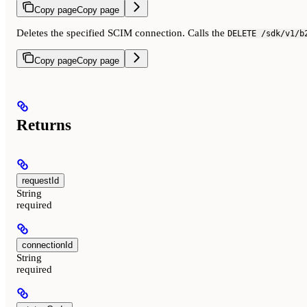
Copy page
Copy page
Deletes the specified SCIM connection. Calls the
DELETE /sdk/v1/b
Copy page
Copy page
Returns
requestId
String
required
connectionId
String
required