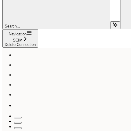
Search...
Navigation
SCIM
Delete Connection