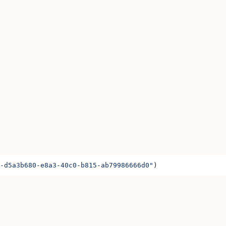
-d5a3b680-e8a3-40c0-b815-ab79986666d0"
)