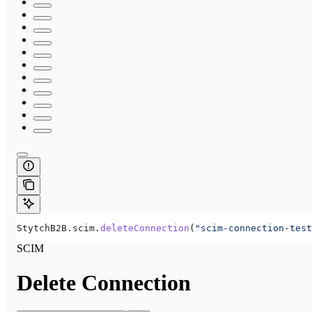
StytchB2B.scim.
deleteConnection
(
"scim-connection-test
SCIM
Delete Connection