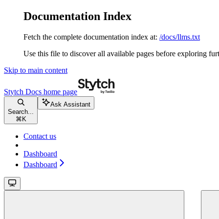
Documentation Index
Fetch the complete documentation index at:
/docs/llms.txt
Use this file to discover all available pages before exploring fur
Skip to main content
Stytch Docs
home page
Ask Assistant
Search...
⌘
K
Contact us
Dashboard
Dashboard