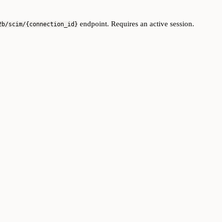
endpoint. Requires an active session.
2b/scim/{connection_id}