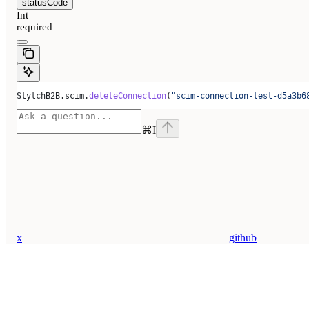
statusCode
Int
required
StytchB2B.scim.
deleteConnection
(
"scim-connection-test-d5a3b6
⌘
I
x
github
Assistant