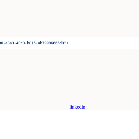
80-e8a3-40c0-b815-ab79986666d0"
)
linkedin