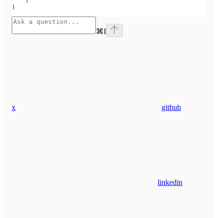
    )
)
⌘
I
x
github
linkedin