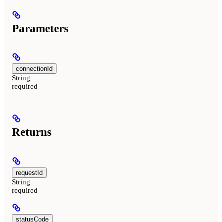
Parameters
connectionId
String
required
Returns
requestId
String
required
statusCode