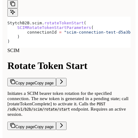
StytchB2B.scim.
rotateTokenStart
(
    SCIMRotateTokenStartParameters
(
        connectionId 
=
 "scim-connection-test-d5a3b680
    )
)
SCIM
Rotate Token Start
Copy page
Copy page
Initiates a SCIM bearer token rotation for the specified
connection. The new token is generated in a pending state; call
[rotateTokenComplete] to activate it. Calls the
POST
endpoint. Requires an active
/sdk/v1/b2b/scim/rotate/start
session.
Copy page
Copy page