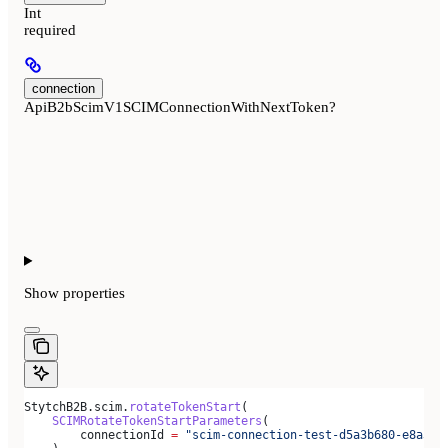
Int
required
connection
ApiB2bScimV1SCIMConnectionWithNextToken?
Show
properties
StytchB2B.scim.
rotateTokenStart
(
    SCIMRotateTokenStartParameters
(
        connectionId 
=
 "scim-connection-test-d5a3b680-e8a3-4