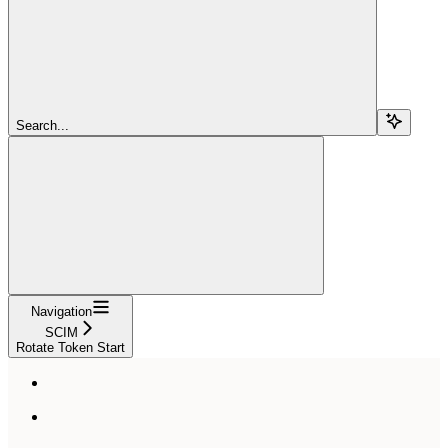
Search...
Navigation
SCIM
Rotate Token Start