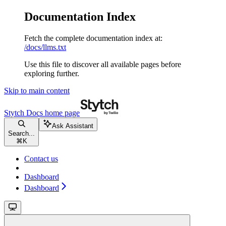
Documentation Index
Fetch the complete documentation index at:
/docs/llms.txt
Use this file to discover all available pages before
exploring further.
Skip to main content
Stytch Docs
home page
Ask Assistant
Search...
⌘
K
Contact us
Dashboard
Dashboard